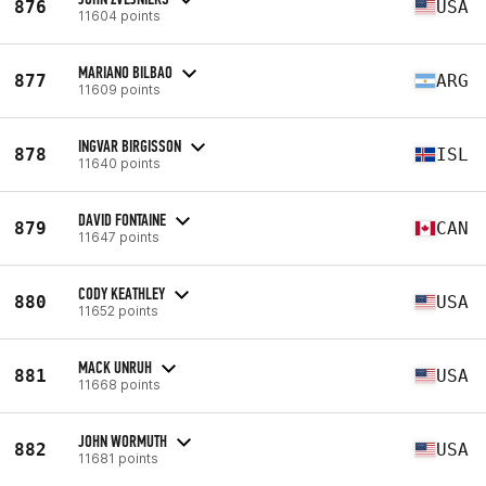
876
USA
11604 points
MARIANO BILBAO
877
ARG
11609 points
INGVAR BIRGISSON
878
ISL
11640 points
DAVID FONTAINE
879
CAN
11647 points
CODY KEATHLEY
880
USA
11652 points
MACK UNRUH
881
USA
11668 points
JOHN WORMUTH
882
USA
11681 points