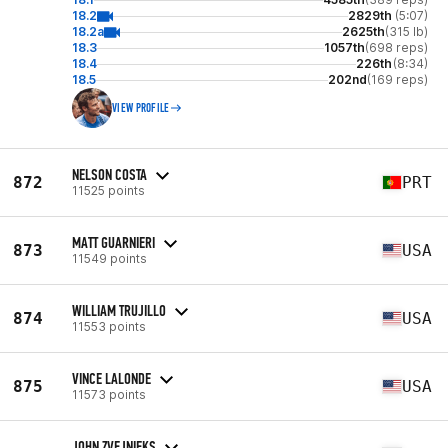
18.2
2829th
(5:07)
18.2a
2625th
(315 lb)
18.3
1057th
(698 reps)
18.4
226th
(8:34)
18.5
202nd
(169 reps)
VIEW PROFILE
NELSON COSTA
872
PRT
11525 points
MATT GUARNIERI
873
USA
11549 points
WILLIAM TRUJILLO
874
USA
11553 points
VINCE LALONDE
875
USA
11573 points
JOHN ZVEJNIEKS