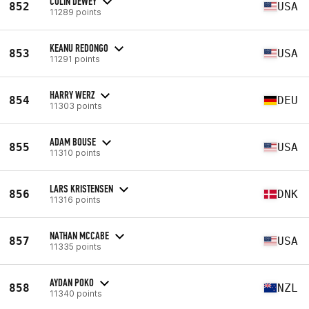
COLIN DEWEY
852
USA
11289 points
KEANU REDONGO
853
USA
11291 points
HARRY WERZ
854
DEU
11303 points
ADAM BOUSE
855
USA
11310 points
LARS KRISTENSEN
856
DNK
11316 points
NATHAN MCCABE
857
USA
11335 points
AYDAN POKO
858
NZL
11340 points