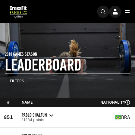
2018 GAMES SEASON
LEADERBOARD
FILTERS
#
NAME
NATIONALITY
PABLO CHALFUN
851
BRA
11284 points