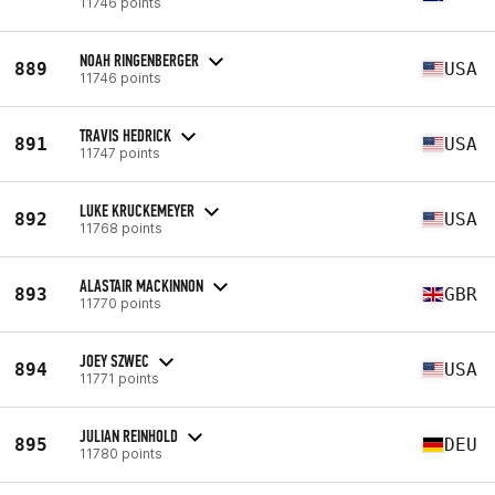
11746 points
NOAH RINGENBERGER
889
USA
11746 points
TRAVIS HEDRICK
891
USA
11747 points
LUKE KRUCKEMEYER
892
USA
11768 points
ALASTAIR MACKINNON
893
GBR
11770 points
JOEY SZWEC
894
USA
11771 points
JULIAN REINHOLD
895
DEU
11780 points