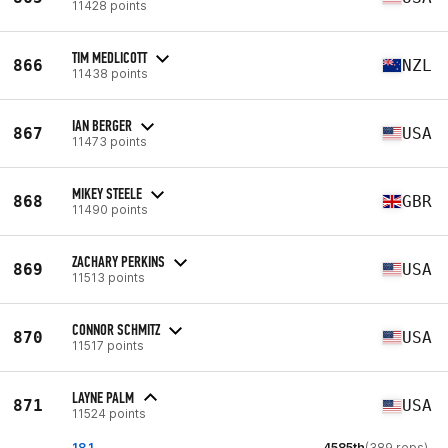
11428 points
TIM MEDLICOTT
866
NZL
11438 points
IAN BERGER
867
USA
11473 points
MIKEY STEELE
868
GBR
11490 points
ZACHARY PERKINS
869
USA
11513 points
CONNOR SCHMITZ
870
USA
11517 points
LAYNE PALM
871
USA
11524 points
18.1
4585th
(389 reps)