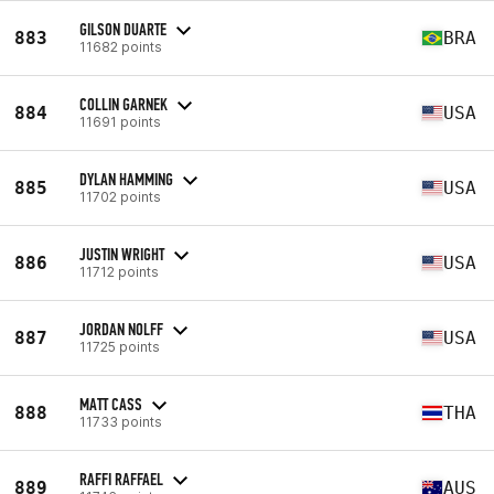
GILSON DUARTE
883
BRA
11682 points
COLLIN GARNEK
884
USA
11691 points
DYLAN HAMMING
885
USA
11702 points
JUSTIN WRIGHT
886
USA
11712 points
JORDAN NOLFF
887
USA
11725 points
MATT CASS
888
THA
11733 points
RAFFI RAFFAEL
889
AUS