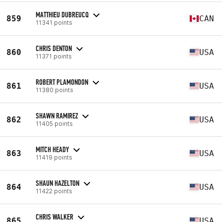
MATTHIEU DUBREUCQ
859
CAN
11341 points
CHRIS DENTON
860
USA
11371 points
ROBERT PLAMONDON
861
USA
11380 points
SHAWN RAMIREZ
862
USA
11405 points
MITCH HEADY
863
USA
11419 points
SHAUN HAZELTON
864
USA
11422 points
CHRIS WALKER
865
USA