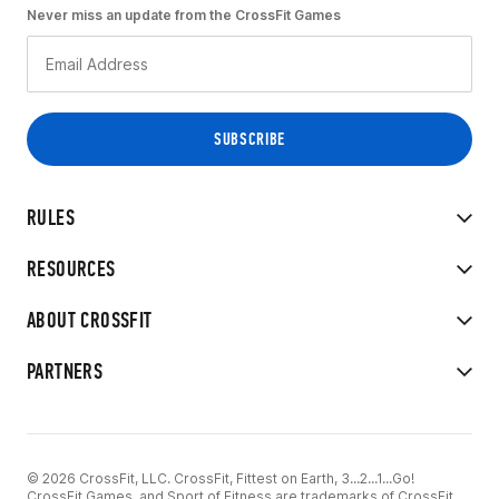
Never miss an update from the CrossFit Games
RULES
RESOURCES
ABOUT CROSSFIT
PARTNERS
© 2026 CrossFit, LLC. CrossFit, Fittest on Earth, 3...2...1...Go!
CrossFit Games, and Sport of Fitness are trademarks of CrossFit,