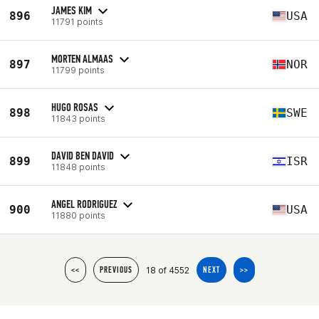
JAMES KIM
896
USA
11791 points
MORTEN ALMAAS
897
NOR
11799 points
HUGO ROSAS
898
SWE
11843 points
DAVID BEN DAVID
899
ISR
11848 points
ANGEL RODRIGUEZ
900
USA
11880 points
18 of 4552
<<
PREVIOUS
NEXT
>>