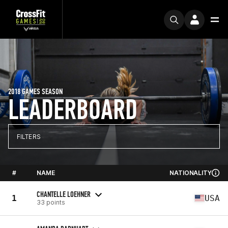
2018 GAMES SEASON
LEADERBOARD
FILTERS
#
NAME
NATIONALITY
CHANTELLE LOEHNER
1
USA
33 points