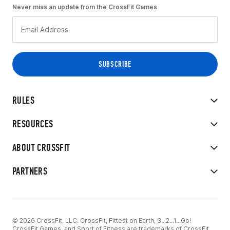
Never miss an update from the CrossFit Games
RULES
RESOURCES
ABOUT CROSSFIT
PARTNERS
© 2026 CrossFit, LLC. CrossFit, Fittest on Earth, 3...2...1...Go!
CrossFit Games, and Sport of Fitness are trademarks of CrossFit,