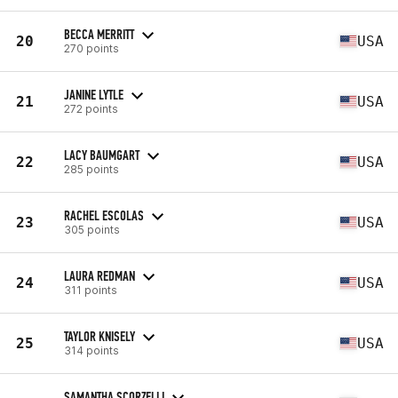
BECCA MERRITT
20
USA
270 points
JANINE LYTLE
21
USA
272 points
LACY BAUMGART
22
USA
285 points
RACHEL ESCOLAS
23
USA
305 points
LAURA REDMAN
24
USA
311 points
TAYLOR KNISELY
25
USA
314 points
SAMANTHA SCORZELLI