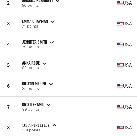
AMANDA BARNHART
2
USA
56 points
EMMA CHAPMAN
3
USA
71 points
JENNIFER SMITH
4
USA
79 points
ANNA RODE
5
USA
82 points
KRISTIN MILLER
6
USA
85 points
KRISTI ERAMO
7
USA
99 points
TASIA PERCEVECZ
8
USA
114 points