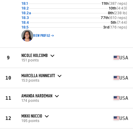
18.1
11th
(387 reps)
18.2
10th
(4:43)
18.2a
8th
(238 lb)
18.3
77th
(610 reps)
18.4
5th
(7:44)
18.5
3rd
(176 reps)
VIEW PROFILE
NICOLE HOLCOMB
9
USA
151 points
MARCELLA HUNNICUTT
10
USA
153 points
AMANDA HARDEMAN
11
USA
174 points
MIKKI NUCCIO
12
USA
195 points