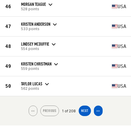
MORGAN TEAGUE
46
USA
528 points
KRISTEN ANDERSON
47
USA
533 points
LINDSEY MCDUFFIE
48
USA
554 points
KRISTEN CHRISTMAN
49
USA
559 points
TAYLOR LUCAS
50
USA
562 points
1 of 208
<<
PREVIOUS
NEXT
>>