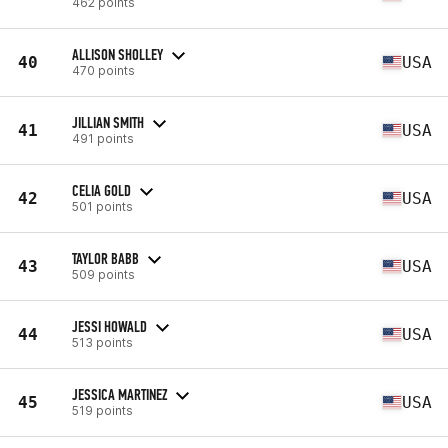
462 points
ALLISON SHOLLEY
40
USA
470 points
JILLIAN SMITH
41
USA
491 points
CELIA GOLD
42
USA
501 points
TAYLOR BABB
43
USA
509 points
JESSI HOWALD
44
USA
513 points
JESSICA MARTINEZ
45
USA
519 points