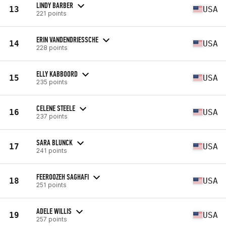
LINDY BARBER
13
USA
221 points
ERIN VANDENDRIESSCHE
14
USA
228 points
ELLY KABBOORD
15
USA
235 points
CELENE STEELE
16
USA
237 points
SARA BLUNCK
17
USA
241 points
FEEROOZEH SAGHAFI
18
USA
251 points
ADELE WILLIS
19
USA
257 points