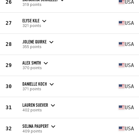
26
USA
319 points
ELYSE KILE
27
USA
321 points
JOLENE QUIRKE
28
USA
355 points
ALEX SMITH
29
USA
370 points
DANIELLE KOCH
30
USA
371 points
LAUREN SUEVER
31
USA
402 points
SELINA PAUPERT
32
USA
409 points