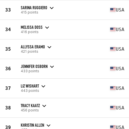
SARINA RUGGIERO
33
USA
415 points
MELISSA DOSS
34
USA
416 points
ALLYSSA ERAMO
35
USA
421 points
JENNIFER OSBORN
36
USA
433 points
LIZ WISHART
37
USA
443 points
TRACY KAATZ
38
USA
456 points
KHRISTIN ALLEN
39
USA