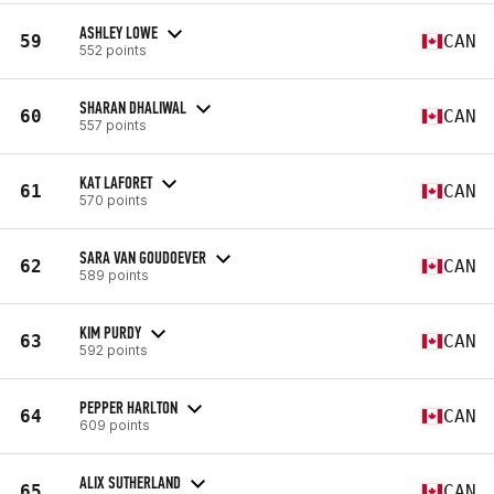
ASHLEY LOWE
59
CAN
552 points
SHARAN DHALIWAL
60
CAN
557 points
KAT LAFORET
61
CAN
570 points
SARA VAN GOUDOEVER
62
CAN
589 points
KIM PURDY
63
CAN
592 points
PEPPER HARLTON
64
CAN
609 points
ALIX SUTHERLAND
65
CAN