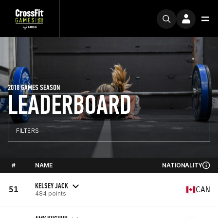
2018 GAMES SEASON
LEADERBOARD
FILTERS
#
NAME
NATIONALITY
KELSEY JACK
51
CAN
484 points