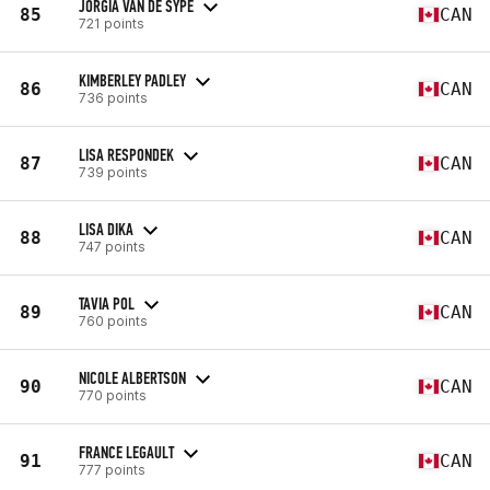
JORGIA VAN DE SYPE
85
CAN
721 points
KIMBERLEY PADLEY
86
CAN
736 points
LISA RESPONDEK
87
CAN
739 points
LISA DIKA
88
CAN
747 points
TAVIA POL
89
CAN
760 points
NICOLE ALBERTSON
90
CAN
770 points
FRANCE LEGAULT
91
CAN
777 points