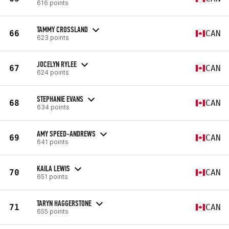
616 points
TAMMY CROSSLAND
66
CAN
623 points
JOCELYN RYLEE
67
CAN
624 points
STEPHANIE EVANS
68
CAN
634 points
AMY SPEED-ANDREWS
69
CAN
641 points
KAILA LEWIS
70
CAN
651 points
TARYN HAGGERSTONE
71
CAN
655 points