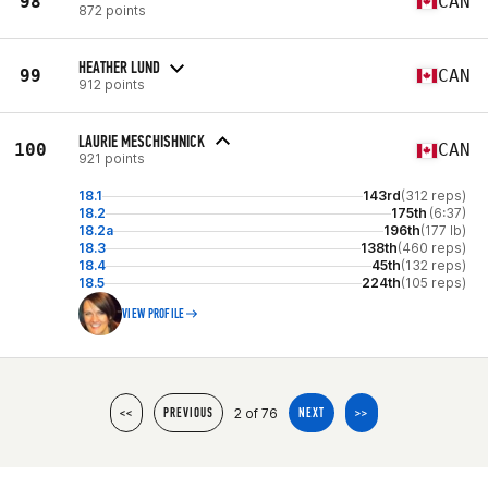
98
CAN
872 points
HEATHER LUND
99
CAN
912 points
LAURIE MESCHISHNICK
100
CAN
921 points
18.1
143rd
(312 reps)
18.2
175th
(6:37)
18.2a
196th
(177 lb)
18.3
138th
(460 reps)
18.4
45th
(132 reps)
18.5
224th
(105 reps)
VIEW PROFILE
2 of 76
<<
PREVIOUS
NEXT
>>