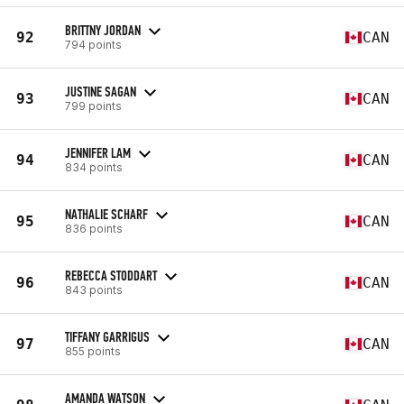
BRITTNY JORDAN
92
CAN
794 points
JUSTINE SAGAN
93
CAN
799 points
JENNIFER LAM
94
CAN
834 points
NATHALIE SCHARF
95
CAN
836 points
REBECCA STODDART
96
CAN
843 points
TIFFANY GARRIGUS
97
CAN
855 points
AMANDA WATSON