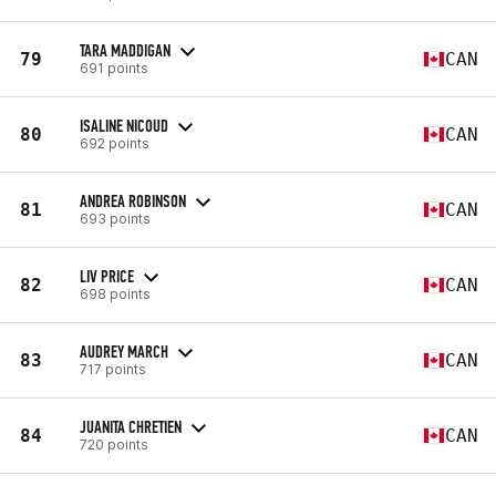
TARA MADDIGAN
79
CAN
691 points
ISALINE NICOUD
80
CAN
692 points
ANDREA ROBINSON
81
CAN
693 points
LIV PRICE
82
CAN
698 points
AUDREY MARCH
83
CAN
717 points
JUANITA CHRETIEN
84
CAN
720 points