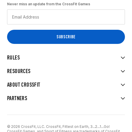
Never miss an update from the CrossFit Games
RULES
RESOURCES
ABOUT CROSSFIT
PARTNERS
© 2026 CrossFit, LLC. CrossFit, Fittest on Earth, 3...2...1...Go!
CrossFit Games, and Sport of Fitness are trademarks of CrossFit,