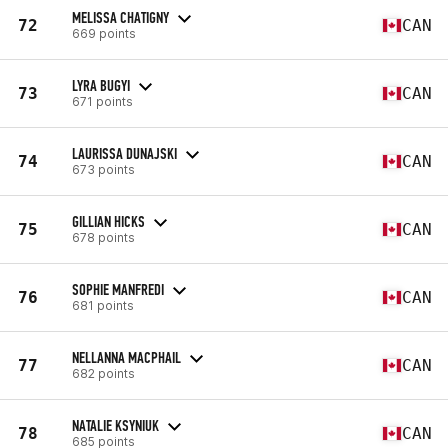
MELISSA CHATIGNY
72
CAN
669 points
LYRA BUGYI
73
CAN
671 points
LAURISSA DUNAJSKI
74
CAN
673 points
GILLIAN HICKS
75
CAN
678 points
SOPHIE MANFREDI
76
CAN
681 points
NELLANNA MACPHAIL
77
CAN
682 points
NATALIE KSYNIUK
78
CAN
685 points