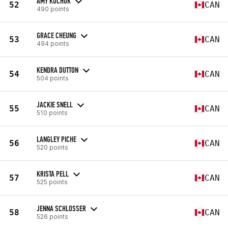
AMY KUCHUK
52
CAN
490 points
GRACE CHEUNG
53
CAN
494 points
KENDRA DUTTON
54
CAN
504 points
JACKIE SNELL
55
CAN
510 points
LANGLEY PICHE
56
CAN
520 points
KRISTA PELL
57
CAN
525 points
JENNA SCHLOSSER
58
CAN
526 points