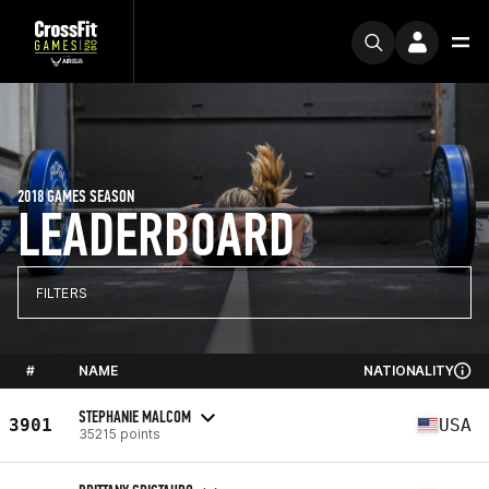
2018 GAMES SEASON
LEADERBOARD
FILTERS
#
NAME
NATIONALITY
STEPHANIE MALCOM
3901
USA
35215 points