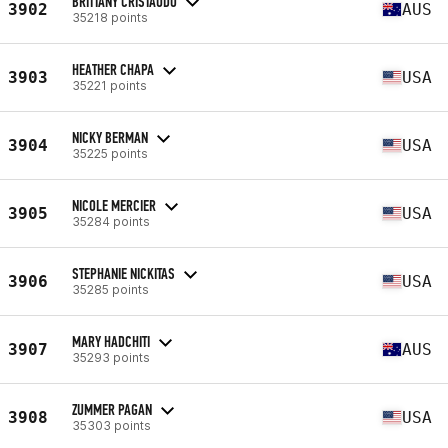
BRITTANY CRISTAUDO
3902
AUS
35218 points
HEATHER CHAPA
3903
USA
35221 points
NICKY BERMAN
3904
USA
35225 points
NICOLE MERCIER
3905
USA
35284 points
STEPHANIE NICKITAS
3906
USA
35285 points
MARY HADCHITI
3907
AUS
35293 points
ZUMMER PAGAN
3908
USA
35303 points