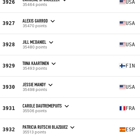
3926
USA
35464 points
ALEXIS GARROD
3927
USA
35470 points
JILL MCDANIEL
3928
USA
35480 points
TIINA KAARTINEN
3929
FIN
35493 points
JESSIE MANDY
3930
USA
35498 points
CAROLE DAUTREMEPUITS
3931
FRA
35506 points
PATRICIA RUTSCHI BLAZQUEZ
3932
ESP
35513 points