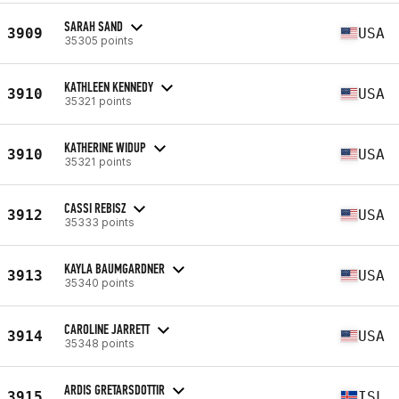
SARAH SAND
3909
USA
35305 points
KATHLEEN KENNEDY
3910
USA
35321 points
KATHERINE WIDUP
3910
USA
35321 points
CASSI REBISZ
3912
USA
35333 points
KAYLA BAUMGARDNER
3913
USA
35340 points
CAROLINE JARRETT
3914
USA
35348 points
ARDIS GRETARSDOTTIR
3915
ISL