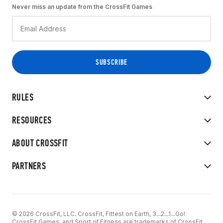
Never miss an update from the CrossFit Games
RULES
RESOURCES
ABOUT CROSSFIT
PARTNERS
© 2026 CrossFit, LLC. CrossFit, Fittest on Earth, 3...2...1...Go!
CrossFit Games, and Sport of Fitness are trademarks of CrossFit,