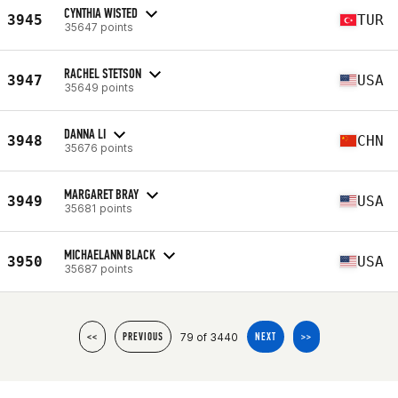
CYNTHIA WISTED
3945
TUR
35647 points
RACHEL STETSON
3947
USA
35649 points
DANNA LI
3948
CHN
35676 points
MARGARET BRAY
3949
USA
35681 points
MICHAELANN BLACK
3950
USA
35687 points
79 of 3440
<<
PREVIOUS
NEXT
>>