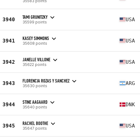
35583 points
TAMI GRUNITZKY
3940
USA
35599 points
KASEY SIMMONS
3941
USA
35608 points
JANELLE VILLONE
3942
USA
35622 points
FLORENCIA ROZAS Y SANCHEZ
3943
ARG
35630 points
STINE AAGAARD
3944
DNK
35640 points
RACHEL BOOTHE
3945
USA
35647 points