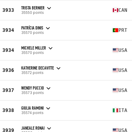
TRISTA BERNIER
3933
CAN
35550 points
PATRÍCIA DINIS
3934
PRT
35570 points
MICHELE MILLER
3934
USA
35570 points
KATHERINE DECAVITTE
3936
USA
35572 points
WENDY PUCCIO
3937
USA
35573 points
GIULIA RAMONI
3938
ITA
35574 points
JANEALE RONAI
3939
USA