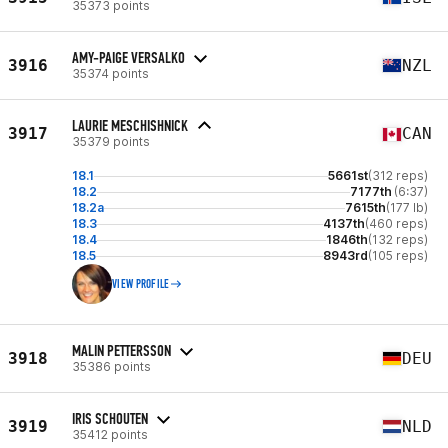
35373 points
AMY-PAIGE VERSALKO
3916
NZL
35374 points
LAURIE MESCHISHNICK
3917
CAN
35379 points
18.1
5661st
(312 reps)
18.2
7177th
(6:37)
18.2a
7615th
(177 lb)
18.3
4137th
(460 reps)
18.4
1846th
(132 reps)
18.5
8943rd
(105 reps)
VIEW PROFILE
MALIN PETTERSSON
3918
DEU
35386 points
IRIS SCHOUTEN
3919
NLD
35412 points