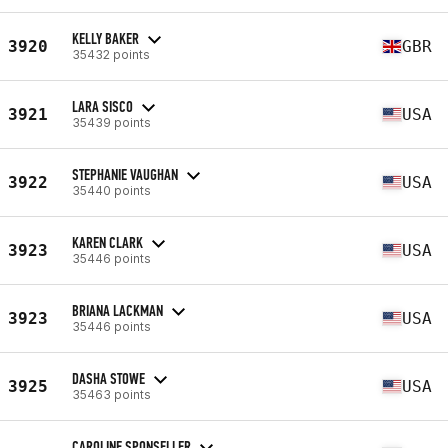
KELLY BAKER
3920
GBR
35432 points
LARA SISCO
3921
USA
35439 points
STEPHANIE VAUGHAN
3922
USA
35440 points
KAREN CLARK
3923
USA
35446 points
BRIANA LACKMAN
3923
USA
35446 points
DASHA STOWE
3925
USA
35463 points
CAROLINE SPONSELLER