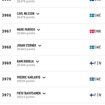
25476 points
CARL NILSSON
3966
SWE
25478 points
MARK PARRISH
3967
DNK
25484 points
JOHAN STERNER
3968
SWE
25493 points
RAMI RIIHIOJA
3969
FIN
25499 points
FREDRIC KARLARYD
3970
SWE
25505 points
PIETU TAAVITSAINEN
3971
FIN
25523 points