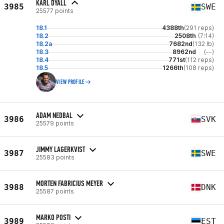
KARL DYALL
3985
SWE
25577 points
18.1
4388th
(291 reps)
18.2
2508th
(7:14)
18.2a
7682nd
(132 lb)
18.3
8962nd
(--)
18.4
771st
(112 reps)
18.5
1266th
(108 reps)
VIEW PROFILE
ADAM NEDBAL
3986
SVK
25579 points
JIMMY LAGERKVIST
3987
SWE
25583 points
MORTEN FABRICIUS MEYER
3988
DNK
25587 points
MARKO POSTI
3989
EST