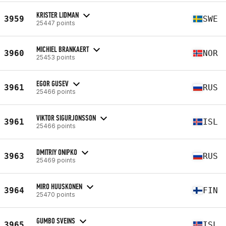
KRISTER LIDMAN
3959
SWE
25447 points
MICHIEL BRANKAERT
3960
NOR
25453 points
EGOR GUSEV
3961
RUS
25466 points
VIKTOR SIGURJONSSON
3961
ISL
25466 points
DMITRIY ONIPKO
3963
RUS
25469 points
MIRO HUUSKONEN
3964
FIN
25470 points
GUMBO SVEINS
3965
ISL