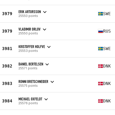
ERIK ARTURSSON
3979
SWE
25550 points
VLADIMIR ORLOV
3979
RUS
25550 points
KRISTOFFER HOLFVE
3981
SWE
25553 points
DANIEL BERTELSEN
3982
DNK
25571 points
RONNI BRETSCHNEIDER
3983
DNK
25575 points
MICHAEL OXFELDT
3984
DNK
25576 points