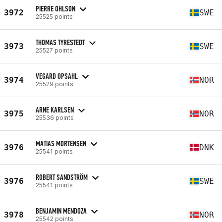
PIERRE OHLSON
3972
SWE
25525 points
THOMAS TYRESTEDT
3973
SWE
25527 points
VEGARD OPSAHL
3974
NOR
25529 points
ARNE KARLSEN
3975
NOR
25536 points
MATIAS MORTENSEN
3976
DNK
25541 points
ROBERT SANDSTRÖM
3976
SWE
25541 points
BENJAMIN MENDOZA
3978
NOR
25542 points