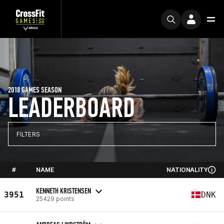
2018 GAMES SEASON
LEADERBOARD
FILTERS
#
NAME
NATIONALITY
KENNETH KRISTENSEN
3951
DNK
25429 points