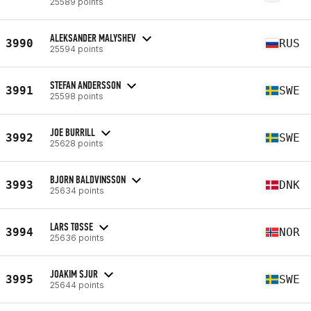
25589 points
ALEKSANDER MALYSHEV
3990
RUS
25594 points
STEFAN ANDERSSON
3991
SWE
25598 points
JOE BURRILL
3992
SWE
25628 points
BJORN BALDVINSSON
3993
DNK
25634 points
LARS TØSSE
3994
NOR
25636 points
JOAKIM SJUR
3995
SWE
25644 points