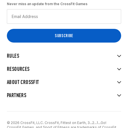
Never miss an update from the CrossFit Games
RULES
RESOURCES
ABOUT CROSSFIT
PARTNERS
© 2026 CrossFit, LLC. CrossFit, Fittest on Earth, 3...2...1...Go!
CrossFit Games, and Sport of Fitness are trademarks of CrossFit,