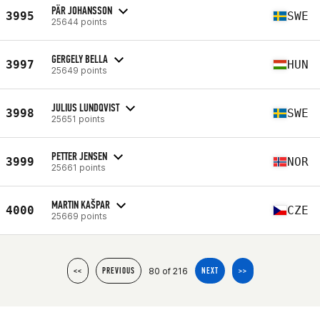
PÄR JOHANSSON
3995
SWE
25644 points
GERGELY BELLA
3997
HUN
25649 points
JULIUS LUNDQVIST
3998
SWE
25651 points
PETTER JENSEN
3999
NOR
25661 points
MARTIN KAŠPAR
4000
CZE
25669 points
80 of 216
<<
PREVIOUS
NEXT
>>