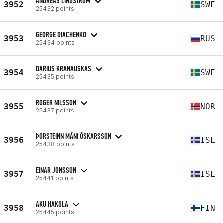
ANDREAS LINDSTRÖM
3952
SWE
25432 points
GEORGE DIACHENKO
3953
RUS
25434 points
DARIUS KRANAUSKAS
3954
SWE
25435 points
ROGER NILSSON
3955
NOR
25437 points
ÞORSTEINN MÁNI ÓSKARSSON
3956
ISL
25438 points
EINAR JONSSON
3957
ISL
25441 points
AKU HAKOLA
3958
FIN
25445 points