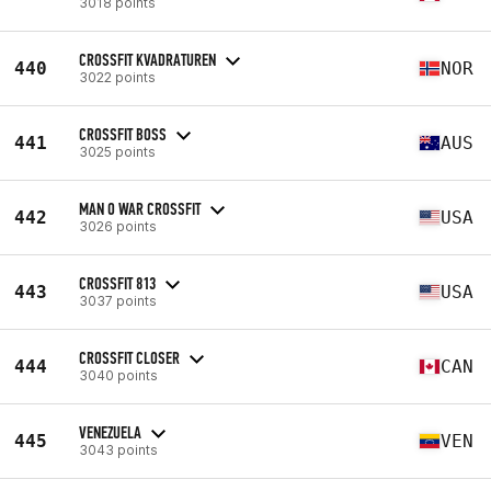
3018 points
CROSSFIT KVADRATUREN
440
NOR
3022 points
CROSSFIT BOSS
441
AUS
3025 points
MAN O WAR CROSSFIT
442
USA
3026 points
CROSSFIT 813
443
USA
3037 points
CROSSFIT CLOSER
444
CAN
3040 points
VENEZUELA
445
VEN
3043 points