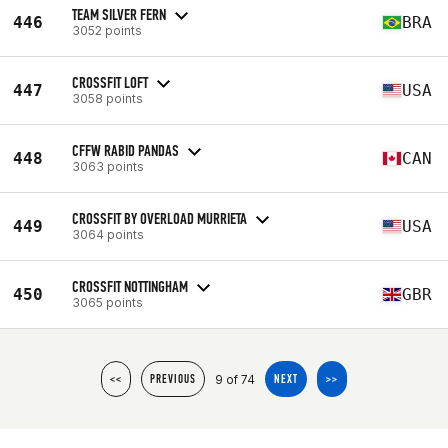
TEAM SILVER FERN
446
BRA
3052 points
CROSSFIT LOFT
447
USA
3058 points
CFFW RABID PANDAS
448
CAN
3063 points
CROSSFIT BY OVERLOAD MURRIETA
449
USA
3064 points
CROSSFIT NOTTINGHAM
450
GBR
3065 points
9 of 74
<<
PREVIOUS
NEXT
>>