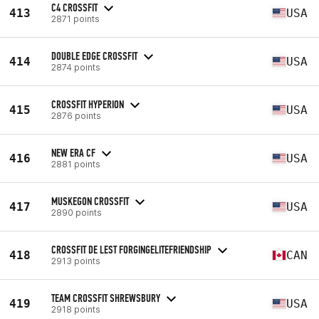
C4 CROSSFIT
413
USA
2871 points
DOUBLE EDGE CROSSFIT
414
USA
2874 points
CROSSFIT HYPERION
415
USA
2876 points
NEW ERA CF
416
USA
2881 points
MUSKEGON CROSSFIT
417
USA
2890 points
CROSSFIT DE LEST FORGINGELITEFRIENDSHIP
418
CAN
2913 points
TEAM CROSSFIT SHREWSBURY
419
USA
2918 points