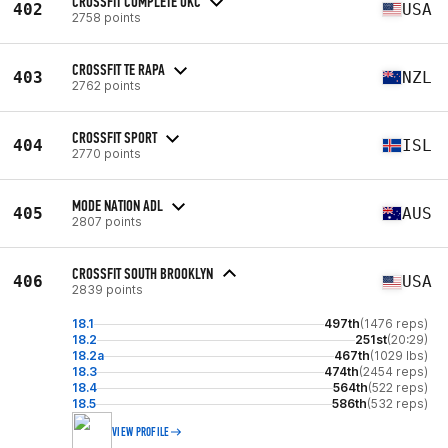
CROSSFIT COMPLETE OKC
402
USA
2758 points
CROSSFIT TE RAPA
403
NZL
2762 points
CROSSFIT SPORT
404
ISL
2770 points
MODE NATION ADL
405
AUS
2807 points
CROSSFIT SOUTH BROOKLYN
406
USA
2839 points
18.1
497th
(1476 reps)
18.2
251st
(20:29)
18.2a
467th
(1029 lbs)
18.3
474th
(2454 reps)
18.4
564th
(522 reps)
18.5
586th
(532 reps)
VIEW PROFILE