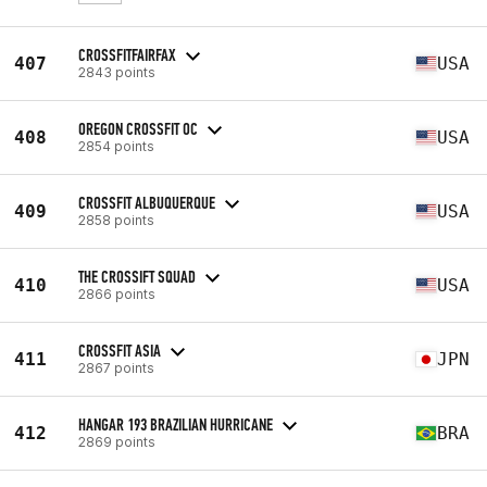
CROSSFITFAIRFAX
407
USA
2843 points
OREGON CROSSFIT OC
408
USA
2854 points
CROSSFIT ALBUQUERQUE
409
USA
2858 points
THE CROSSIFT SQUAD
410
USA
2866 points
CROSSFIT ASIA
411
JPN
2867 points
HANGAR 193 BRAZILIAN HURRICANE
412
BRA
2869 points