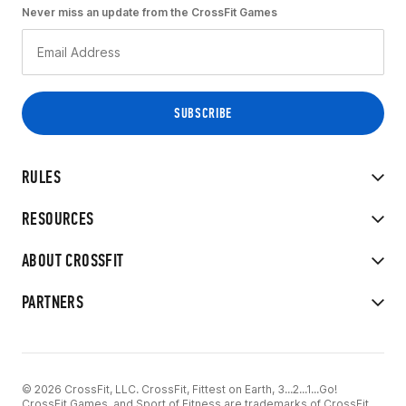
Never miss an update from the CrossFit Games
RULES
RESOURCES
ABOUT CROSSFIT
PARTNERS
© 2026 CrossFit, LLC. CrossFit, Fittest on Earth, 3...2...1...Go!
CrossFit Games, and Sport of Fitness are trademarks of CrossFit,