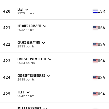
LAVI
420
ISR
2926 points
HELOTES CROSSFIT
421
USA
2932 points
CF ACCELERATION
422
USA
2933 points
CROSSFIT PALM BEACH
423
USA
2934 points
CROSSFIT BLUEGRASS
424
USA
2938 points
TILT II
425
USA
2942 points
FALSE BAY SHARKS