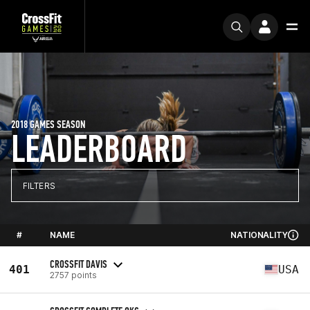
2018 GAMES SEASON
LEADERBOARD
FILTERS
#
NAME
NATIONALITY
CROSSFIT DAVIS
401
USA
2757 points