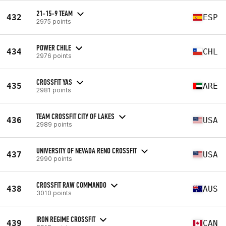
21-15-9 TEAM
432
ESP
2975 points
POWER CHILE
434
CHL
2976 points
CROSSFIT YAS
435
ARE
2981 points
TEAM CROSSFIT CITY OF LAKES
436
USA
2989 points
UNIVERSITY OF NEVADA RENO CROSSFIT
437
USA
2990 points
CROSSFIT RAW COMMANDO
438
AUS
3010 points
IRON REGIME CROSSFIT
439
CAN