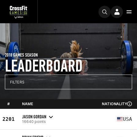
2018 GAMES SEASON
LEADERBOARD
FILTERS
#
NAME
NATIONALITY
JASON GORDAN
2201
USA
16640 points