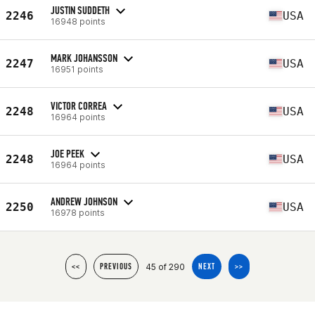
JUSTIN SUDDETH
2246
USA
16948 points
MARK JOHANSSON
2247
USA
16951 points
VICTOR CORREA
2248
USA
16964 points
JOE PEEK
2248
USA
16964 points
ANDREW JOHNSON
2250
USA
16978 points
45 of 290
<<
PREVIOUS
NEXT
>>