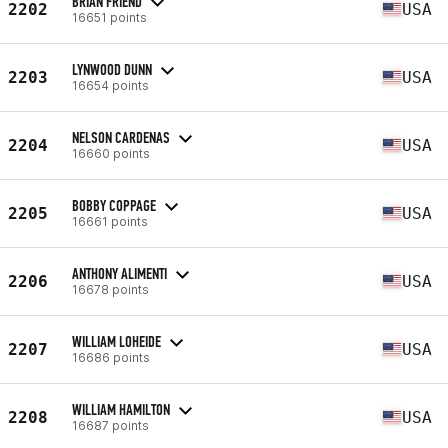
BRIAN FRIEND
2202
USA
16651 points
LYNWOOD DUNN
2203
USA
16654 points
NELSON CARDENAS
2204
USA
16660 points
BOBBY COPPAGE
2205
USA
16661 points
ANTHONY ALIMENTI
2206
USA
16678 points
WILLIAM LOHEIDE
2207
USA
16686 points
WILLIAM HAMILTON
2208
USA
16687 points