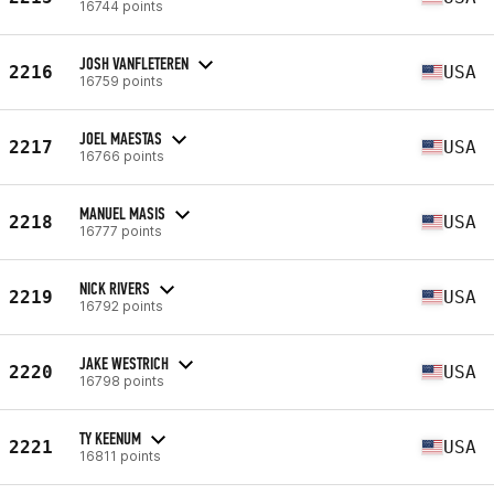
16744 points
JOSH VANFLETEREN
2216
USA
16759 points
JOEL MAESTAS
2217
USA
16766 points
MANUEL MASIS
2218
USA
16777 points
NICK RIVERS
2219
USA
16792 points
JAKE WESTRICH
2220
USA
16798 points
TY KEENUM
2221
USA
16811 points