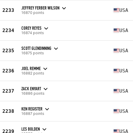
JEFFREY FERBER WILSON
2233
USA
16870 points
COREY REYES
2234
USA
16874 points
SCOTT GLENDINNING
2235
USA
16875 points
JOEL REMME
2236
USA
16882 points
ZACK ENYART
2237
USA
16886 points
KEN REGISTER
2238
USA
16887 points
LES BOLDEN
2239
USA