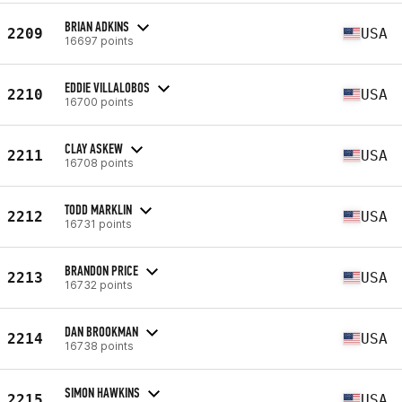
BRIAN ADKINS
2209
USA
16697 points
EDDIE VILLALOBOS
2210
USA
16700 points
CLAY ASKEW
2211
USA
16708 points
TODD MARKLIN
2212
USA
16731 points
BRANDON PRICE
2213
USA
16732 points
DAN BROOKMAN
2214
USA
16738 points
SIMON HAWKINS
2215
USA