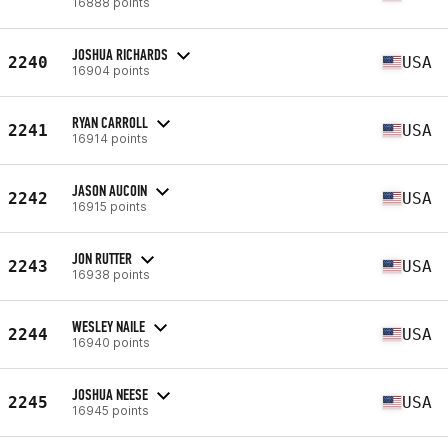
16888 points
JOSHUA RICHARDS
2240
USA
16904 points
RYAN CARROLL
2241
USA
16914 points
JASON AUCOIN
2242
USA
16915 points
JON RUTTER
2243
USA
16938 points
WESLEY NAILE
2244
USA
16940 points
JOSHUA NEESE
2245
USA
16945 points