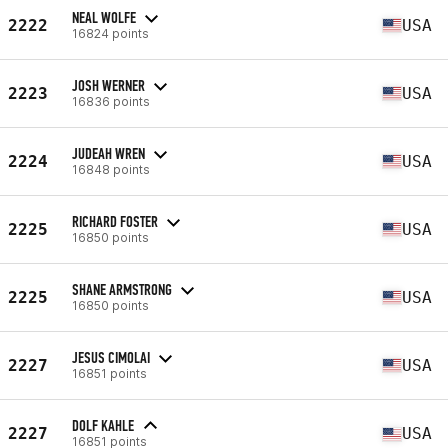
NEAL WOLFE
2222
USA
16824 points
JOSH WERNER
2223
USA
16836 points
JUDEAH WREN
2224
USA
16848 points
RICHARD FOSTER
2225
USA
16850 points
SHANE ARMSTRONG
2225
USA
16850 points
JESUS CIMOLAI
2227
USA
16851 points
DOLF KAHLE
2227
USA
16851 points