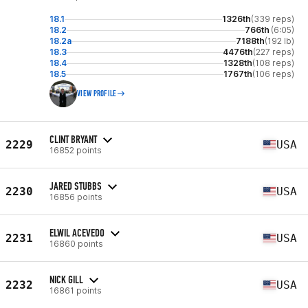
18.1
1326th
(339 reps)
18.2
766th
(6:05)
18.2a
7188th
(192 lb)
18.3
4476th
(227 reps)
18.4
1328th
(108 reps)
18.5
1767th
(106 reps)
VIEW PROFILE
CLINT BRYANT
2229
USA
16852 points
JARED STUBBS
2230
USA
16856 points
ELWIL ACEVEDO
2231
USA
16860 points
NICK GILL
2232
USA
16861 points