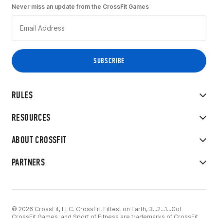
Never miss an update from the CrossFit Games
RULES
RESOURCES
ABOUT CROSSFIT
PARTNERS
© 2026 CrossFit, LLC. CrossFit, Fittest on Earth, 3...2...1...Go!
CrossFit Games, and Sport of Fitness are trademarks of CrossFit,