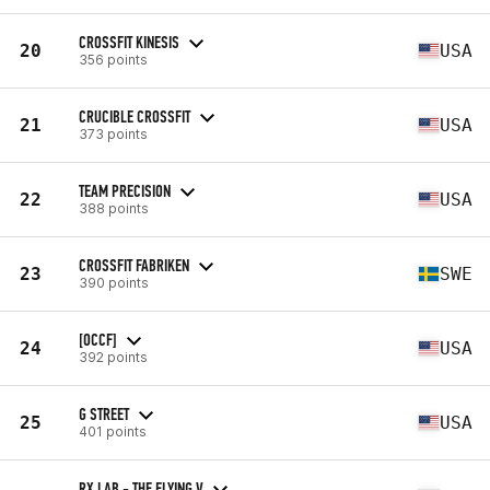
CROSSFIT KINESIS
20
USA
356 points
CRUCIBLE CROSSFIT
21
USA
373 points
TEAM PRECISION
22
USA
388 points
CROSSFIT FABRIKEN
23
SWE
390 points
[OCCF]
24
USA
392 points
G STREET
25
USA
401 points
RX LAB - THE FLYING V