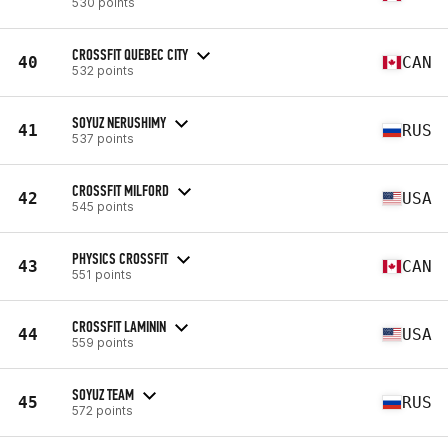
530 points
CROSSFIT QUEBEC CITY
40
CAN
532 points
SOYUZ NERUSHIMY
41
RUS
537 points
CROSSFIT MILFORD
42
USA
545 points
PHYSICS CROSSFIT
43
CAN
551 points
CROSSFIT LAMININ
44
USA
559 points
SOYUZ TEAM
45
RUS
572 points