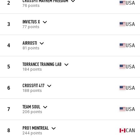
CROSSFIT MAYHEM FREEDOM
2
USA
76 points
INVICTUS X
3
USA
77 points
AIRROSTI
4
USA
81 points
TORRANCE TRAINING LAB
5
USA
184 points
CROSSFIT 417
6
USA
188 points
TEAM SOUL
7
USA
206 points
PRO1 MONTREAL
8
CAN
244 points