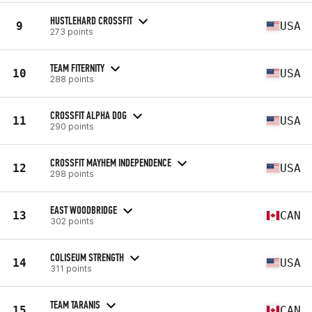
HUSTLEHARD CROSSFIT
9
USA
273 points
TEAM FITERNITY
10
USA
288 points
CROSSFIT ALPHA DOG
11
USA
290 points
CROSSFIT MAYHEM INDEPENDENCE
12
USA
298 points
EAST WOODBRIDGE
13
CAN
302 points
COLISEUM STRENGTH
14
USA
311 points
TEAM TARANIS
15
CAN