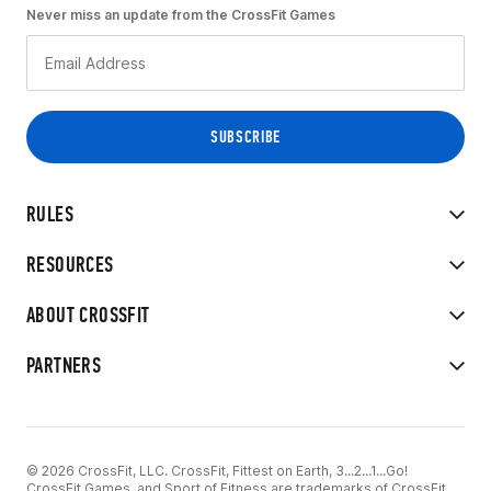
Never miss an update from the CrossFit Games
RULES
RESOURCES
ABOUT CROSSFIT
PARTNERS
© 2026 CrossFit, LLC. CrossFit, Fittest on Earth, 3...2...1...Go!
CrossFit Games, and Sport of Fitness are trademarks of CrossFit,