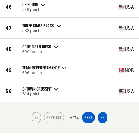
CF BOUND
46
USA
576 points
THREE KINGS BLACK
47
USA
582 points
CODE 3 SAN DIEGO
48
USA
590 points
TEAM RXPERFORMANCE
49
NOR
596 points
D-TOWN CROSSFIT
50
USA
614 points
1 of 74
<<
PREVIOUS
NEXT
>>