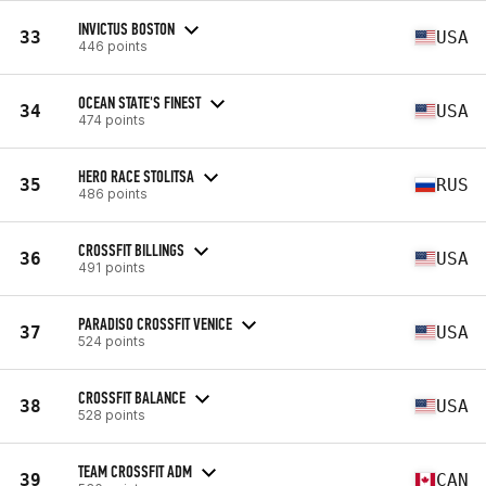
INVICTUS BOSTON
33
USA
446 points
OCEAN STATE'S FINEST
34
USA
474 points
HERO RACE STOLITSA
35
RUS
486 points
CROSSFIT BILLINGS
36
USA
491 points
PARADISO CROSSFIT VENICE
37
USA
524 points
CROSSFIT BALANCE
38
USA
528 points
TEAM CROSSFIT ADM
39
CAN