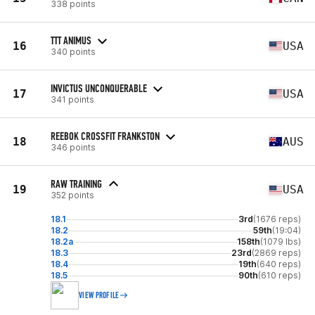
338 points
TTT ANIMUS
16
USA
340 points
INVICTUS UNCONQUERABLE
17
USA
341 points
REEBOK CROSSFIT FRANKSTON
18
AUS
346 points
RAW TRAINING
19
USA
352 points
18.1
3rd
(1676 reps)
18.2
59th
(19:04)
18.2a
158th
(1079 lbs)
18.3
23rd
(2869 reps)
18.4
19th
(640 reps)
18.5
90th
(610 reps)
VIEW PROFILE