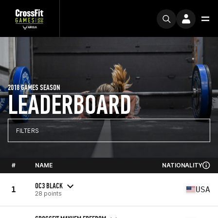
2018 GAMES SEASON
LEADERBOARD
FILTERS
#
NAME
NATIONALITY
OC3 BLACK
1
USA
28 points