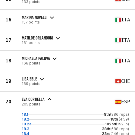
133 points
MARINA NOVELLI
16
ITA
157 points
MATILDE ORLANDONI
17
ITA
161 points
MICHAELA PALOVA
18
ITA
168 points
LISA EBLE
19
CHE
169 points
EVA CORTIELLA
20
ESP
205 points
18.1
8th
(386 reps)
18.2
18th
(4:59)
18.2a
102nd
(192 lb)
18.3
38th
(588 reps)
18.4
23rd
(146 reps)