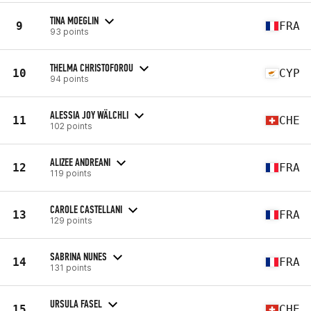
TINA MOEGLIN
9
FRA
93 points
THELMA CHRISTOFOROU
10
CYP
94 points
ALESSIA JOY WÄLCHLI
11
CHE
102 points
ALIZEE ANDREANI
12
FRA
119 points
CAROLE CASTELLANI
13
FRA
129 points
SABRINA NUNES
14
FRA
131 points
URSULA FASEL
15
CHE