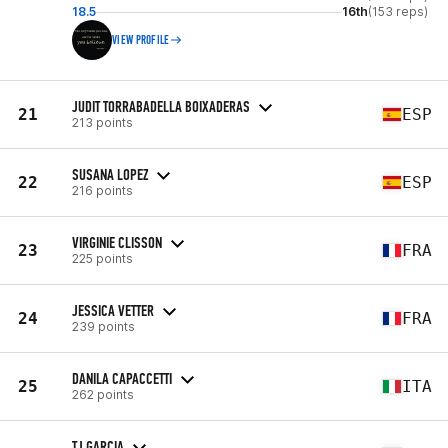
18.5
16th
(153 reps)
VIEW PROFILE
JUDIT TORRABADELLA BOIXADERAS
21
ESP
213 points
SUSANA LOPEZ
22
ESP
216 points
VIRGINIE CLISSON
23
FRA
225 points
JESSICA VETTER
24
FRA
239 points
DANILA CAPACCETTI
25
ITA
262 points
TJ GARCIA