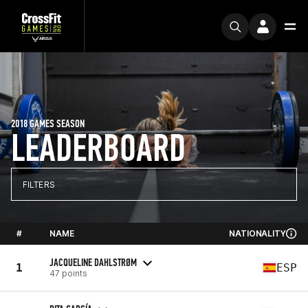
2018 GAMES SEASON
LEADERBOARD
FILTERS
#
NAME
NATIONALITY
JACQUELINE DAHLSTRØM
1
ESP
47 points