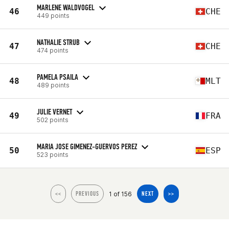
MARLENE WALDVOGEL
46
CHE
449 points
NATHALIE STRUB
47
CHE
474 points
PAMELA PSAILA
48
MLT
489 points
JULIE VERNET
49
FRA
502 points
MARIA JOSE GIMENEZ-GUERVOS PEREZ
50
ESP
523 points
1 of 156
<<
PREVIOUS
NEXT
>>