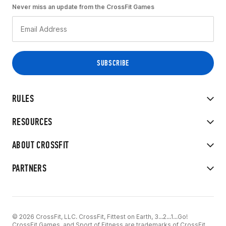
Never miss an update from the CrossFit Games
RULES
RESOURCES
ABOUT CROSSFIT
PARTNERS
© 2026 CrossFit, LLC. CrossFit, Fittest on Earth, 3...2...1...Go!
CrossFit Games, and Sport of Fitness are trademarks of CrossFit,