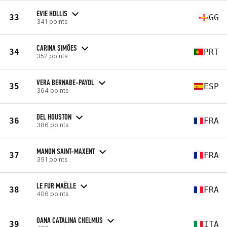
EVIE HOLLIS
33
GG
341 points
CARINA SIMÕES
34
PRT
352 points
VERA BERNABE-PAYOL
35
ESP
364 points
DEL HOUSTON
36
FRA
386 points
MANON SAINT-MAXENT
37
FRA
391 points
LE FUR MAËLLE
38
FRA
406 points
OANA CATALINA CHELMUS
39
ITA