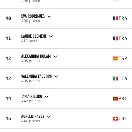
408 points
EVA RODRIGUES
40
FRA
409 points
LAURIE CLÉMENT
41
FRA
410 points
ALEXANDRA KOLAM
42
ESP
435 points
VALENTINA FACCHINI
42
ITA
435 points
TANIA RIBEIRO
44
PRT
442 points
AURELIE RAVEY
45
CHE
446 points