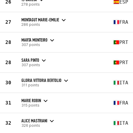
26
ESP
278 points
MONTAGUT MARIE-EMILIE
27
FRA
286 points
MARTA MONTEIRO
28
PRT
307 points
SARA PINTO
28
PRT
307 points
GLORIA VITTORIA BERTOLIO
30
ITA
311 points
MARIE ROBIN
31
FRA
315 points
ALICE MASTRIANI
32
ITA
326 points