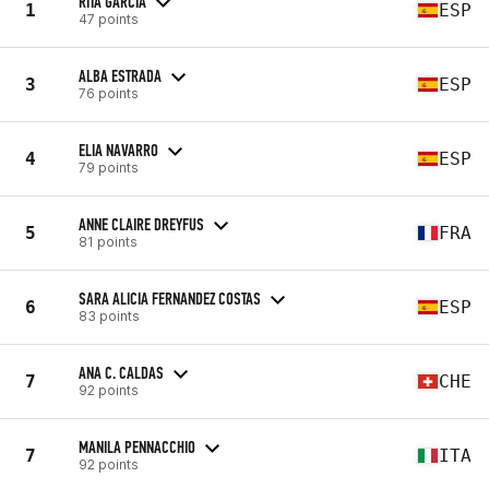
RITA GARCÍA
1
ESP
47 points
ALBA ESTRADA
3
ESP
76 points
ELIA NAVARRO
4
ESP
79 points
ANNE CLAIRE DREYFUS
5
FRA
81 points
SARA ALICIA FERNANDEZ COSTAS
6
ESP
83 points
ANA C. CALDAS
7
CHE
92 points
MANILA PENNACCHIO
7
ITA
92 points