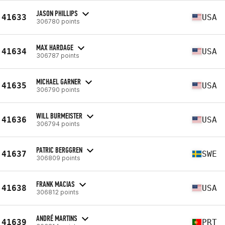
JASON PHILLIPS
41633
USA
306780 points
MAX HARDAGE
41634
USA
306787 points
MICHAEL GARNER
41635
USA
306790 points
WILL BURMEISTER
41636
USA
306794 points
PATRIC BERGGREN
41637
SWE
306809 points
FRANK MACIAS
41638
USA
306812 points
ANDRÉ MARTINS
41639
PRT