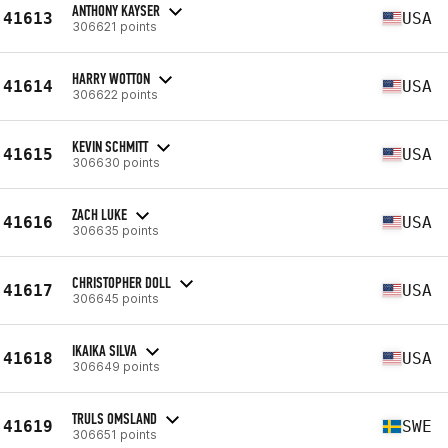
ANTHONY KAYSER
41613
USA
306621 points
HARRY WOTTON
41614
USA
306622 points
KEVIN SCHMITT
41615
USA
306630 points
ZACH LUKE
41616
USA
306635 points
CHRISTOPHER DOLL
41617
USA
306645 points
IKAIKA SILVA
41618
USA
306649 points
TRULS OMSLAND
41619
SWE
306651 points