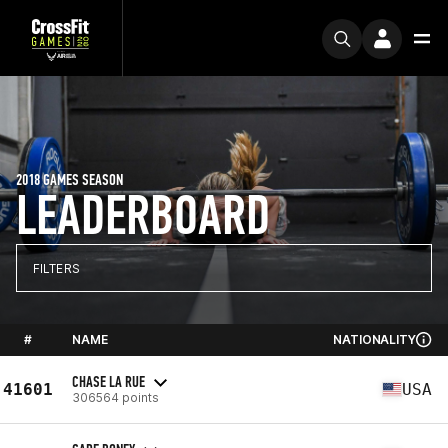
2018 GAMES SEASON
LEADERBOARD
FILTERS
#
NAME
NATIONALITY
CHASE LA RUE
41601
USA
306564 points