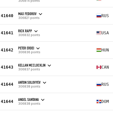
306814 points
MAX FEDOROV
41640
RUS
306821 points
RICK RAPP
41641
USA
306832 points
PETER ERDEI
41642
HUN
306836 points
KELLAN MCCLOCKLIN
41643
CAN
306837 points
ANTON SOLOVYEV
41644
RUS
306838 points
ANGEL SANTANA
41644
DOM
306838 points