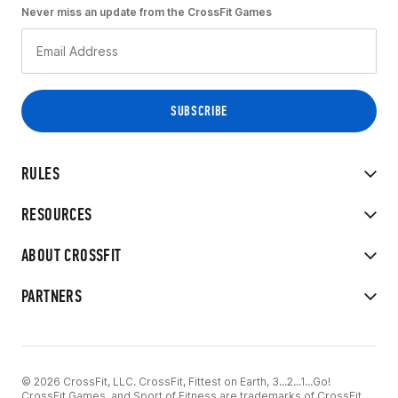
Never miss an update from the CrossFit Games
RULES
RESOURCES
ABOUT CROSSFIT
PARTNERS
© 2026 CrossFit, LLC. CrossFit, Fittest on Earth, 3...2...1...Go!
CrossFit Games, and Sport of Fitness are trademarks of CrossFit,