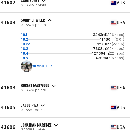
CADE BONEY
41602
AUS
306569 points
SONNY LITWILER
41603
USA
306579 points
18.1
3443rd
(396 reps)
18.2
11430th
(6:01)
18.2a
12798th
(277 lb)
18.3
7308th
(604 reps)
18.4
127604th
(22 reps)
18.5
143996th
(6 reps)
VIEW PROFILE
ROBERT EASTWOOD
41603
USA
306579 points
JACOB PIVA
41605
AUS
306581 points
JONATHAN MARTINEZ
41606
USA
306583 points