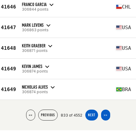
FRANCO GARCIA
41646
CHL
306844 points
MARK LEVENS
41647
USA
306863 points
KEITH GRAEBER
41648
USA
306871 points
KEVIN JAMES
41649
USA
306874 points
NICHOLAS ALVES
41649
BRA
306874 points
833 of 4552
<<
PREVIOUS
NEXT
>>