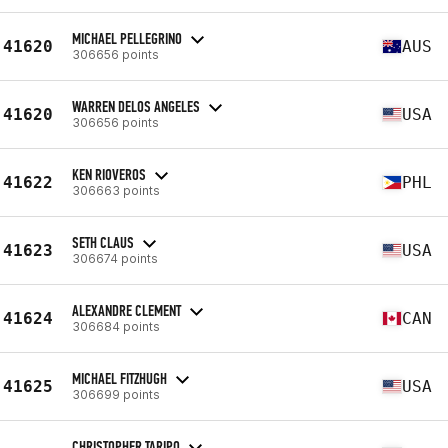
MICHAEL PELLEGRINO
41620
AUS
306656 points
WARREN DELOS ANGELES
41620
USA
306656 points
KEN RIOVEROS
41622
PHL
306663 points
SETH CLAUS
41623
USA
306674 points
ALEXANDRE CLEMENT
41624
CAN
306684 points
MICHAEL FITZHUGH
41625
USA
306699 points
CHRISTOPHER TARIPO