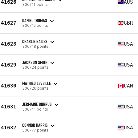
41626
AUS
306711 points
DANIEL THOMAS
41627
GBR
306712 points
CHARLIE BAILES
41628
USA
306718 points
JACKSON SMITH
41629
USA
306724 points
MATHIEU LEVEILLE
41630
CAN
306726 points
JERMAINE BURRUS
41631
USA
306741 points
CONNOR HARRIS
41632
USA
306777 points