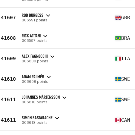
ROB BURGESS
41607
GBR
306591 points
RICK ATITANI
41608
BRA
306597 points
ALEX FAGNOCCHI
41609
ITA
306600 points
ADAM PALMÉR
41610
SWE
306608 points
JOHANNES MÅRTENSSON
41611
SWE
306618 points
SIMON BASTARACHE
41611
CAN
306618 points