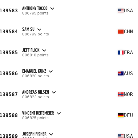
ANTHONY TOCCO
139583
USA
806795 points
SAM SU
139584
CHN
806799 points
JEFF FLICK
139585
FRA
806818 points
EMANUEL KUNZ
139586
AUS
806820 points
ANDREAS NILSEN
139587
NOR
806823 points
VINCENT REITEMEIER
139588
DEU
806825 points
JOSEPH FISHER
139589
USA