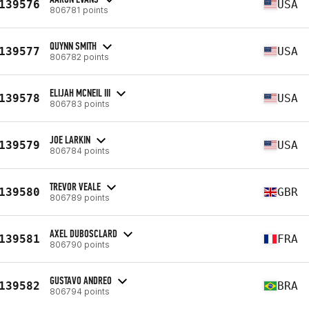
139576
USA
806781 points
QUYNN SMITH
139577
USA
806782 points
ELIJAH MCNEIL III
139578
USA
806783 points
JOE LARKIN
139579
USA
806784 points
TREVOR VEALE
139580
GBR
806789 points
AXEL DUBOSCLARD
139581
FRA
806790 points
GUSTAVO ANDREO
139582
BRA
806794 points