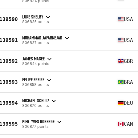
806834 points
LUKE SHELBY
139590
USA
806835 points
MOHAMMAD JAFARNEJAD
139591
USA
806837 points
JAMES MAGEE
139592
GBR
806844 points
FELIPE FREIRE
139593
BRA
806858 points
MICHAEL SCHULZ
139594
DEU
806870 points
PIER-YVES ROBERGE
139595
CAN
806877 points