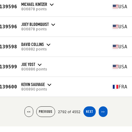
MICHAEL KINTZER
139596
USA
806878 points
JOEY BLOOMQUIST
139596
USA
806878 points
DAVID COLLINS
139598
USA
806882 points
JOE YOST
139599
USA
806886 points
KEVIN SAUVAGE
139600
FRA
806890 points
2792 of 4552
<<
PREVIOUS
NEXT
>>