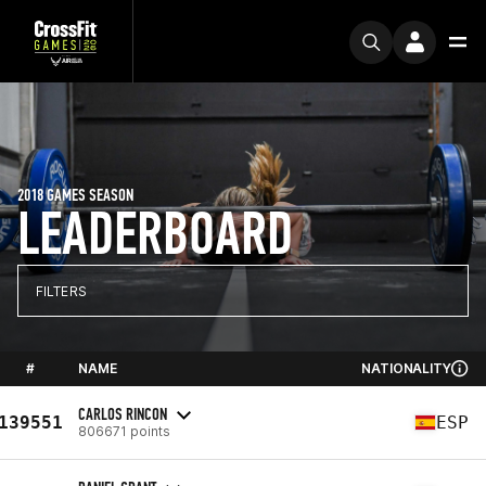
2018 GAMES SEASON
LEADERBOARD
FILTERS
#
NAME
NATIONALITY
CARLOS RINCON
139551
ESP
806671 points