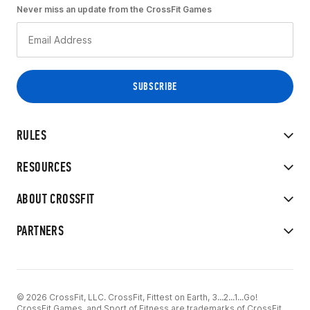
Never miss an update from the CrossFit Games
RULES
RESOURCES
ABOUT CROSSFIT
PARTNERS
© 2026 CrossFit, LLC. CrossFit, Fittest on Earth, 3...2...1...Go!
CrossFit Games, and Sport of Fitness are trademarks of CrossFit,