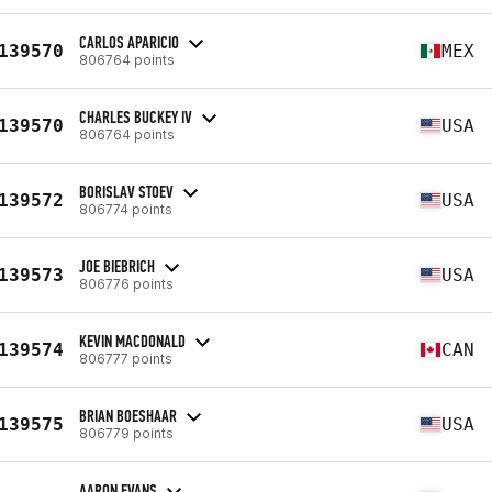
CARLOS APARICIO
139570
MEX
806764 points
CHARLES BUCKEY IV
139570
USA
806764 points
BORISLAV STOEV
139572
USA
806774 points
JOE BIEBRICH
139573
USA
806776 points
KEVIN MACDONALD
139574
CAN
806777 points
BRIAN BOESHAAR
139575
USA
806779 points
AARON EVANS