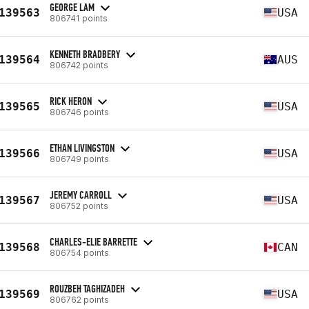
GEORGE LAM
139563
USA
806741 points
KENNETH BRADBERY
139564
AUS
806742 points
RICK HERON
139565
USA
806746 points
ETHAN LIVINGSTON
139566
USA
806749 points
JEREMY CARROLL
139567
USA
806752 points
CHARLES-ELIE BARRETTE
139568
CAN
806754 points
ROUZBEH TAGHIZADEH
139569
USA
806762 points