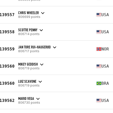
CHRIS WHEELER
139557
USA
806699 points
SCOTTIE PENNY
139558
USA
806714 points
JAN TORE RUI-HAUGERØD
139559
NOR
806717 points
MIKEY GEDDISH
139560
USA
806719 points
LUIZ SCAVONE
139560
BRA
806719 points
MARIO VEGA
139562
USA
806730 points