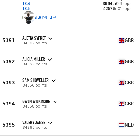
18.4
3664th
(26 reps)
18.5
4257th
(31 reps)
VIEW PROFILE
ALETTA SYFRET
5391
GBR
34337 points
ALICIA MILLER
5392
GBR
34338 points
SAM SHOVELLER
5393
GBR
34356 points
GWEN WILKINSON
5394
GBR
34358 points
VALERY JANSE
5395
NLD
34360 points