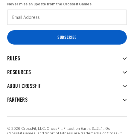
Never miss an update from the CrossFit Games
RULES
RESOURCES
ABOUT CROSSFIT
PARTNERS
© 2026 CrossFit, LLC. CrossFit, Fittest on Earth, 3...2...1...Go!
CrossFit Games, and Sport of Fitness are trademarks of CrossFit,