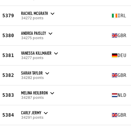
RACHEL MCGRATH
5379
IRL
34272 points
ANDREA PAISLEY
5380
GBR
34275 points
VANESSA KILLMAIER
5381
DEU
34277 points
SARAH TAYLOR
5382
GBR
34282 points
MELINA HEILBRON
5383
NLD
34287 points
CARLY JERMY
5384
GBR
34291 points