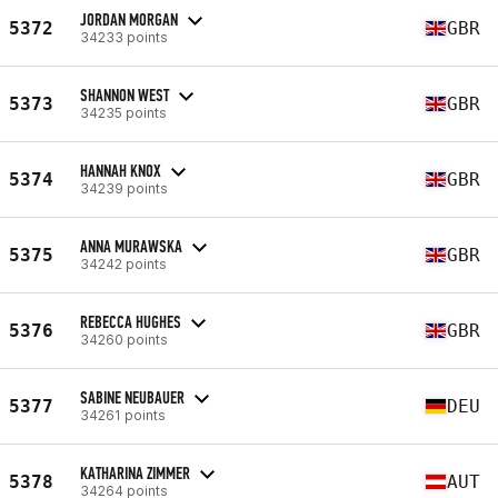
JORDAN MORGAN
5372
GBR
34233 points
SHANNON WEST
5373
GBR
34235 points
HANNAH KNOX
5374
GBR
34239 points
ANNA MURAWSKA
5375
GBR
34242 points
REBECCA HUGHES
5376
GBR
34260 points
SABINE NEUBAUER
5377
DEU
34261 points
KATHARINA ZIMMER
5378
AUT
34264 points