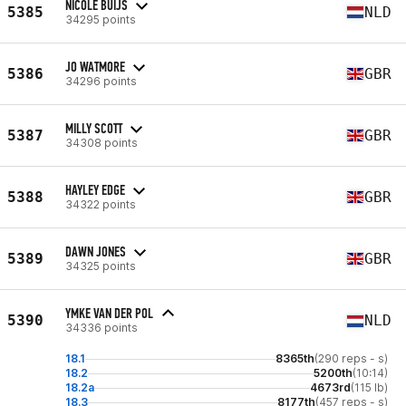
NICOLE BUIJS
5385
NLD
34295 points
JO WATMORE
5386
GBR
34296 points
MILLY SCOTT
5387
GBR
34308 points
HAYLEY EDGE
5388
GBR
34322 points
DAWN JONES
5389
GBR
34325 points
YMKE VAN DER POL
5390
NLD
34336 points
18.1
8365th
(290 reps - s)
18.2
5200th
(10:14)
18.2a
4673rd
(115 lb)
18.3
8177th
(457 reps - s)