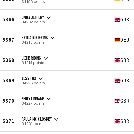
34196 points
EMILY JEFFERY
5366
GBR
34202 points
BRITTA RIGTERINK
5367
DEU
34210 points
LIZZIE RIDING
5368
GBR
34215 points
JESS FOX
5369
GBR
34226 points
EMILY LINNANE
5370
GBR
34227 points
PAULA MC CLOSKEY
5371
GBR
34231 points