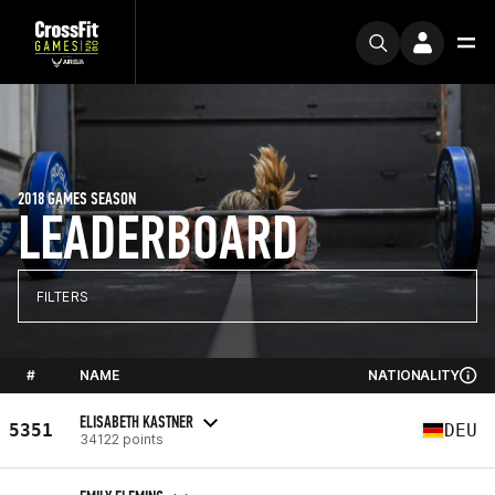
2018 GAMES SEASON
LEADERBOARD
FILTERS
#
NAME
NATIONALITY
ELISABETH KASTNER
5351
DEU
34122 points