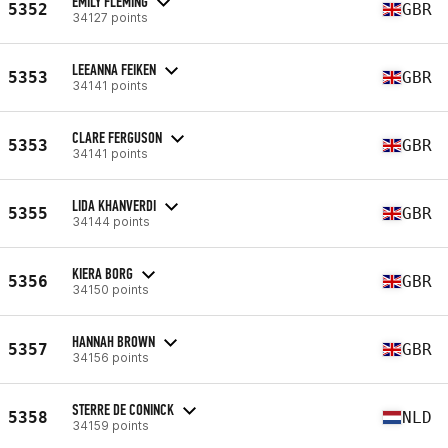
EMILY FLEMING
5352
GBR
34127 points
LEEANNA FEIKEN
5353
GBR
34141 points
CLARE FERGUSON
5353
GBR
34141 points
LIDA KHANVERDI
5355
GBR
34144 points
KIERA BORG
5356
GBR
34150 points
HANNAH BROWN
5357
GBR
34156 points
STERRE DE CONINCK
5358
NLD
34159 points