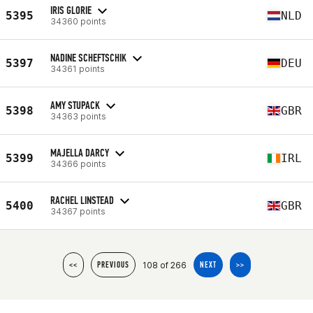
IRIS GLORIE
5395
NLD
34360 points
NADINE SCHEFTSCHIK
5397
DEU
34361 points
AMY STUPACK
5398
GBR
34363 points
MAJELLA DARCY
5399
IRL
34366 points
RACHEL LINSTEAD
5400
GBR
34367 points
108 of 266
<<
PREVIOUS
NEXT
>>