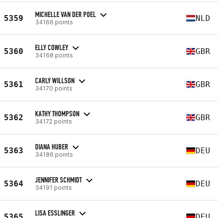
MICHELLE VAN DER POEL
5359
NLD
34166 points
ELLY COWLEY
5360
GBR
34168 points
CARLY WILLSON
5361
GBR
34170 points
KATHY THOMPSON
5362
GBR
34172 points
DIANA HUBER
5363
DEU
34186 points
JENNIFER SCHMIDT
5364
DEU
34191 points
LISA ESSLINGER
5365
DEU