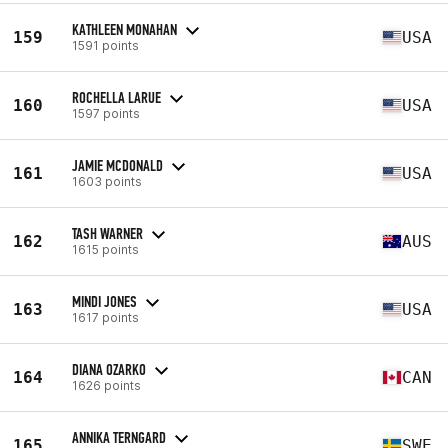
KATHLEEN MONAHAN
159
USA
1591 points
ROCHELLA LARUE
160
USA
1597 points
JAMIE MCDONALD
161
USA
1603 points
TASH WARNER
162
AUS
1615 points
MINDI JONES
163
USA
1617 points
DIANA OZARKO
164
CAN
1626 points
ANNIKA TERNGARD
165
SWE