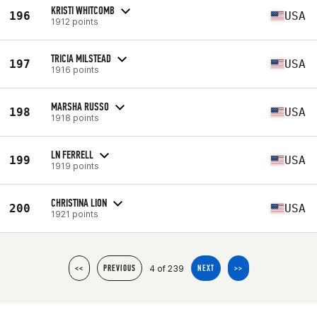
KRISTI WHITCOMB
196
USA
1912 points
TRICIA MILSTEAD
197
USA
1916 points
MARSHA RUSSO
198
USA
1918 points
LN FERRELL
199
USA
1919 points
CHRISTINA LION
200
USA
1921 points
4 of 239
<<
PREVIOUS
NEXT
>>