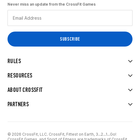
Never miss an update from the CrossFit Games
RULES
RESOURCES
ABOUT CROSSFIT
PARTNERS
© 2026 CrossFit, LLC. CrossFit, Fittest on Earth, 3...2...1...Go!
CrossFit Games, and Sport of Fitness are trademarks of CrossFit,