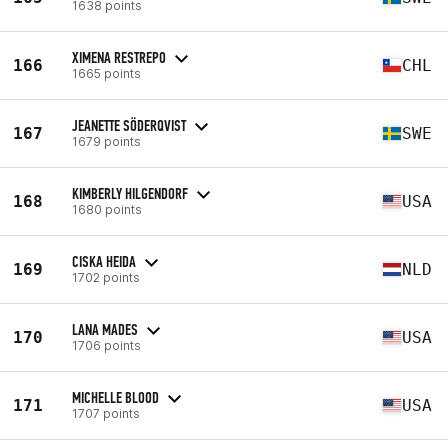
1638 points
XIMENA RESTREPO
166
CHL
1665 points
JEANETTE SÖDERQVIST
167
SWE
1679 points
KIMBERLY HILGENDORF
168
USA
1680 points
CISKA HEIDA
169
NLD
1702 points
LANA MADES
170
USA
1706 points
MICHELLE BLOOD
171
USA
1707 points