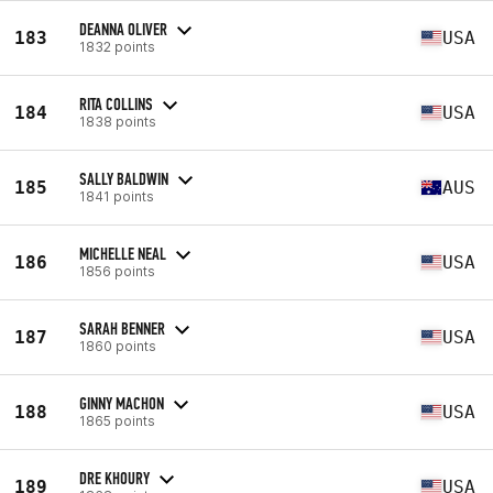
DEANNA OLIVER
183
USA
1832 points
RITA COLLINS
184
USA
1838 points
SALLY BALDWIN
185
AUS
1841 points
MICHELLE NEAL
186
USA
1856 points
SARAH BENNER
187
USA
1860 points
GINNY MACHON
188
USA
1865 points
DRE KHOURY
189
USA