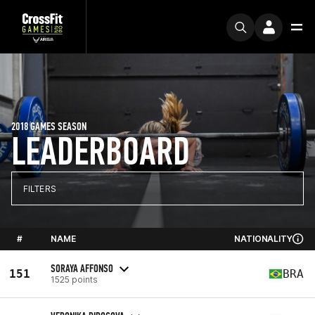
2018 GAMES SEASON
LEADERBOARD
FILTERS
#
NAME
NATIONALITY
SORAYA AFFONSO
151
BRA
1525 points