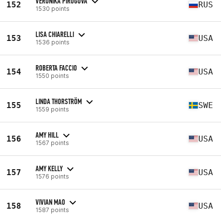
VERONIKA PIROGOVA
152
RUS
1530 points
LISA CHIARELLI
153
USA
1536 points
ROBERTA FACCIO
154
USA
1550 points
LINDA THORSTRÖM
155
SWE
1559 points
AMY HILL
156
USA
1567 points
AMY KELLY
157
USA
1576 points
VIVIAN MAO
158
USA
1587 points