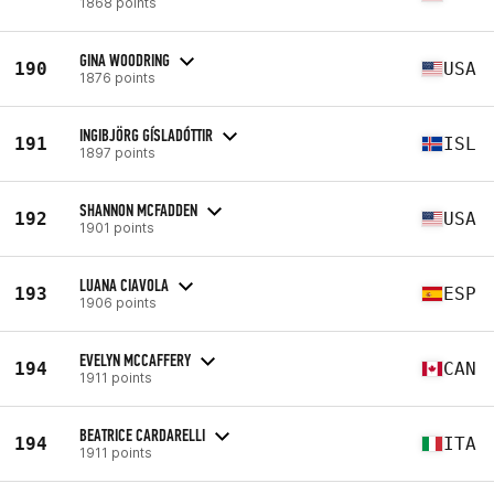
1868 points
GINA WOODRING
190
USA
1876 points
INGIBJÖRG GÍSLADÓTTIR
191
ISL
1897 points
SHANNON MCFADDEN
192
USA
1901 points
LUANA CIAVOLA
193
ESP
1906 points
EVELYN MCCAFFERY
194
CAN
1911 points
BEATRICE CARDARELLI
194
ITA
1911 points