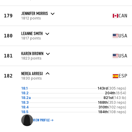
JENNIFER MORRIS
179
CAN
1812 points
LEANNE SMITH
180
USA
1817 points
KAREN BROWN
181
USA
1823 points
NEREA ARREGI
182
ESP
1830 points
18.1
143rd
(305 reps)
18.2
204th
(6:54)
18.2a
821st
(143 lb)
18.3
168th
(353 reps)
18.4
310th
(102 reps)
18.5
184th
(108 reps)
VIEW PROFILE