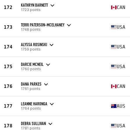
KATHRYN BARNETT
172
CAN
1723 points
TERRI PATERSON-MCELHANEY
173
USA
1748 points
ALYSSA ROSINSKI
174
USA
1759 points
DARCIE MCNEIL
175
USA
1760 points
DANA PARKES
176
CAN
1761 points
LEANNE HARONGA
177
AUS
1764 points
DEBRA SULLIVAN
178
USA
1781 points