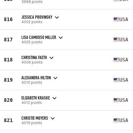
3998 points
JESSICA PROVINSKY
816
USA
4002 points
LISA CAMOOSO MILLER
817
USA
4005 points
CHRISTINA FAETH
818
USA
4006 points
ALEXANDRA HILTON
819
USA
4010 points
ELIZABETH KRASKE
820
USA
4012 points
CHRISTIE MOYERS
821
USA
4016 points