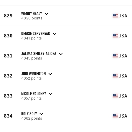
WENDY HEALY
829
USA
4036 points
DENISE CERVENYAK
830
USA
4041 points
JALIMA SMILEY-ALICEA
831
USA
4045 points
JODI WINTERTON
832
USA
4052 points
NICOLE PALONEY
833
USA
4057 points
ROLY SOLY
834
USA
4062 points