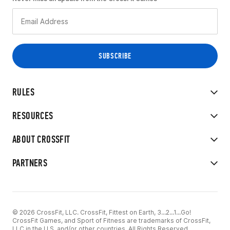
RULES
RESOURCES
ABOUT CROSSFIT
PARTNERS
© 2026 CrossFit, LLC. CrossFit, Fittest on Earth, 3...2...1...Go!
CrossFit Games, and Sport of Fitness are trademarks of CrossFit,
LLC in the U.S. and/or other countries. All Rights Reserved.