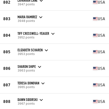
LAFARRAH LANE
802
USA
3947 points
MARIA RAMIREZ
803
USA
3948 points
TIFF CRESSWELL-YEAGER
804
USA
3952 points
ELIZABETH SCHAREN
805
USA
3953 points
SHARON SHIPE
806
USA
3963 points
TERESA DONOVAN
807
USA
3965 points
DAWN SIDORSKI
808
USA
3967 points