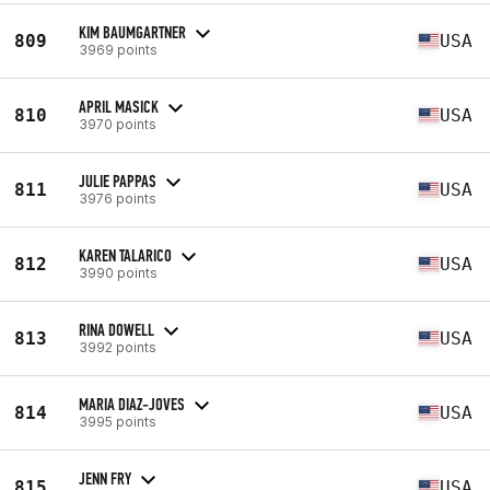
KIM BAUMGARTNER
809
USA
3969 points
APRIL MASICK
810
USA
3970 points
JULIE PAPPAS
811
USA
3976 points
KAREN TALARICO
812
USA
3990 points
RINA DOWELL
813
USA
3992 points
MARIA DIAZ-JOVES
814
USA
3995 points
JENN FRY
815
USA