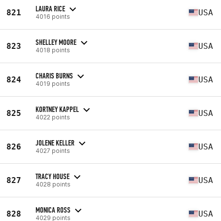
LAURA RICE
821
USA
4016 points
SHELLEY MOORE
823
USA
4018 points
CHARIS BURNS
824
USA
4019 points
KORTNEY KAPPEL
825
USA
4022 points
JOLENE KELLER
826
USA
4027 points
TRACY HOUSE
827
USA
4028 points
MONICA ROSS
828
USA
4029 points