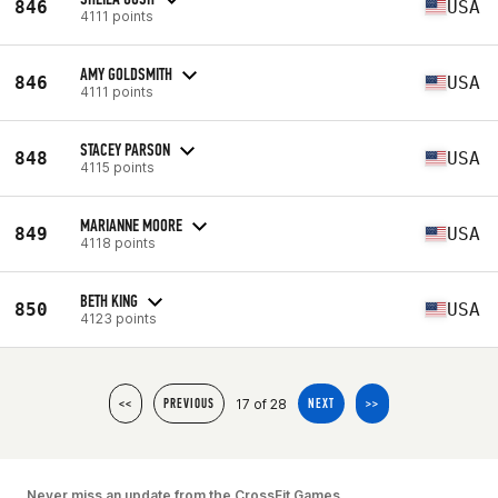
846
USA
4111 points
AMY GOLDSMITH
846
USA
4111 points
STACEY PARSON
848
USA
4115 points
MARIANNE MOORE
849
USA
4118 points
BETH KING
850
USA
4123 points
17 of 28
<<
PREVIOUS
NEXT
>>
Never miss an update from the CrossFit Games