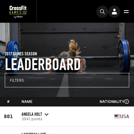
2017 GAMES SEASON
LEADERBOARD
FILTERS
#
NAME
NATIONALITY
ANGELA HOLT
801
USA
3941 points