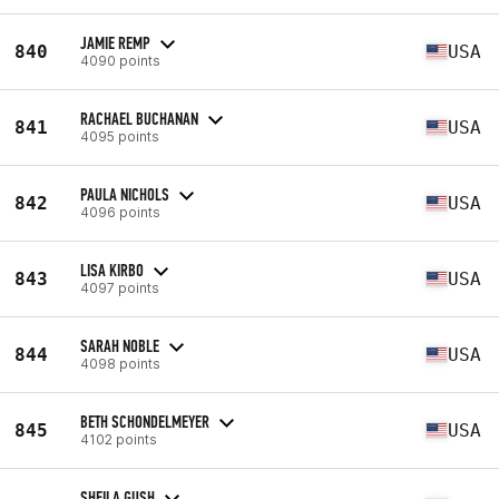
JAMIE REMP
840
USA
4090 points
RACHAEL BUCHANAN
841
USA
4095 points
PAULA NICHOLS
842
USA
4096 points
LISA KIRBO
843
USA
4097 points
SARAH NOBLE
844
USA
4098 points
BETH SCHONDELMEYER
845
USA
4102 points
SHEILA GUSH