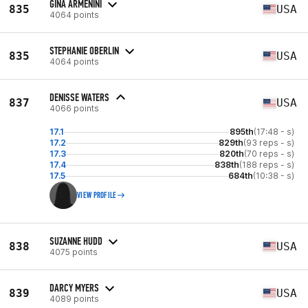
GINA ARMENINI
835
USA
4064 points
STEPHANIE OBERLIN
835
USA
4064 points
DENISSE WATERS
837
USA
4066 points
17.1
895th
(17:48 - s)
17.2
829th
(93 reps - s)
17.3
820th
(70 reps - s)
17.4
838th
(188 reps - s)
17.5
684th
(10:38 - s)
VIEW PROFILE
SUZANNE HUDD
838
USA
4075 points
DARCY MYERS
839
USA
4089 points