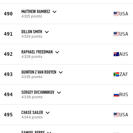
MATTHEW RAMIREZ
490
USA
4325 points
DILLON SMITH
491
USA
4326 points
RAPHAEL FREEDMAN
492
AUS
4328 points
QUINTON Z VAN ROOYEN
493
ZAF
4335 points
SERGEY OVCHINNIKOV
494
RUS
4336 points
CHASE SAILER
495
USA
4344 points
SAMUEL PERRY