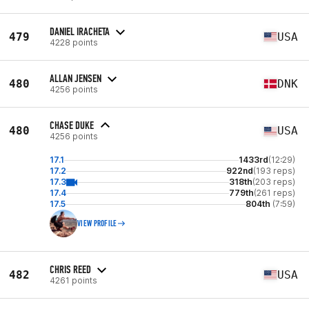
DANIEL IRACHETA
479
USA
4228 points
ALLAN JENSEN
480
DNK
4256 points
CHASE DUKE
480
USA
4256 points
17.1
1433rd
(12:29)
17.2
922nd
(193 reps)
17.3
318th
(203 reps)
17.4
779th
(261 reps)
17.5
804th
(7:59)
VIEW PROFILE
CHRIS REED
482
USA
4261 points