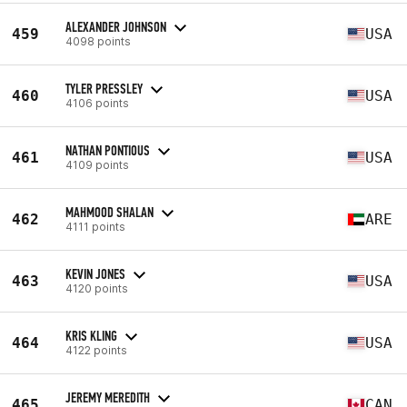
ALEXANDER JOHNSON
459
USA
4098 points
TYLER PRESSLEY
460
USA
4106 points
NATHAN PONTIOUS
461
USA
4109 points
MAHMOOD SHALAN
462
ARE
4111 points
KEVIN JONES
463
USA
4120 points
KRIS KLING
464
USA
4122 points
JEREMY MEREDITH
465
CAN