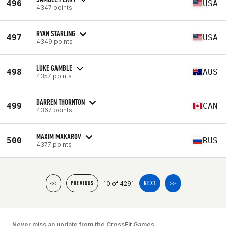
496
USA
4347 points
RYAN STARLING
497
USA
4349 points
LUKE GAMBLE
498
AUS
4357 points
DARREN THORNTON
499
CAN
4367 points
MAXIM MAKAROV
500
RUS
4377 points
10 of 4291
<<
PREVIOUS
NEXT
>>
Never miss an update from the CrossFit Games