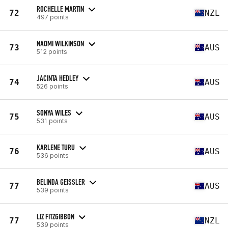
ROCHELLE MARTIN
72
NZL
497 points
NAOMI WILKINSON
73
AUS
512 points
JACINTA HEDLEY
74
AUS
526 points
SONYA WILES
75
AUS
531 points
KARLENE TURU
76
AUS
536 points
BELINDA GEISSLER
77
AUS
539 points
LIZ FITZGIBBON
77
NZL
539 points