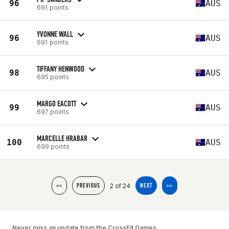
96
AUS
691 points
YVONNE WALL
96
AUS
691 points
TIFFANY HENWOOD
98
AUS
695 points
MARGO EACOTT
99
AUS
697 points
MARCELLE HRABAR
100
AUS
699 points
2 of 24
<<
PREVIOUS
NEXT
>>
Never miss an update from the CrossFit Games