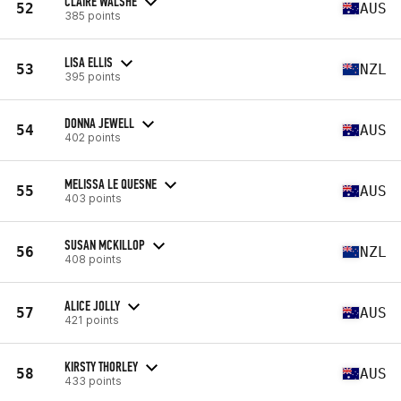
CLAIRE WALSHE
52
AUS
385 points
LISA ELLIS
53
NZL
395 points
DONNA JEWELL
54
AUS
402 points
MELISSA LE QUESNE
55
AUS
403 points
SUSAN MCKILLOP
56
NZL
408 points
ALICE JOLLY
57
AUS
421 points
KIRSTY THORLEY
58
AUS
433 points