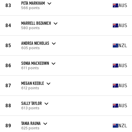
PETA MARKHAM
83
AUS
566 points
MARRELL BOZANICH
84
AUS
580 points
ANDREA NICHOLAS
85
NZL
605 points
SONIA MACKEOWN
86
AUS
611 points
MEGAN KEEBLE
87
AUS
612 points
SALLY TAYLOR
88
AUS
613 points
TANIA RAUNA
89
NZL
625 points