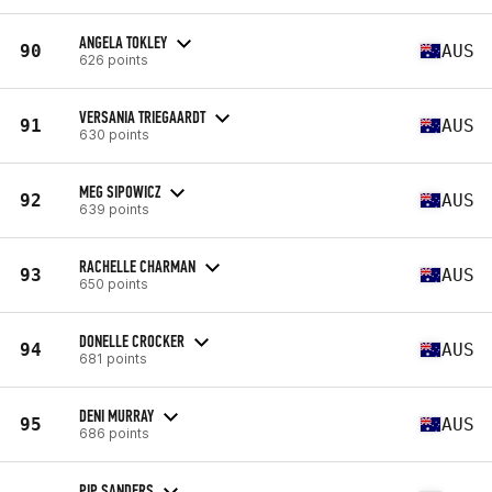
ANGELA TOKLEY
90
AUS
626 points
VERSANIA TRIEGAARDT
91
AUS
630 points
MEG SIPOWICZ
92
AUS
639 points
RACHELLE CHARMAN
93
AUS
650 points
DONELLE CROCKER
94
AUS
681 points
DENI MURRAY
95
AUS
686 points
PIP SANDERS