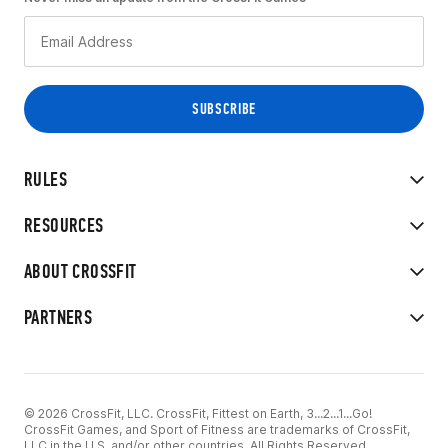
RULES
RESOURCES
ABOUT CROSSFIT
PARTNERS
© 2026 CrossFit, LLC. CrossFit, Fittest on Earth, 3...2...1...Go!
CrossFit Games, and Sport of Fitness are trademarks of CrossFit,
LLC in the U.S. and/or other countries. All Rights Reserved.