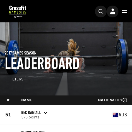
2017 GAMES SEASON
LEADERBOARD
FILTERS
#
NAME
NATIONALITY
BEC RANTALL
51
AUS
375 points