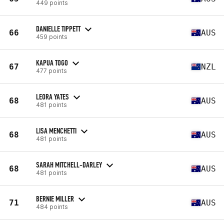
449 points
DANIELLE TIPPETT
66
AUS
459 points
KAPUA TOGO
67
NZL
477 points
LEORA YATES
68
AUS
481 points
LISA MENCHETTI
68
AUS
481 points
SARAH MITCHELL-DARLEY
68
AUS
481 points
BERNIE MILLER
71
AUS
484 points