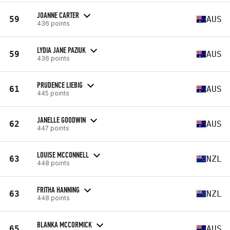
JOANNE CARTER
59
AUS
436 points
LYDIA JANE PAZIUK
59
AUS
436 points
PRUDENCE LIEBIG
61
AUS
445 points
JANELLE GOODWIN
62
AUS
447 points
LOUISE MCCONNELL
63
NZL
448 points
FRITHA HANNING
63
NZL
448 points
BLANKA MCCORMICK
65
AUS