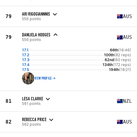
ARI RIGOGIANNNIS
79
AUS
556 points
DANIJELA HODGES
79
AUS
556 points
17.1
66th
(16:46)
17.2
100th
(82 reps)
17.3
62nd
(60 reps)
17.4
134th
(172 reps)
17.5
194th
(18:21)
VIEW PROFILE
LESA CLARKE
81
NZL
561 points
REBECCA PRICE
82
AUS
562 points