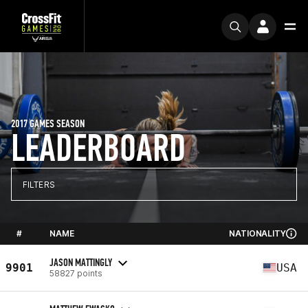
2017 GAMES SEASON
LEADERBOARD
FILTERS
#
NAME
NATIONALITY
JASON MATTINGLY
9901
USA
58827 points