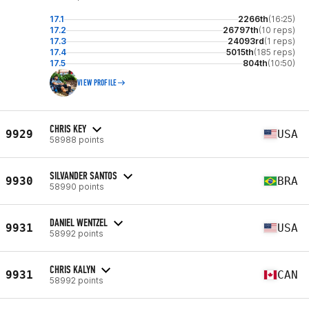
17.1
2266th
(16:25)
17.2
26797th
(10 reps)
17.3
24093rd
(1 reps)
17.4
5015th
(185 reps)
17.5
804th
(10:50)
VIEW PROFILE
CHRIS KEY
9929
USA
58988 points
SILVANDER SANTOS
9930
BRA
58990 points
DANIEL WENTZEL
9931
USA
58992 points
CHRIS KALYN
9931
CAN
58992 points