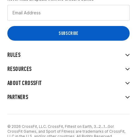
RULES
RESOURCES
ABOUT CROSSFIT
PARTNERS
© 2026 CrossFit, LLC. CrossFit, Fittest on Earth, 3...2...1...Go!
CrossFit Games, and Sport of Fitness are trademarks of CrossFit,
LLC in the U.S. and/or other countries. All Rights Reserved.