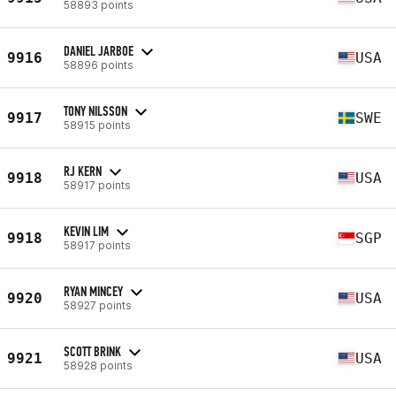
58893 points
DANIEL JARBOE
9916
USA
58896 points
TONY NILSSON
9917
SWE
58915 points
RJ KERN
9918
USA
58917 points
KEVIN LIM
9918
SGP
58917 points
RYAN MINCEY
9920
USA
58927 points
SCOTT BRINK
9921
USA
58928 points