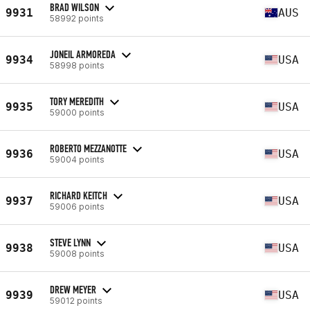
BRAD WILSON
9931
AUS
58992 points
JONEIL ARMOREDA
9934
USA
58998 points
TORY MEREDITH
9935
USA
59000 points
ROBERTO MEZZANOTTE
9936
USA
59004 points
RICHARD KEITCH
9937
USA
59006 points
STEVE LYNN
9938
USA
59008 points
DREW MEYER
9939
USA
59012 points