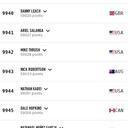
DANNY LEACH
9940
GBR
59020 points
ARIEL SALANGA
9941
USA
59027 points
MIKE THRUSH
9942
USA
59028 points
NICK ROBERTSON
9943
AUS
59033 points
NATHAN KABEI
9944
USA
59051 points
DALE HOPKINS
9945
CAN
59056 points
NATANAEL NUÑEZ GARCIA