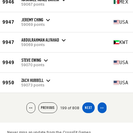
9946
MEX
59067 points
JEREMY CHING
9947
USA
59069 points
ABDULRAHMAN ALFAHAD
9947
KWT
59069 points
STEVE EWING
9949
USA
59070 points
ZACH HUBBELL
9950
USA
59073 points
199 of 808
<<
PREVIOUS
NEXT
>>
Never miss an update from the CrossFit Games