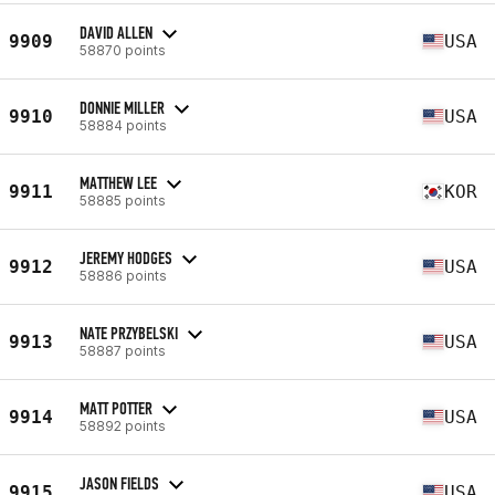
DAVID ALLEN
9909
USA
58870 points
DONNIE MILLER
9910
USA
58884 points
MATTHEW LEE
9911
KOR
58885 points
JEREMY HODGES
9912
USA
58886 points
NATE PRZYBELSKI
9913
USA
58887 points
MATT POTTER
9914
USA
58892 points
JASON FIELDS
9915
USA