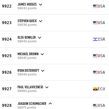
JAMES HODGES
9922
USA
58930 points
STEPHEN QUICK
9923
USA
58936 points
OLEG BENKLER
9924
ISR
58940 points
MICHAEL BROWN
9925
USA
58945 points
RYAN DISTERHEFT
9926
USA
58946 points
PAUL VILLAVICENCIO
9927
ECU
58960 points
JOAQUIN SCHUMACHER
9928
USA
58975 points