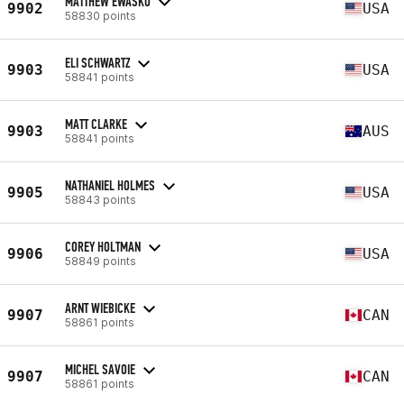
MATTHEW EWASKO
9902
USA
58830 points
ELI SCHWARTZ
9903
USA
58841 points
MATT CLARKE
9903
AUS
58841 points
NATHANIEL HOLMES
9905
USA
58843 points
COREY HOLTMAN
9906
USA
58849 points
ARNT WIEBICKE
9907
CAN
58861 points
MICHEL SAVOIE
9907
CAN
58861 points