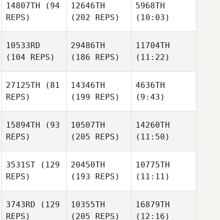
14807TH
(94
12646TH
5968TH
REPS)
(202 REPS)
(10:03)
10533RD
29486TH
11704TH
(104 REPS)
(186 REPS)
(11:22)
27125TH
(81
14346TH
4636TH
REPS)
(199 REPS)
(9:43)
15894TH
(93
10507TH
14260TH
REPS)
(205 REPS)
(11:50)
3531ST
(129
20450TH
10775TH
REPS)
(193 REPS)
(11:11)
3743RD
(129
10355TH
16879TH
REPS)
(205 REPS)
(12:16)