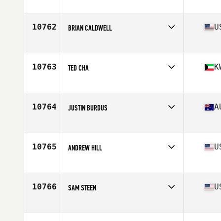
Competes in
Northern California
Age
36
Stats
70 in | 185 lb
10762
U
BRIAN CALDWELL
Competes in
Southern California
Age
23
Stats
72 in | 215 lb
10763
K
TED CHA
Competes in
Africa
Age
37
Stats
72 in | 205 lb
10764
A
JUSTIN BURDUS
Competes in
Australia
Age
27
Stats
180 cm | 171 lb
10765
U
ANDREW HILL
Competes in
Northern California
Age
30
Stats
73 in | 225 lb
10766
U
SAM STEEN
Competes in
South Central
Age
35
Stats
75 in | 201 lb