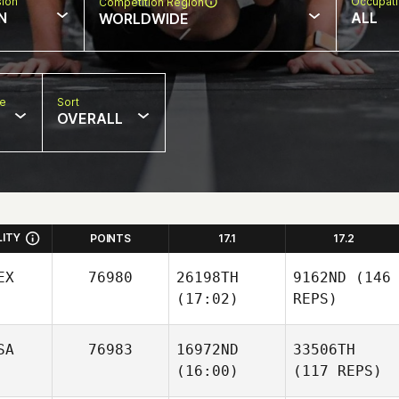
sion
Occupat
Competition Region
N
ALL
WORLDWIDE
pe
Sort
OVERALL
LITY
POINTS
17.1
17.2
EX
76980
26198TH
9162ND
(146
(17:02)
REPS)
SA
76983
16972ND
33506TH
(16:00)
(117 REPS)