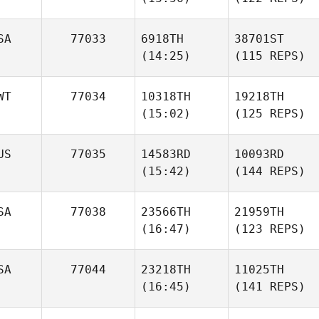
SA
77033
6918TH
38701ST
(14:25)
(115 REPS)
WT
77034
10318TH
19218TH
(15:02)
(125 REPS)
US
77035
14583RD
10093RD
(15:42)
(144 REPS)
SA
77038
23566TH
21959TH
(16:47)
(123 REPS)
SA
77044
23218TH
11025TH
(16:45)
(141 REPS)