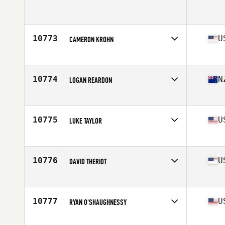
Competes in
Mid Atlantic
Age
28
Stats
69 in | 198 lb
10773
U
CAMERON KROHN
Competes in
North Central
Age
28
Stats
70 in | 185 lb
10774
N
LOGAN REARDON
Competes in
Australia
Age
30
Stats
195 cm | 100 kg
10775
U
LUKE TAYLOR
Competes in
South East
Age
33
Stats
77 in | 220 lb
10776
U
DAVID THERIOT
Competes in
South Central
Age
29
Stats
68 in | 190 lb
10777
U
RYAN O'SHAUGHNESSY
Competes in
North East