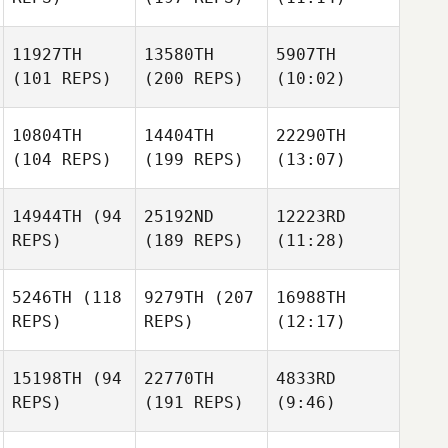
11927TH
13580TH
5907TH
(101 REPS)
(200 REPS)
(10:02)
10804TH
14404TH
22290TH
(104 REPS)
(199 REPS)
(13:07)
14944TH
(94
25192ND
12223RD
REPS)
(189 REPS)
(11:28)
5246TH
(118
9279TH
(207
16988TH
REPS)
REPS)
(12:17)
15198TH
(94
22770TH
4833RD
REPS)
(191 REPS)
(9:46)