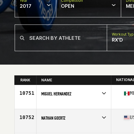
Year
Competition
Divi
2017
OPEN
ME
Workout Ty
RX'D
NATIONA
RANK
NAME
10751
M
MIGUEL HERNANDEZ
Competes in
Latin America
Age
27
Stats
175 cm | 75 kg
10752
U
NATHAN GOERTZ
Competes in
South West
Age
30