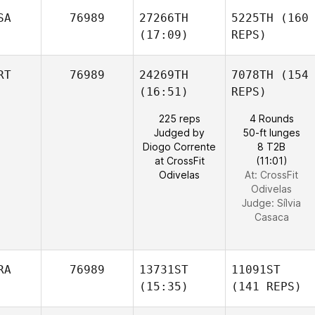
SA
76989
27266TH
5225TH
(160
(17:09)
REPS)
RT
76989
24269TH
7078TH
(154
(16:51)
REPS)
225 reps
4 Rounds
Judged by
50-ft lunges
Diogo Corrente
8 T2B
at CrossFit
(11:01)
Odivelas
At: CrossFit
Odivelas
Judge:
Sílvia
Casaca
RA
76989
13731ST
11091ST
(15:35)
(141 REPS)