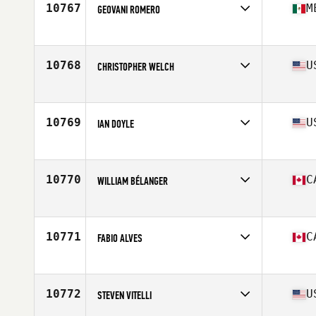
10767
M
GEOVANI ROMERO
Competes in
Latin America
Age
32
Stats
66 in | 170 lb
10768
U
CHRISTOPHER WELCH
Competes in
North East
Age
34
Stats
74 in | 215 lb
10769
U
IAN DOYLE
Competes in
Mid Atlantic
Age
24
Stats
73 in | 200 lb
10770
C
WILLIAM BÉLANGER
Competes in
Canada East
Age
21
Stats
175 cm | 180 lb
10771
C
FABIO ALVES
Competes in
Canada East
Age
29
Stats
69 in | 175 lb
10772
U
STEVEN VITELLI