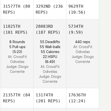
31577TH
(80
3292ND
(236
9629TH
REPS)
REPS)
(10:56)
11825TH
28083RD
5734TH
(101 REPS)
(187 REPS)
(9:59)
8 Rounds
55 Deadlifts
440 reps
5 Pull-ups
55 Wall-balls
At: CrossFit
(5:23)
55 Calories
Odivelas
At: CrossFit
22 HSPU
Judge:
Diogo
Odivelas
(8:49)
Corrente
Judge:
Diogo
At: CrossFit
Corrente
Odivelas
Judge:
Diogo
Corrente
21357TH
(84
13174TH
17636TH
REPS)
(201 REPS)
(12:24)