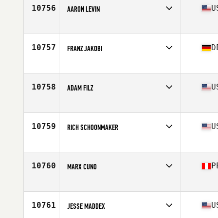
Stats
82 kg
10756
U
AARON LEVIN
Competes in
North East
Age
28
Stats
66 in | 165 lb
10757
D
FRANZ JAKOBI
Competes in
Europe
Age
33
Stats
186 cm | 194 lb
10758
U
ADAM FILZ
Competes in
North Central
Age
22
10759
U
RICH SCHOONMAKER
Competes in
Mid Atlantic
Age
23
Stats
66 in | 157 lb
10760
P
MARX CUNO
Competes in
Latin America
Age
32
10761
U
JESSE MADDEX