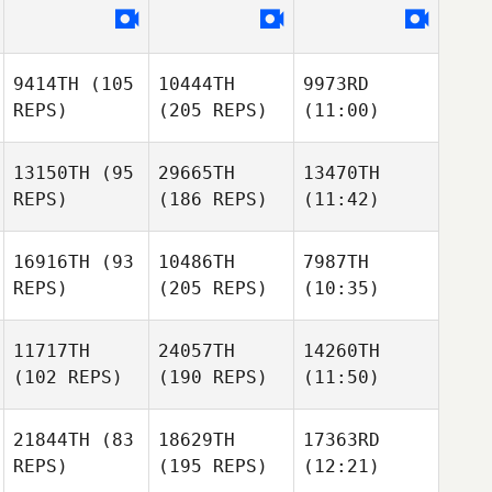
9414TH
(105
10444TH
9973RD
REPS)
(205 REPS)
(11:00)
13150TH
(95
29665TH
13470TH
REPS)
(186 REPS)
(11:42)
16916TH
(93
10486TH
7987TH
REPS)
(205 REPS)
(10:35)
11717TH
24057TH
14260TH
(102 REPS)
(190 REPS)
(11:50)
21844TH
(83
18629TH
17363RD
REPS)
(195 REPS)
(12:21)