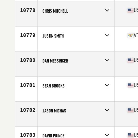
Age
26
Stats
60 in
10778
U
CHRIS MITCHELL
Competes in
North East
Age
31
Stats
99 in | 185 lb
10779
V
JUSTIN SMITH
Competes in
Latin America
Age
34
Stats
71 in | 185 lb
10780
U
DAN MESSINGER
Competes in
Southern California
Age
39
Stats
67 in | 165 lb
10781
U
SEAN BROOKS
Competes in
Central East
Age
26
Stats
72 in | 240 lb
10782
U
JASON MICHAS
Competes in
North East
Age
26
Stats
165 lb
10783
U
DAVID PRINCE