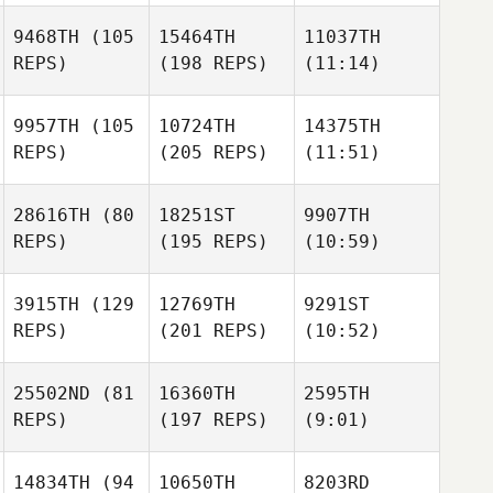
9468TH
(105
15464TH
11037TH
REPS)
(198 REPS)
(11:14)
9957TH
(105
10724TH
14375TH
REPS)
(205 REPS)
(11:51)
28616TH
(80
18251ST
9907TH
REPS)
(195 REPS)
(10:59)
3915TH
(129
12769TH
9291ST
REPS)
(201 REPS)
(10:52)
25502ND
(81
16360TH
2595TH
REPS)
(197 REPS)
(9:01)
14834TH
(94
10650TH
8203RD