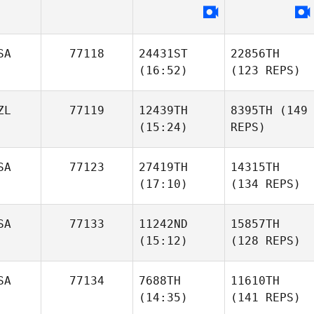
SA
77118
24431ST
22856TH
(16:52)
(123 REPS)
ZL
77119
12439TH
8395TH
(149
(15:24)
REPS)
SA
77123
27419TH
14315TH
(17:10)
(134 REPS)
SA
77133
11242ND
15857TH
(15:12)
(128 REPS)
SA
77134
7688TH
11610TH
(14:35)
(141 REPS)