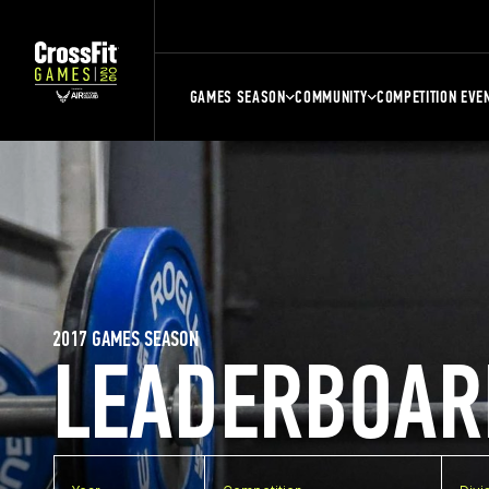
GAMES SEASON
COMMUNITY
COMPETITION EVE
2017 GAMES SEASON
LEADERBOAR