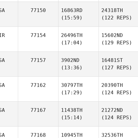
SA
77150
16863RD
24318TH
(15:59)
(122 REPS)
IR
77154
26496TH
15602ND
(17:04)
(129 REPS)
SA
77157
3902ND
16481ST
(13:36)
(127 REPS)
SA
77162
30797TH
20390TH
(17:29)
(124 REPS)
SA
77167
11438TH
21272ND
(15:14)
(124 REPS)
SA
77168
10945TH
32536TH