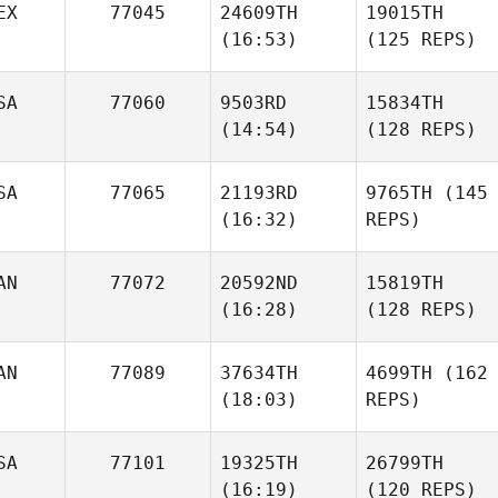
EX
77045
24609TH
19015TH
(16:53)
(125 REPS)
SA
77060
9503RD
15834TH
(14:54)
(128 REPS)
SA
77065
21193RD
9765TH
(145
(16:32)
REPS)
AN
77072
20592ND
15819TH
(16:28)
(128 REPS)
AN
77089
37634TH
4699TH
(162
(18:03)
REPS)
SA
77101
19325TH
26799TH
(16:19)
(120 REPS)