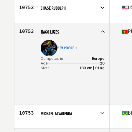
Stats
72 in | 205 lb
10753
U
CHASE RUDOLPH
Competes in
North Central
Age
33
Stats
68 in | 158 lb
10753
P
TIAGO LUZES
VIEW PROFILE
Competes in
Europe
Age
20
Stats
183 cm | 91 kg
10753
B
MICHAEL ALVARENGA
Competes in
Latin America
Age
31