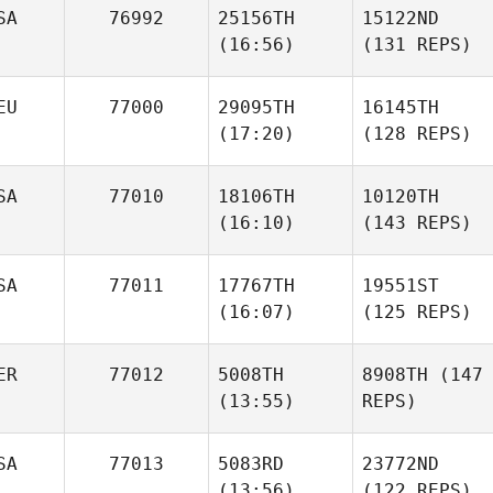
SA
76992
25156TH
15122ND
(16:56)
(131 REPS)
EU
77000
29095TH
16145TH
(17:20)
(128 REPS)
SA
77010
18106TH
10120TH
(16:10)
(143 REPS)
SA
77011
17767TH
19551ST
(16:07)
(125 REPS)
ER
77012
5008TH
8908TH
(147
(13:55)
REPS)
SA
77013
5083RD
23772ND
(13:56)
(122 REPS)