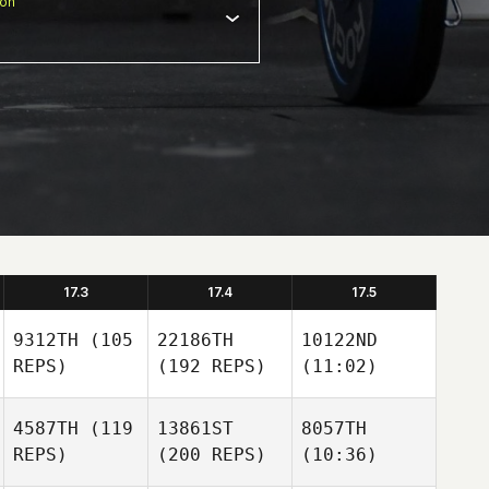
ion
17.3
17.4
17.5
9312TH
(105
22186TH
10122ND
REPS)
(192 REPS)
(11:02)
4587TH
(119
13861ST
8057TH
REPS)
(200 REPS)
(10:36)