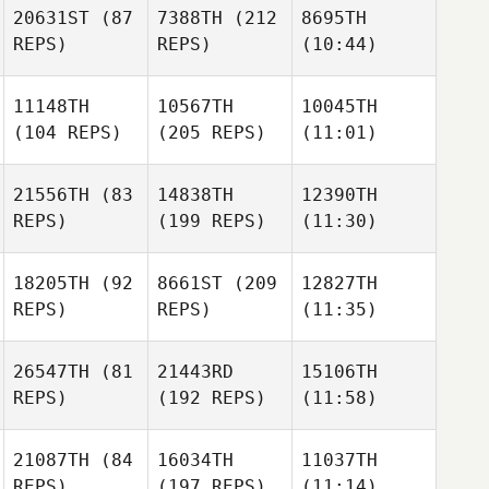
20631ST
(87
7388TH
(212
8695TH
REPS)
REPS)
(10:44)
11148TH
10567TH
10045TH
(104 REPS)
(205 REPS)
(11:01)
21556TH
(83
14838TH
12390TH
REPS)
(199 REPS)
(11:30)
18205TH
(92
8661ST
(209
12827TH
REPS)
REPS)
(11:35)
26547TH
(81
21443RD
15106TH
REPS)
(192 REPS)
(11:58)
21087TH
(84
16034TH
11037TH
REPS)
(197 REPS)
(11:14)