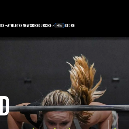
NTS
ATHLETES
NEWS
RESOURCES
STORE
NEW
D