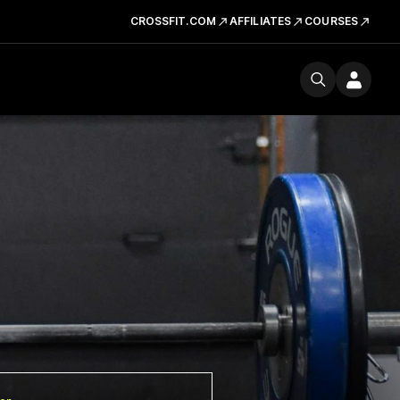
CROSSFIT.COM
AFFILIATES
COURSES