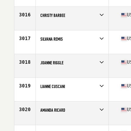
Competes in
Mid Atlantic
Age
35
3016
U
CHRISTY BARBEE
Competes in
Mid Atlantic
Age
38
Stats
67 in | 138 lb
3017
U
SILVANA REMIS
Competes in
Mid Atlantic
Age
33
Stats
66 in | 132 lb
3018
U
JOANNE RIGGLE
Competes in
Mid Atlantic
Age
35
Stats
63 in | 144 lb
3019
U
LIANNE CUSCANI
Competes in
Mid Atlantic
Age
27
Stats
65 in | 163 lb
3020
U
AMANDA RICARD
Competes in
Mid Atlantic
Age
24
Stats
64 in | 150 lb