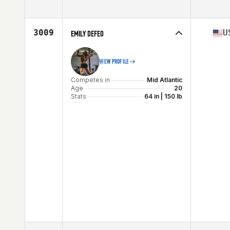
Competes in
Mid Atlantic
Age
27
Stats
68 in | 164 lb
3009
U
EMILY DEFEO
VIEW PROFILE
Competes in
Mid Atlantic
Age
20
Stats
64 in | 150 lb