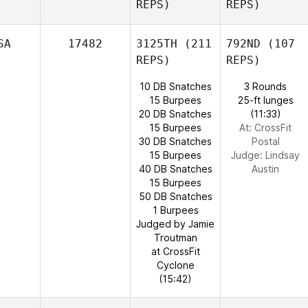
REPS)
REPS)
SA
17482
3125TH
(211
792ND
(107
REPS)
REPS)
10 DB Snatches
3 Rounds
15 Burpees
25-ft lunges
20 DB Snatches
(11:33)
15 Burpees
At: CrossFit
30 DB Snatches
Postal
15 Burpees
Judge:
Lindsay
40 DB Snatches
Austin
15 Burpees
50 DB Snatches
1 Burpees
Judged by Jamie
Troutman
at CrossFit
Cyclone
(15:42)