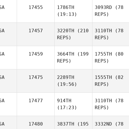
SA
17455
1786TH
3093RD
(78
(19:13)
REPS)
SA
17457
3220TH
(210
3110TH
(78
REPS)
REPS)
SA
17459
3664TH
(199
1755TH
(80
REPS)
REPS)
SA
17475
2289TH
1555TH
(82
(19:56)
REPS)
SA
17477
914TH
3110TH
(78
(17:23)
REPS)
SA
17480
3837TH
(195
3332ND
(78