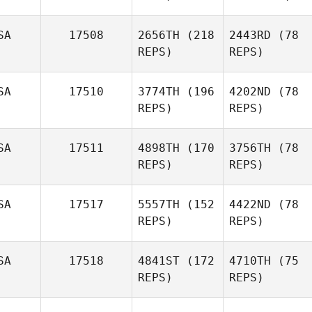
SA
17508
2656TH
(218
2443RD
(78
REPS)
REPS)
SA
17510
3774TH
(196
4202ND
(78
REPS)
REPS)
SA
17511
4898TH
(170
3756TH
(78
REPS)
REPS)
SA
17517
5557TH
(152
4422ND
(78
REPS)
REPS)
SA
17518
4841ST
(172
4710TH
(75
REPS)
REPS)