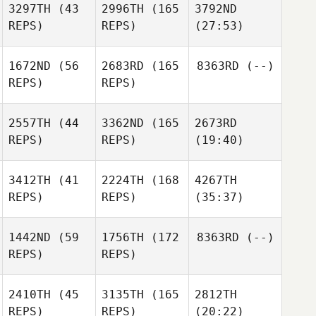
3297TH
(43
2996TH
(165
3792ND
REPS)
REPS)
(27:53)
1672ND
(56
2683RD
(165
8363RD
(--)
REPS)
REPS)
2557TH
(44
3362ND
(165
2673RD
REPS)
REPS)
(19:40)
3412TH
(41
2224TH
(168
4267TH
REPS)
REPS)
(35:37)
1442ND
(59
1756TH
(172
8363RD
(--)
REPS)
REPS)
2410TH
(45
3135TH
(165
2812TH
REPS)
REPS)
(20:22)