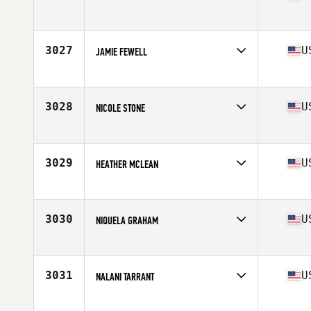
Competes in
Mid Atlantic
Age
42
Stats
73 in | 185 lb
3027
U
JAMIE FEWELL
Competes in
Mid Atlantic
Age
29
Stats
71 in | 165 lb
3028
U
NICOLE STONE
Competes in
Mid Atlantic
Age
25
3029
U
HEATHER MCLEAN
Competes in
Mid Atlantic
Age
21
3030
U
NIQUELA GRAHAM
Competes in
Mid Atlantic
Age
26
Stats
63 in | 131 lb
3031
U
NALANI TARRANT
Competes in
Mid Atlantic