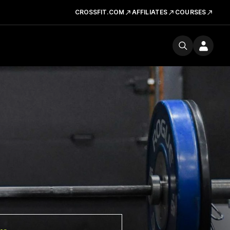
CROSSFIT.COM
AFFILIATES
COURSES