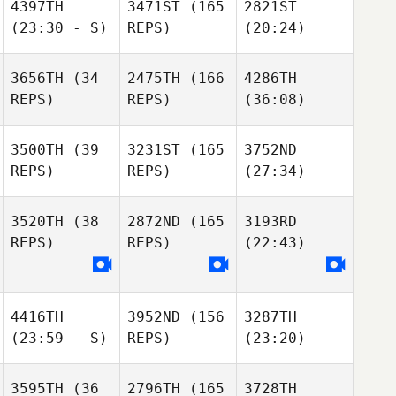
4397TH
3471ST
(165
2821ST
(23:30 - S)
REPS)
(20:24)
3656TH
(34
2475TH
(166
4286TH
REPS)
REPS)
(36:08)
3500TH
(39
3231ST
(165
3752ND
REPS)
REPS)
(27:34)
3520TH
(38
2872ND
(165
3193RD
REPS)
REPS)
(22:43)
4416TH
3952ND
(156
3287TH
(23:59 - S)
REPS)
(23:20)
3595TH
(36
2796TH
(165
3728TH