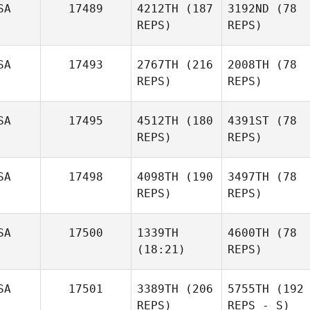
SA
17489
4212TH
(187
3192ND
(78
REPS)
REPS)
SA
17493
2767TH
(216
2008TH
(78
REPS)
REPS)
SA
17495
4512TH
(180
4391ST
(78
REPS)
REPS)
SA
17498
4098TH
(190
3497TH
(78
REPS)
REPS)
SA
17500
1339TH
4600TH
(78
(18:21)
REPS)
SA
17501
3389TH
(206
5755TH
(192
REPS)
REPS - S)