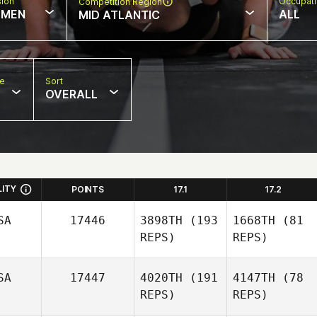
sion
Occupat
Competition Region
MEN
ALL
MID ATLANTIC
pe
Sort
OVERALL
LITY
POINTS
17.1
17.2
SA
17446
3898TH
(193
1668TH
(81
REPS)
REPS)
SA
17447
4020TH
(191
4147TH
(78
REPS)
REPS)