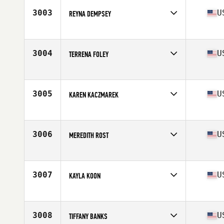
Stats
163 cm | 130 lb
3003
U
REYNA DEMPSEY
Competes in
Mid Atlantic
Age
33
Stats
60 in | 158 lb
3004
U
TERRENA FOLEY
Competes in
Mid Atlantic
Age
50
Stats
65 in | 167 lb
3005
U
KAREN KACZMAREK
Competes in
Mid Atlantic
Age
46
3006
U
MEREDITH ROST
Competes in
Mid Atlantic
Age
42
Stats
135 lb
3007
U
KAYLA KOON
Competes in
Mid Atlantic
Age
32
Stats
63 in
3008
U
TIFFANY BANKS