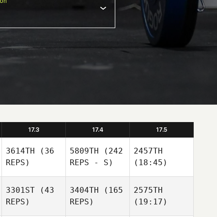
ion
17.3
17.4
17.5
3614TH
(36
5809TH
(242
2457TH
REPS)
REPS - S)
(18:45)
3301ST
(43
3404TH
(165
2575TH
REPS)
REPS)
(19:17)