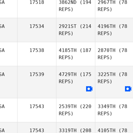
SA
17518
3862ND
(194
2967TH
(78
REPS)
REPS)
SA
17534
2921ST
(214
4196TH
(78
REPS)
REPS)
SA
17538
4185TH
(187
2870TH
(78
REPS)
REPS)
SA
17539
4729TH
(175
3225TH
(78
REPS)
REPS)
SA
17543
2539TH
(220
3349TH
(78
REPS)
REPS)
SA
17543
3319TH
(208
4105TH
(78