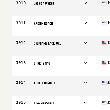
3010
U
JESSICA WEBER
Competes in
Mid Atlantic
Age
22
Stats
138 lb
3011
U
KRISTIN ROACH
Competes in
Mid Atlantic
Age
32
Stats
66 in | 150 lb
3012
U
STEPHANIE LACKFORD
Competes in
Mid Atlantic
Age
34
Stats
69 in | 160 lb
3013
U
CHRISTY NAU
Competes in
Mid Atlantic
Age
32
Stats
67 in | 148 lb
3014
U
ASHLEY BENNETT
Competes in
Mid Atlantic
Age
26
Stats
66 in | 144 lb
3015
U
KINA MARSHALL