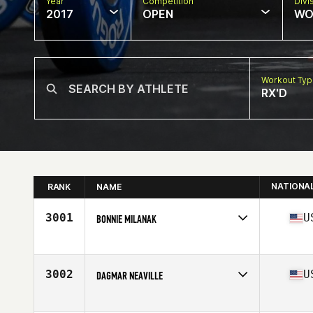
Year
Competition
Divi
2017
OPEN
WO
Workout Ty
RX'D
NATIONA
RANK
NAME
3001
U
BONNIE MILANAK
Competes in
Mid Atlantic
Age
44
Stats
61 in | 110 lb
3002
U
DAGMAR NEAVILLE
Competes in
Mid Atlantic
Age
38