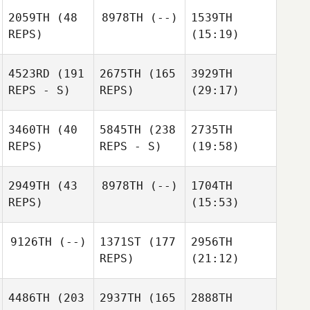
2059TH
(48
8978TH
(--)
1539TH
REPS)
(15:19)
4523RD
(191
2675TH
(165
3929TH
REPS - S)
REPS)
(29:17)
3460TH
(40
5845TH
(238
2735TH
REPS)
REPS - S)
(19:58)
2949TH
(43
8978TH
(--)
1704TH
REPS)
(15:53)
9126TH
(--)
1371ST
(177
2956TH
REPS)
(21:12)
4486TH
(203
2937TH
(165
2888TH