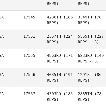
REPS)
REPS)
SA
17545
4236TH
(186
3349TH
(78
REPS)
REPS)
SA
17551
2357TH
(224
5555TH
(227
REPS)
REPS - S)
SA
17555
4863RD
(171
6233RD
(149
REPS)
REPS - S)
SA
17556
4035TH
(191
1291ST
(86
REPS)
REPS)
SA
17567
4303RD
(185
2885TH
(78
REPS)
REPS)