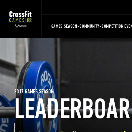
GAMES SEASON
COMMUNITY
COMPETITION EVE
2017 GAMES SEASON
LEADERBOAR