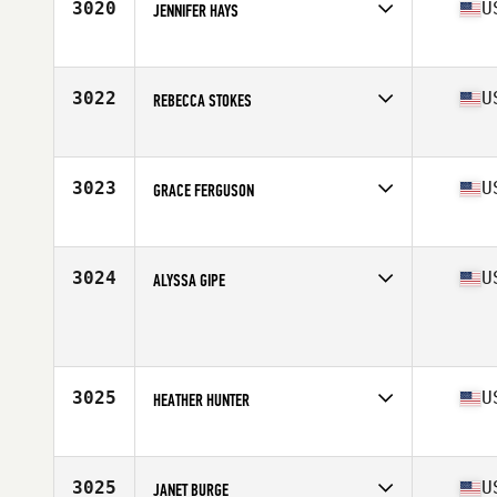
3020
U
JENNIFER HAYS
Competes in
Mid Atlantic
Age
30
Stats
67 in | 167 lb
3022
U
REBECCA STOKES
Competes in
Mid Atlantic
Age
37
Stats
66 in | 147 lb
3023
U
GRACE FERGUSON
Competes in
Mid Atlantic
Age
30
Stats
64 in | 132 lb
3024
U
ALYSSA GIPE
Competes in
Mid Atlantic
Age
24
Stats
68 in | 150 lb
3025
U
HEATHER HUNTER
Competes in
Mid Atlantic
Age
29
Stats
140 lb
3025
U
JANET BURGE