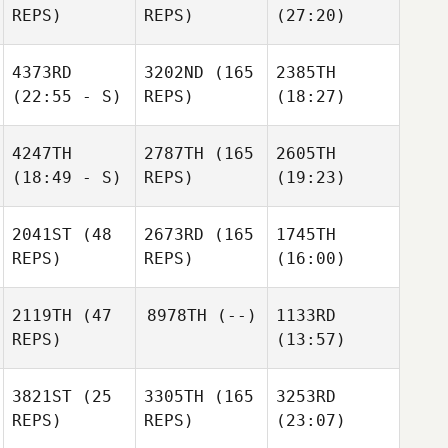
REPS)
REPS)
(27:20)
4373RD
3202ND
(165
2385TH
(22:55 - S)
REPS)
(18:27)
4247TH
2787TH
(165
2605TH
(18:49 - S)
REPS)
(19:23)
2041ST
(48
2673RD
(165
1745TH
REPS)
REPS)
(16:00)
2119TH
(47
8978TH
(--)
1133RD
REPS)
(13:57)
3821ST
(25
3305TH
(165
3253RD
REPS)
REPS)
(23:07)