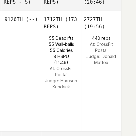
REPS - S)
REPS)
(20:46)
9126TH
(--)
1712TH
(173
2727TH
REPS)
(19:56)
55 Deadlifts
440 reps
55 Wall-balls
At: CrossFit
55 Calories
Postal
8 HSPU
Judge:
Donald
(11:46)
Mattox
At: CrossFit
Postal
Judge:
Harrison
Kendrick