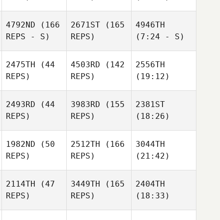
4792ND
(166
2671ST
(165
4946TH
REPS - S)
REPS)
(7:24 - S)
2475TH
(44
4503RD
(142
2556TH
REPS)
REPS)
(19:12)
2493RD
(44
3983RD
(155
2381ST
REPS)
REPS)
(18:26)
1982ND
(50
2512TH
(166
3044TH
REPS)
REPS)
(21:42)
2114TH
(47
3449TH
(165
2404TH
REPS)
REPS)
(18:33)