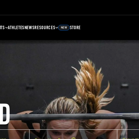
NTS
ATHLETES
NEWS
RESOURCES
STORE
NEW
D