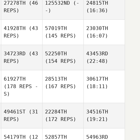
27278TH
(46
125532ND
(-
24815TH
REPS)
-)
(16:36)
41928TH
(43
57019TH
23030TH
REPS)
(145 REPS)
(16:07)
34723RD
(43
52250TH
43453RD
REPS)
(154 REPS)
(22:48)
61927TH
28513TH
30617TH
(178 REPS -
(167 REPS)
(18:11)
S)
49461ST
(31
22284TH
34516TH
REPS)
(172 REPS)
(19:21)
54179TH
(12
52857TH
54963RD