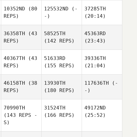
10352ND
(80
125532ND
(-
37285TH
REPS)
-)
(20:14)
36358TH
(43
58525TH
45363RD
REPS)
(142 REPS)
(23:43)
40367TH
(43
51633RD
39336TH
REPS)
(155 REPS)
(21:04)
46158TH
(38
13930TH
117636TH
(-
REPS)
(180 REPS)
-)
70990TH
31524TH
49172ND
(143 REPS -
(166 REPS)
(25:52)
S)