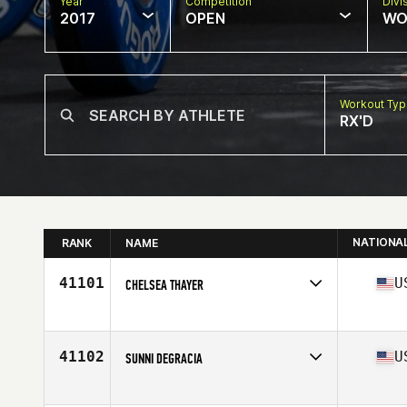
Year
Competition
Divi
2017
OPEN
WO
Workout Ty
RX'D
NATIONA
RANK
NAME
41101
U
CHELSEA THAYER
Competes in
Northern California
Age
26
Stats
72 in | 170 lb
41102
U
SUNNI DEGRACIA
Competes in
South East
Age
31