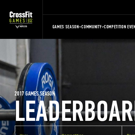
GAMES SEASON
COMMUNITY
COMPETITION EVE
2017 GAMES SEASON
LEADERBOAR