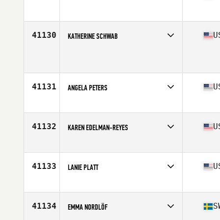
Competes in
North West
Age
31
Stats
64 in | 135 lb
41130
U
KATHERINE SCHWAB
Competes in
North West
Age
40
Stats
71 in | 162 lb
41131
U
ANGELA PETERS
Competes in
South West
Age
31
Stats
63 in | 136 lb
41132
U
KAREN EDELMAN-REYES
Competes in
North East
Age
44
Stats
65 in | 163 lb
41133
U
LANIE PLATT
Competes in
South East
Age
21
Stats
66 in | 136 lb
41134
S
EMMA NORDLÖF