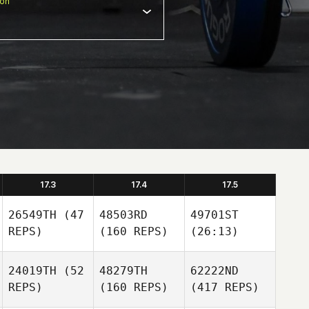
ion
17.3
17.4
17.5
26549TH
(47
48503RD
49701ST
REPS)
(160 REPS)
(26:13)
24019TH
(52
48279TH
62222ND
REPS)
(160 REPS)
(417 REPS)