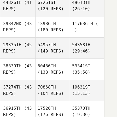
44826TH
(41
67261ST
49613TH
REPS)
(120 REPS)
(26:10)
39842ND
(43
13986TH
117636TH
(-
REPS)
(180 REPS)
-)
29335TH
(45
54957TH
54358TH
REPS)
(149 REPS)
(29:46)
38830TH
(43
60486TH
59341ST
REPS)
(138 REPS)
(35:58)
37274TH
(43
70868TH
19631ST
REPS)
(104 REPS)
(15:13)
36915TH
(43
17526TH
35370TH
REPS)
(176 REPS)
(19:36)