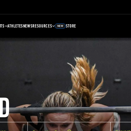
NTS
ATHLETES
NEWS
RESOURCES
STORE
NEW
D