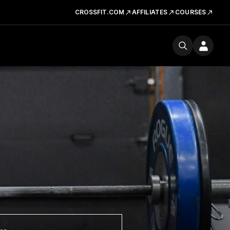
CROSSFIT.COM
AFFILIATES
COURSES