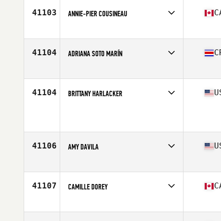
Stats
67 in | 178 lb
41103
C
ANNIE-PIER COUSINEAU
Competes in
Canada East
Age
22
Stats
163 cm
41104
C
ADRIANA SOTO MARÍN
Competes in
Latin America
Age
39
Stats
161 cm | 124 lb
41104
U
BRITTANY HARLACKER
Competes in
Mid Atlantic
Age
26
Stats
66 in | 145 lb
41106
U
AMY DAVILA
Competes in
South Central
Age
39
Stats
153 lb
41107
C
CAMILLE DOREY
Competes in
Canada West
Age
28