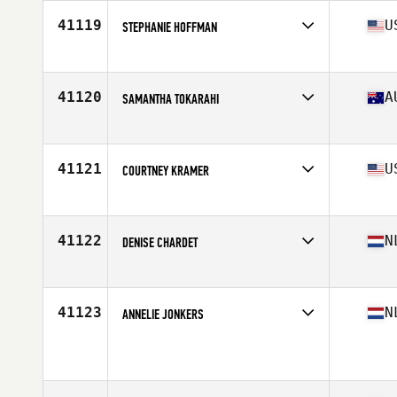
Stats
68 cm | 155 lb
41119
U
STEPHANIE HOFFMAN
Competes in
North Central
Age
29
Stats
125 lb
41120
A
SAMANTHA TOKARAHI
Competes in
Australia
Age
31
Stats
165 cm | 51 kg
41121
U
COURTNEY KRAMER
Competes in
South West
Age
31
Stats
69 in | 145 lb
41122
N
DENISE CHARDET
Competes in
Europe
Age
24
Stats
171 cm | 66 kg
41123
N
ANNELIE JONKERS
Competes in
Europe
Age
31
Stats
172 cm | 70 kg