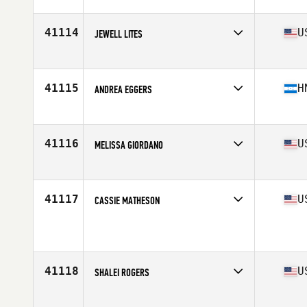
Competes in
Mid Atlantic
Age
25
41114
U
JEWELL LITES
Competes in
South Central
Age
30
Stats
63 in | 148 lb
41115
H
ANDREA EGGERS
Competes in
Latin America
Age
27
Stats
163 in | 62 kg
41116
U
MELISSA GIORDANO
Competes in
North East
Age
36
41117
U
CASSIE MATHESON
Competes in
South Central
Age
32
41118
U
SHALEI ROGERS
Competes in
Central East
Age
34