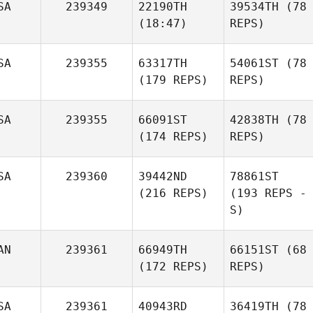
SA
239349
22190TH
39534TH
(78
(18:47)
REPS)
SA
239355
63317TH
54061ST
(78
(179 REPS)
REPS)
SA
239355
66091ST
42838TH
(78
(174 REPS)
REPS)
SA
239360
39442ND
78861ST
(216 REPS)
(193 REPS -
S)
AN
239361
66949TH
66151ST
(68
(172 REPS)
REPS)
SA
239361
40943RD
36419TH
(78