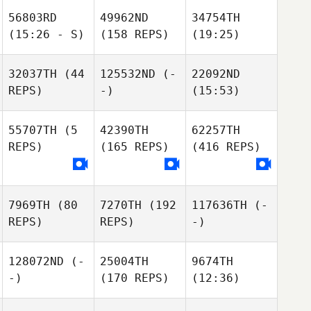
56803RD
49962ND
34754TH
(15:26 - S)
(158 REPS)
(19:25)
32037TH
(44
125532ND
(-
22092ND
REPS)
-)
(15:53)
55707TH
(5
42390TH
62257TH
REPS)
(165 REPS)
(416 REPS)
7969TH
(80
7270TH
(192
117636TH
(-
REPS)
REPS)
-)
128072ND
(-
25004TH
9674TH
-)
(170 REPS)
(12:36)