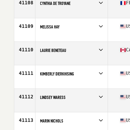
41108
F
CYNTHIA DE TROYANE
Competes in
Europe
Age
24
Stats
162 cm | 47 kg
41109
U
MELISSA HAY
Competes in
North Central
Age
36
41110
C
LAURIE BENETEAU
Competes in
Canada East
Age
49
Stats
63 in | 150 lb
41111
U
KIMBERLY DIERKHISING
Competes in
Mid Atlantic
Age
35
Stats
64 in | 135 lb
41112
U
LINDSEY WARESS
Competes in
South Central
Age
23
Stats
66 in | 130 lb
41113
U
MARIN NICHOLS