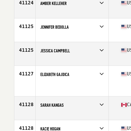
41124
U
AMBER KELLEHER
Competes in
South West
Age
33
Stats
5 in | 159 lb
41125
U
JENNIFER BEDOLLA
Competes in
South Central
Age
16
Stats
135 lb
41125
U
JESSICA CAMPBELL
Competes in
South East
Age
36
Stats
64 in | 130 lb
41127
U
ELIZABETH GAJDICA
Competes in
South Central
Age
26
Stats
140 lb
41128
C
SARAH KANGAS
Competes in
Canada West
Age
23
41128
U
KACIE HOGAN