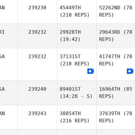
AN
239230
45449TH
52262ND
(78
(210 REPS)
REPS)
RI
239232
29928TH
29643RD
(78
(19:42)
REPS)
SA
239232
37131ST
41747TH
(78
(218 REPS)
REPS)
SA
239240
89401ST
16964TH
(85
(14:28 - S)
REPS)
AN
239243
38854TH
37639TH
(78
(216 REPS)
REPS)