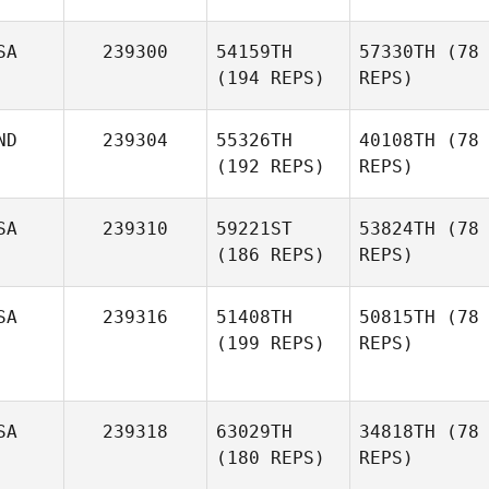
SA
239300
54159TH
57330TH
(78
(194 REPS)
REPS)
ND
239304
55326TH
40108TH
(78
(192 REPS)
REPS)
SA
239310
59221ST
53824TH
(78
(186 REPS)
REPS)
SA
239316
51408TH
50815TH
(78
(199 REPS)
REPS)
SA
239318
63029TH
34818TH
(78
(180 REPS)
REPS)