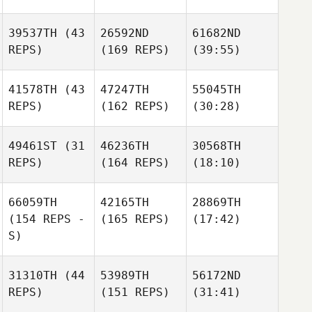
39537TH
(43
26592ND
61682ND
REPS)
(169 REPS)
(39:55)
41578TH
(43
47247TH
55045TH
REPS)
(162 REPS)
(30:28)
49461ST
(31
46236TH
30568TH
REPS)
(164 REPS)
(18:10)
66059TH
42165TH
28869TH
(154 REPS -
(165 REPS)
(17:42)
S)
31310TH
(44
53989TH
56172ND
REPS)
(151 REPS)
(31:41)