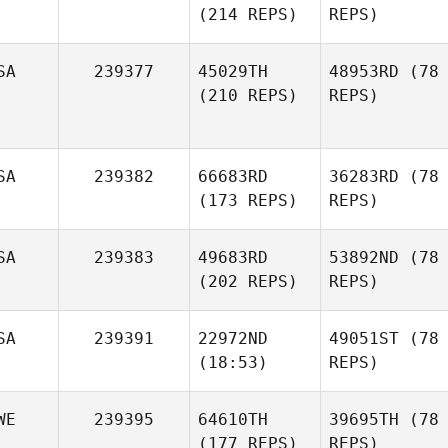
(214 REPS)
REPS)
SA
239377
45029TH
48953RD
(78
(210 REPS)
REPS)
SA
239382
66683RD
36283RD
(78
(173 REPS)
REPS)
SA
239383
49683RD
53892ND
(78
(202 REPS)
REPS)
SA
239391
22972ND
49051ST
(78
(18:53)
REPS)
WE
239395
64610TH
39695TH
(78
(177 REPS)
REPS)