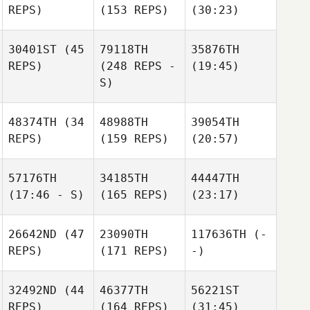
REPS)
(153 REPS)
(30:23)
30401ST
(45
79118TH
35876TH
REPS)
(248 REPS -
(19:45)
S)
48374TH
(34
48988TH
39054TH
REPS)
(159 REPS)
(20:57)
57176TH
34185TH
44447TH
(17:46 - S)
(165 REPS)
(23:17)
26642ND
(47
23090TH
117636TH
(-
REPS)
(171 REPS)
-)
32492ND
(44
46377TH
56221ST
REPS)
(164 REPS)
(31:45)