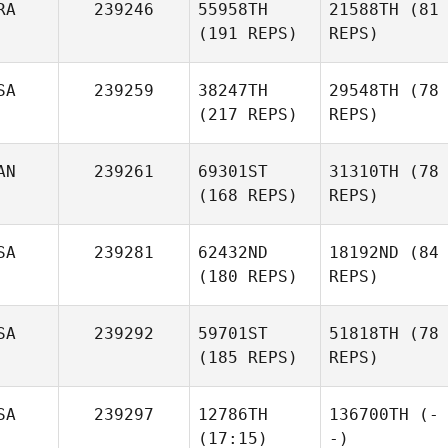
RA
239246
55958TH
21588TH
(81
(191 REPS)
REPS)
SA
239259
38247TH
29548TH
(78
(217 REPS)
REPS)
AN
239261
69301ST
31310TH
(78
(168 REPS)
REPS)
SA
239281
62432ND
18192ND
(84
(180 REPS)
REPS)
SA
239292
59701ST
51818TH
(78
(185 REPS)
REPS)
SA
239297
12786TH
136700TH
(-
(17:15)
-)