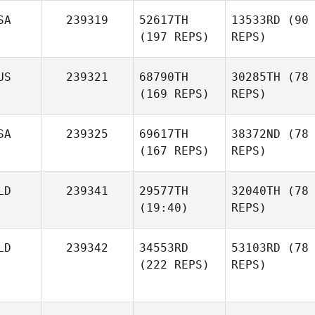
SA
239319
52617TH
13533RD
(90
(197 REPS)
REPS)
US
239321
68790TH
30285TH
(78
(169 REPS)
REPS)
SA
239325
69617TH
38372ND
(78
(167 REPS)
REPS)
LD
239341
29577TH
32040TH
(78
(19:40)
REPS)
LD
239342
34553RD
53103RD
(78
(222 REPS)
REPS)