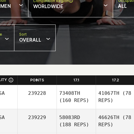
sion
Occupat
Competition Region
MEN
ALL
WORLDWIDE
pe
Sort
OVERALL
LITY
POINTS
17.1
17.2
SA
239228
73408TH
41067TH
(78
(160 REPS)
REPS)
SA
239229
58083RD
46626TH
(78
(188 REPS)
REPS)