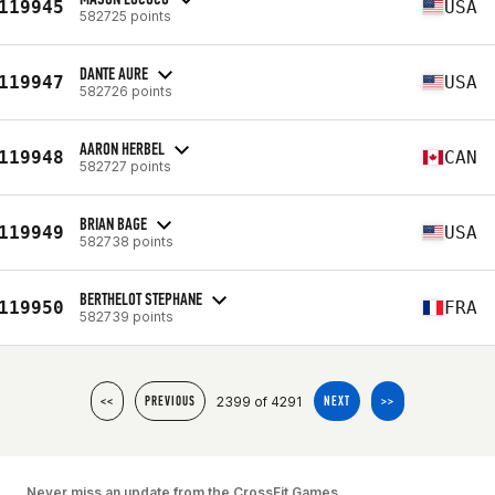
119945
USA
582725 points
DANTE AURE
119947
USA
582726 points
AARON HERBEL
119948
CAN
582727 points
BRIAN BAGE
119949
USA
582738 points
BERTHELOT STEPHANE
119950
FRA
582739 points
2399 of 4291
<<
PREVIOUS
NEXT
>>
Never miss an update from the CrossFit Games