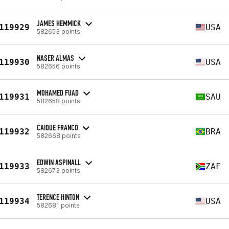
JAMES HEMMICK
119929
USA
582653 points
NASER ALMAS
119930
USA
582656 points
MOHAMED FUAD
119931
SAU
582658 points
CAIQUE FRANCO
119932
BRA
582668 points
EDWIN ASPINALL
119933
ZAF
582673 points
TERENCE HINTON
119934
USA
582681 points