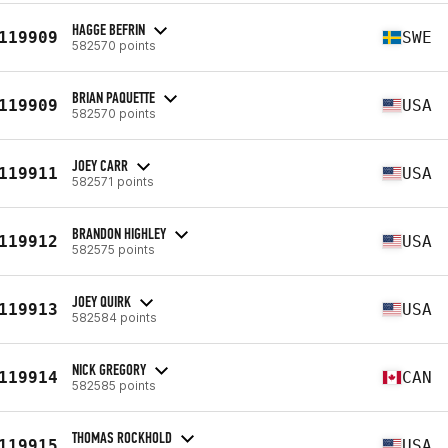
HAGGE BEFRIN
119909
SWE
582570 points
BRIAN PAQUETTE
119909
USA
582570 points
JOEY CARR
119911
USA
582571 points
BRANDON HIGHLEY
119912
USA
582575 points
JOEY QUIRK
119913
USA
582584 points
NICK GREGORY
119914
CAN
582585 points
THOMAS ROCKHOLD
119915
USA