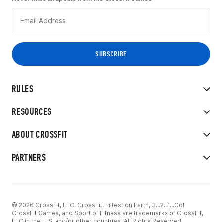
RULES
RESOURCES
ABOUT CROSSFIT
PARTNERS
© 2026 CrossFit, LLC. CrossFit, Fittest on Earth, 3...2...1...Go!
CrossFit Games, and Sport of Fitness are trademarks of CrossFit,
LLC in the U.S. and/or other countries. All Rights Reserved.