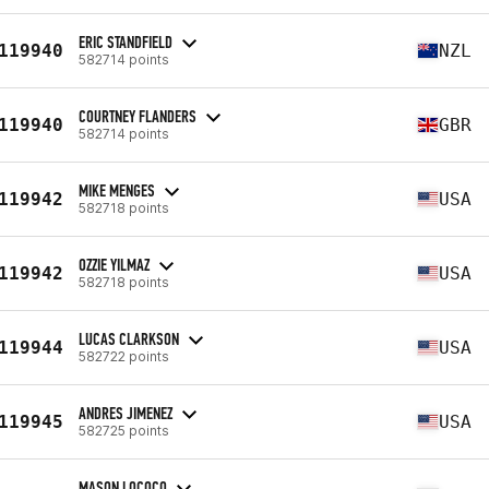
ERIC STANDFIELD
119940
NZL
582714 points
COURTNEY FLANDERS
119940
GBR
582714 points
MIKE MENGES
119942
USA
582718 points
OZZIE YILMAZ
119942
USA
582718 points
LUCAS CLARKSON
119944
USA
582722 points
ANDRES JIMENEZ
119945
USA
582725 points
MASON LOCOCO