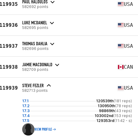
PAUL HALOULOS
119935
USA
582692 points
LUKE MCDANIEL
119936
USA
582695 points
THOMAS DAHLIA
119937
USA
582696 points
JAMIE MACDONALD
119938
CAN
582709 points
STEVE FEZLER
119939
USA
582713 points
17.1
120539th
(181 reps)
17.2
130950th
(78 reps)
17.3
98869th
(43 reps)
17.4
103002nd
(153 reps)
17.5
129353rd
(11:42 - s)
VIEW PROFILE