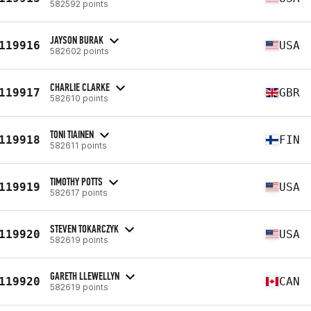
582592 points
JAYSON BURAK
119916
USA
582602 points
CHARLIE CLARKE
119917
GBR
582610 points
TONI TIAINEN
119918
FIN
582611 points
TIMOTHY POTTS
119919
USA
582617 points
STEVEN TOKARCZYK
119920
USA
582619 points
GARETH LLEWELLYN
119920
CAN
582619 points