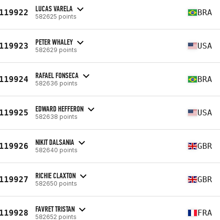
LUCAS VARELA
119922
BRA
582625 points
PETER WHALEY
119923
USA
582629 points
RAFAEL FONSECA
119924
BRA
582636 points
EDWARD HEFFERON
119925
USA
582638 points
NIKIT DALSANIA
119926
GBR
582640 points
RICHIE CLAXTON
119927
GBR
582650 points
FAVRET TRISTAN
119928
FRA
582652 points