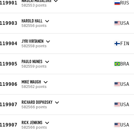
NIKOLAI MASALSKII
119901
RUS
582553 points
HAROLD HALL
119903
USA
582556 points
JYRI VIRTANEN
119904
FIN
582558 points
PAULO NUNES
119905
BRA
582559 points
MIKE WAUGH
119906
USA
582562 points
RICHARD DOPKOSKY
119907
USA
582566 points
RICK JENKINS
119907
USA
582566 points