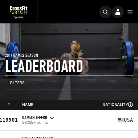
2017 GAMES SEASON
LEADERBOARD
FILTERS
#
NAME
NATIONALITY
DAMIAN JEFFRO
119901
USA
582553 points