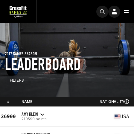
2017 GAMES SEASON
LEADERBOARD
FILTERS
#
NAME
NATIONALITY
AMY KLEIN
36900
USA
219599 points