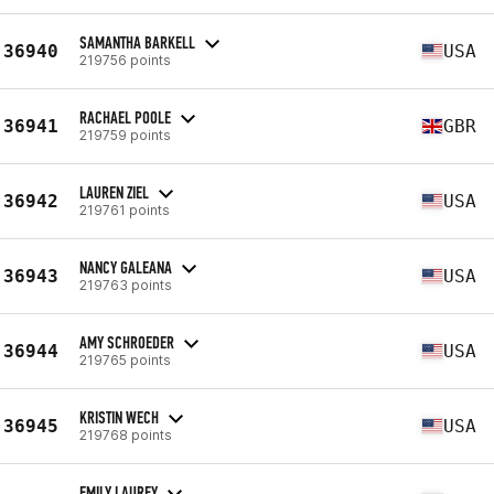
SAMANTHA BARKELL
36940
USA
219756 points
RACHAEL POOLE
36941
GBR
219759 points
LAUREN ZIEL
36942
USA
219761 points
NANCY GALEANA
36943
USA
219763 points
AMY SCHROEDER
36944
USA
219765 points
KRISTIN WECH
36945
USA
219768 points
EMILY LAUREY