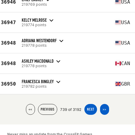
36946
USA
219769 points
KELCY MELROSE
36947
USA
219774 points
ADRIANA WESTENDORF
36948
USA
219778 points
ASHLEY MACDONALD
36948
CAN
219778 points
FRANCESCA BINGLEY
36950
GBR
219782 points
739 of 3192
<<
PREVIOUS
NEXT
>>
Never miss an update from the CrossFit Games