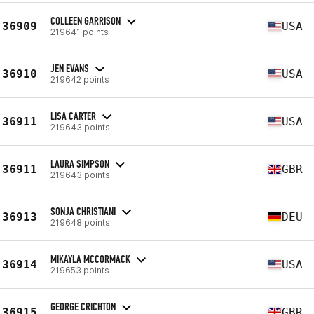
COLLEEN GARRISON
36909
USA
219641 points
JEN EVANS
36910
USA
219642 points
LISA CARTER
36911
USA
219643 points
LAURA SIMPSON
36911
GBR
219643 points
SONJA CHRISTIANI
36913
DEU
219648 points
MIKAYLA MCCORMACK
36914
USA
219653 points
GEORGE CRICHTON
36915
GBR