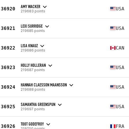
AMY WACKER
36920
USA
219683 points
LEXI SURRIDGE
36921
USA
219685 points
LISA KNAUZ
36922
CAN
219686 points
HOLLY HOLLERAN
36923
USA
219687 points
HANNAH CLAESSON MAANSSON
36924
USA
219688 points
SAMANTHA GREENSPUN
36925
USA
219697 points
TOOT GODEFROY
36926
FRA
219700 points