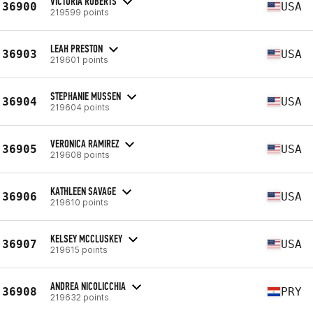
VICTORIA ROBERTS
36900
USA
219599 points
LEAH PRESTON
36903
USA
219601 points
STEPHANIE MUSSEN
36904
USA
219604 points
VERONICA RAMIREZ
36905
USA
219608 points
KATHLEEN SAVAGE
36906
USA
219610 points
KELSEY MCCLUSKEY
36907
USA
219615 points
ANDREA NICOLICCHIA
36908
PRY
219632 points