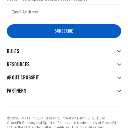
RULES
RESOURCES
ABOUT CROSSFIT
PARTNERS
© 2026 CrossFit, LLC. CrossFit, Fittest on Earth, 3...2...1...Go!
CrossFit Games, and Sport of Fitness are trademarks of CrossFit,
LLC in the U.S. and/or other countries. All Rights Reserved.