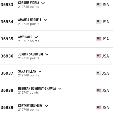
CORINNE VIDELA
36933
USA
219735 points
AMANDA HORRELL
36934
USA
219736 points
AMY HAWS
36935
USA
219737 points
JORDYN SADOWSKI
36936
USA
219738 points
SARA PHELAN
36937
USA
219740 points
DEBORAH DOWDNEY-CHAWLA
36938
USA
219747 points
CORTNEY BRUMLEY
36939
USA
219749 points