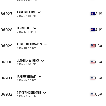
KARA RUFFORD
36927
AUS
219702 points
TERRI ELIAS
36928
AUS
219712 points
CHRISTINE EDWARDS
36929
USA
219718 points
JENNIFER AHRENS
36930
USA
219723 points
TAMIKO SHIBATA
36931
USA
219725 points
STACEY MORTENSEN
36932
USA
219726 points