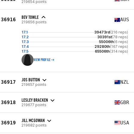
219654 points
BEV TOWLE
36916
AUS
219656 points
17.1
39473rd
(216 reps)
17.2
30391st
(78 reps)
17.3
55006th
(6 reps)
17.4
29280th
(167 reps)
17.5
65506th
(314 reps)
VIEW PROFILE
JOS BUTTON
36917
NZL
219657 points
LESLEY BRACKEN
36918
GBR
219677 points
JILL MCGOWAN
36919
USA
219682 points