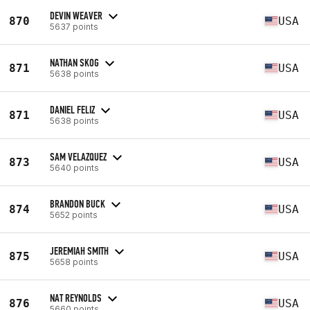
DEVIN WEAVER
870
USA
5637 points
NATHAN SKOG
871
USA
5638 points
DANIEL FELIZ
871
USA
5638 points
SAM VELAZQUEZ
873
USA
5640 points
BRANDON BUCK
874
USA
5652 points
JEREMIAH SMITH
875
USA
5658 points
NAT REYNOLDS
876
USA
5660 points