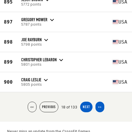
895
USA
5772 points
GREGORY MOWER
897
USA
5787 points
JOE RAYBURN
898
USA
5798 points
CHRISTOPHER LEBARON
899
USA
5801 points
CRAIG LESLIE
900
USA
5805 points
18 of 133
<<
PREVIOUS
NEXT
>>
Never miss an update from the CrossFit Games