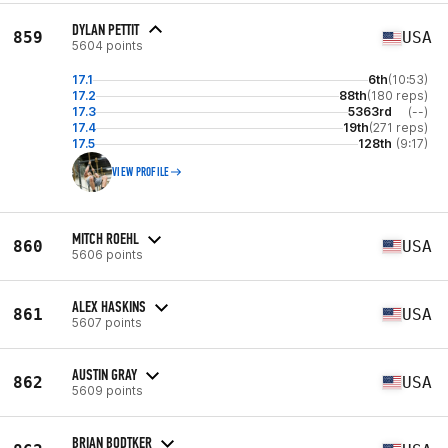
DYLAN PETTIT
859
USA
5604 points
17.1
6th
(10:53)
17.2
88th
(180 reps)
17.3
5363rd
(--)
17.4
19th
(271 reps)
17.5
128th
(9:17)
VIEW PROFILE
MITCH ROEHL
860
USA
5606 points
ALEX HASKINS
861
USA
5607 points
AUSTIN GRAY
862
USA
5609 points
BRIAN BODTKER