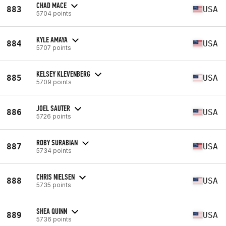
CHAD MACE
883
USA
5704 points
KYLE AMAYA
884
USA
5707 points
KELSEY KLEVENBERG
885
USA
5709 points
JOEL SAUTER
886
USA
5726 points
ROBY SURABIAN
887
USA
5734 points
CHRIS NIELSEN
888
USA
5735 points
SHEA QUINN
889
USA
5736 points