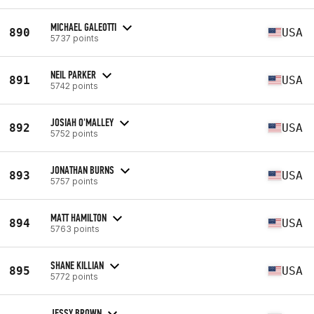
MICHAEL GALEOTTI
890
USA
5737 points
NEIL PARKER
891
USA
5742 points
JOSIAH O'MALLEY
892
USA
5752 points
JONATHAN BURNS
893
USA
5757 points
MATT HAMILTON
894
USA
5763 points
SHANE KILLIAN
895
USA
5772 points
JESSY BROWN