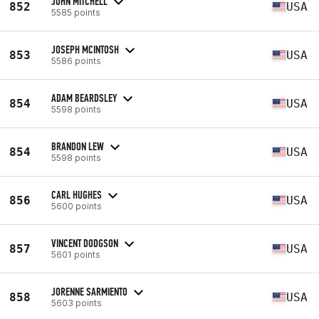
JOHN MITCHELL
852
USA
5585 points
JOSEPH MCINTOSH
853
USA
5586 points
ADAM BEARDSLEY
854
USA
5598 points
BRANDON LEW
854
USA
5598 points
CARL HUGHES
856
USA
5600 points
VINCENT DODGSON
857
USA
5601 points
JORENNE SARMIENTO
858
USA
5603 points