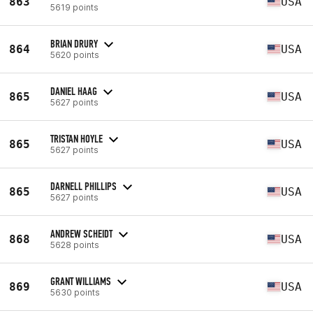
863
USA
5619 points
BRIAN DRURY
864
USA
5620 points
DANIEL HAAG
865
USA
5627 points
TRISTAN HOYLE
865
USA
5627 points
DARNELL PHILLIPS
865
USA
5627 points
ANDREW SCHEIDT
868
USA
5628 points
GRANT WILLIAMS
869
USA
5630 points