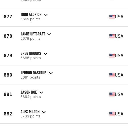
TODD ALDRICH
877
USA
5665 points
JAMIE UPTGRAFT
878
USA
5678 points
GREG BROOKS
879
USA
5686 points
JERROD DASTRUP
880
USA
5691 points
JASON BOE
881
USA
5694 points
ALEX MILTON
882
USA
5703 points