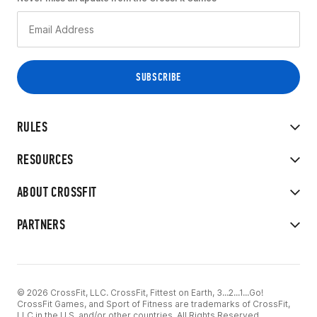
RULES
RESOURCES
ABOUT CROSSFIT
PARTNERS
© 2026 CrossFit, LLC. CrossFit, Fittest on Earth, 3...2...1...Go!
CrossFit Games, and Sport of Fitness are trademarks of CrossFit,
LLC in the U.S. and/or other countries. All Rights Reserved.