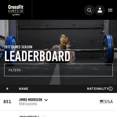
2017 GAMES SEASON
LEADERBOARD
FILTERS
#
NAME
NATIONALITY
JIMBO MORRISON
851
USA
5583 points