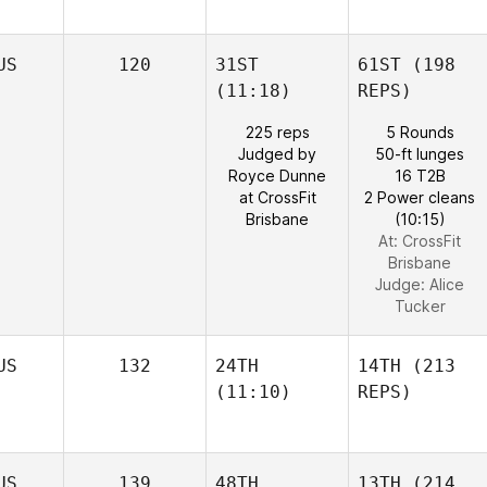
US
120
31ST
61ST
(198
(11:18)
REPS)
225 reps
5 Rounds
Judged by
50-ft lunges
Royce Dunne
16 T2B
at CrossFit
2 Power cleans
Brisbane
(10:15)
At: CrossFit
Brisbane
Judge:
Alice
Tucker
US
132
24TH
14TH
(213
(11:10)
REPS)
US
139
48TH
13TH
(214