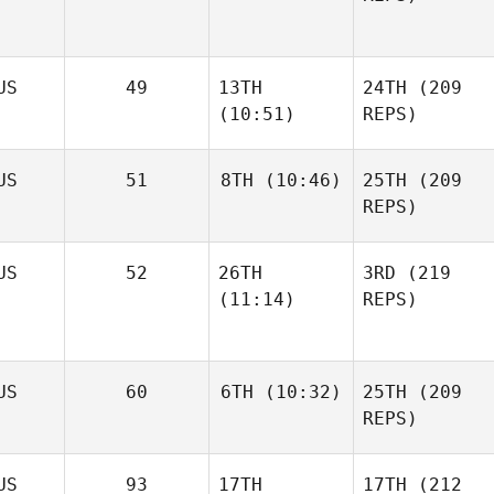
US
49
13TH
24TH
(209
(10:51)
REPS)
US
51
8TH
(10:46)
25TH
(209
REPS)
US
52
26TH
3RD
(219
(11:14)
REPS)
US
60
6TH
(10:32)
25TH
(209
REPS)
US
93
17TH
17TH
(212