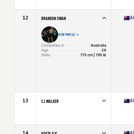
Age
22
Stats
175 cm | 175 kg
12
A
BRANDON SWAN
VIEW PROFILE
Competes in
Australia
Age
26
Stats
175 cm | 195 lb
13
A
CJ WALKER
Competes in
Australia
Age
30
Stats
180 cm | 90 kg
14
A
KOSTA ILIC