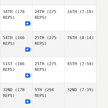
34TH
(178
24TH
(275
16TH
(7:18)
REPS)
REPS)
54TH
(166
25TH
(275
76TH
(8:14)
REPS)
REPS)
51ST
(166
25TH
(275
45TH
(7:54)
REPS)
REPS)
32ND
(178
5TH
(294
32ND
(7:39)
REPS)
REPS)