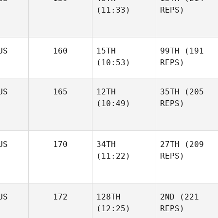
(11:33)
REPS)
US
160
15TH
99TH
(191
(10:53)
REPS)
US
165
12TH
35TH
(205
(10:49)
REPS)
US
170
34TH
27TH
(209
(11:22)
REPS)
US
172
128TH
2ND
(221
(12:25)
REPS)