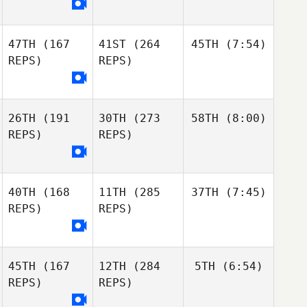
47TH
(167
41ST
(264
45TH
(7:54)
REPS)
REPS)
26TH
(191
30TH
(273
58TH
(8:00)
REPS)
REPS)
40TH
(168
11TH
(285
37TH
(7:45)
REPS)
REPS)
45TH
(167
12TH
(284
5TH
(6:54)
REPS)
REPS)