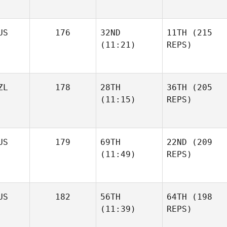
US
176
32ND
11TH
(215
(11:21)
REPS)
ZL
178
28TH
36TH
(205
(11:15)
REPS)
US
179
69TH
22ND
(209
(11:49)
REPS)
US
182
56TH
64TH
(198
(11:39)
REPS)