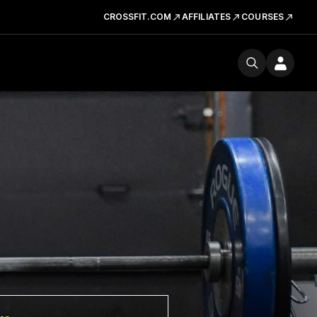
CROSSFIT.COM
AFFILIATES
COURSES