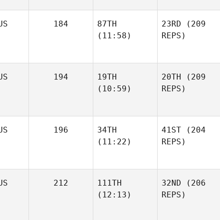
US
184
87TH
23RD
(209
(11:58)
REPS)
US
194
19TH
20TH
(209
(10:59)
REPS)
US
196
34TH
41ST
(204
(11:22)
REPS)
US
212
111TH
32ND
(206
(12:13)
REPS)