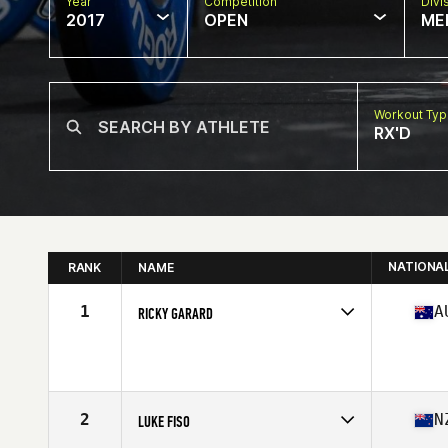
Year
Competition
Divi
2017
OPEN
ME
Workout Ty
RX'D
NATIONA
RANK
NAME
1
A
RICKY GARARD
Competes in
Australia
Age
23
Stats
179 cm | 200 lb
2
N
LUKE FISO