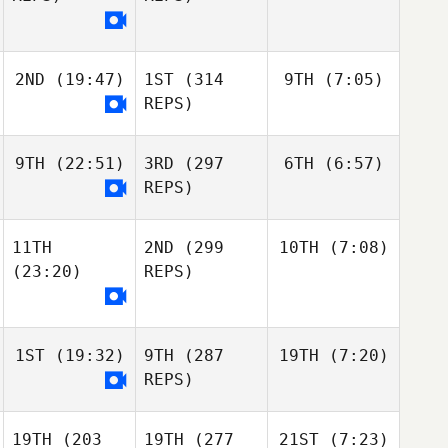
2ND
(19:47)
1ST
(314
9TH
(7:05)
REPS)
9TH
(22:51)
3RD
(297
6TH
(6:57)
REPS)
11TH
2ND
(299
10TH
(7:08)
(23:20)
REPS)
1ST
(19:32)
9TH
(287
19TH
(7:20)
REPS)
19TH
(203
19TH
(277
21ST
(7:23)