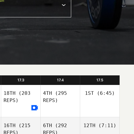
ion
17.3
17.4
17.5
18TH
(203
4TH
(295
1ST
(6:45)
REPS)
REPS)
16TH
(215
6TH
(292
12TH
(7:11)
REPS)
REPS)