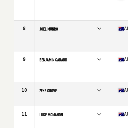
Competes in
Australia
Age
30
Stats
180 cm | 92 kg
8
A
JOEL MUNRO
Competes in
Australia
Age
25
Stats
171 cm | 80 kg
9
A
BENJAMIN GARARD
Competes in
Australia
Age
28
Stats
165 cm | 180 lb
10
A
ZEKE GROVE
Competes in
Australia
Age
25
Stats
169 cm | 182 lb
11
A
LUKE MCMAHON
Competes in
Australia