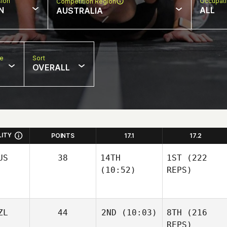
sion
Occupat
Competition Region
N
ALL
AUSTRALIA
pe
Sort
OVERALL
LITY
POINTS
17.1
17.2
US
38
14TH
1ST
(222
(10:52)
REPS)
ZL
44
2ND
(10:03)
8TH
(216
REPS)