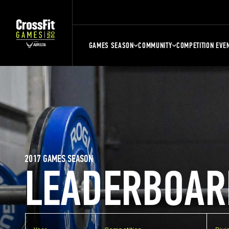
GAMES SEASON
COMMUNITY
COMPETITION EVE
2017 GAMES SEASON
LEADERBOAR