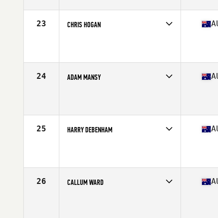
Stats
179 cm | 88 kg
23
A
CHRIS HOGAN
Competes in
Australia
Age
31
Stats
179 cm | 200 lb
24
A
ADAM MANSY
Competes in
Australia
Age
30
Stats
181 cm | 92 kg
25
A
HARRY DEBENHAM
Competes in
Australia
Age
21
Stats
180 cm | 84 kg
26
A
CALLUM WARD
Competes in
Australia
Age
30
Stats
182 cm | 204 lb