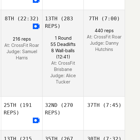
8TH
(22:32)
13TH
(283
7TH
(7:00)
REPS)
440 reps
At: CrossFit Roar
1 Round
216 reps
Judge:
Danny
55 Deadlifts
At: CrossFit Roar
Hutchins
8 Wall-balls
Judge:
Samuel
(12:41)
Harris
At: CrossFit
Brisbane
Judge:
Alice
Tucker
25TH
(191
32ND
(270
37TH
(7:45)
REPS)
REPS)
13TH
(215
35TH
(267
30TH
(7:32)