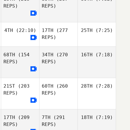
REPS)
REPS)
4TH
(22:10)
17TH
(277
25TH
(7:25)
REPS)
68TH
(154
34TH
(270
16TH
(7:18)
REPS)
REPS)
21ST
(203
60TH
(260
28TH
(7:28)
REPS)
REPS)
17TH
(209
7TH
(291
18TH
(7:19)
REPS)
REPS)