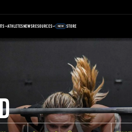
NTS
ATHLETES
NEWS
RESOURCES
STORE
NEW
D