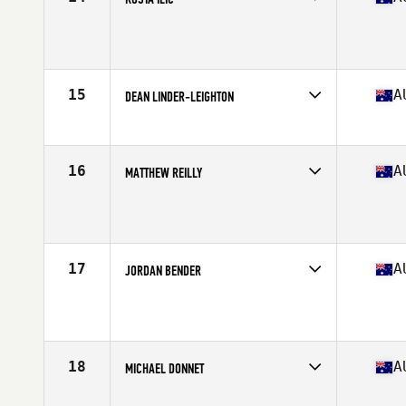
Competes in
Australia
Age
26
Stats
181 cm | 190 lb
15
A
DEAN LINDER-LEIGHTON
Competes in
Australia
Age
26
Stats
172 cm | 87 kg
16
A
MATTHEW REILLY
Competes in
Australia
Age
28
Stats
187 cm | 220 lb
17
A
JORDAN BENDER
Competes in
Australia
Age
24
Stats
176 cm | 85 kg
18
A
MICHAEL DONNET
Competes in
Australia