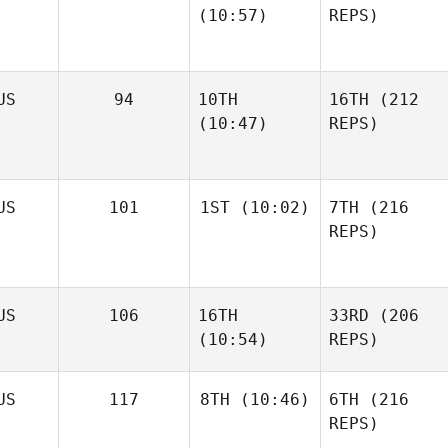
(10:57)
REPS)
US
94
10TH
16TH
(212
(10:47)
REPS)
US
101
1ST
(10:02)
7TH
(216
REPS)
US
106
16TH
33RD
(206
(10:54)
REPS)
US
117
8TH
(10:46)
6TH
(216
REPS)