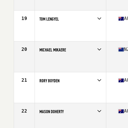
Age
31
Stats
177 cm | 84 kg
19
A
TOM LENGYEL
Competes in
Australia
Age
26
Stats
169 cm | 165 lb
20
N
MICHAEL MIKAERE
Competes in
Australia
Age
26
Stats
178 cm | 88 kg
21
A
RORY BOYDEN
Competes in
Australia
Age
27
Stats
184 cm | 89 kg
22
A
MASON DOHERTY
Competes in
Australia
Age
26