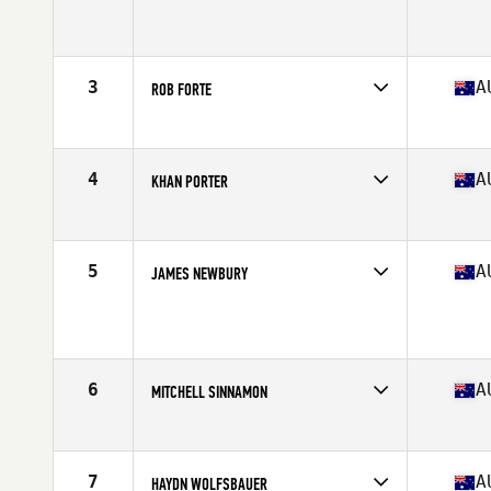
Competes in
Australia
Age
27
Stats
176 cm | 90 kg
3
A
ROB FORTE
Competes in
Australia
Age
30
Stats
174 cm | 89 kg
4
A
KHAN PORTER
Competes in
Australia
Age
27
Stats
183 cm | 205 lb
5
A
JAMES NEWBURY
Competes in
Australia
Age
26
Stats
177 cm | 87 kg
6
A
MITCHELL SINNAMON
Competes in
Australia
Age
27
Stats
172 cm | 90 kg
7
A
HAYDN WOLFSBAUER