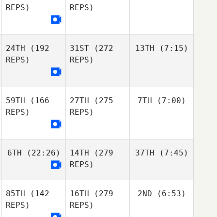
REPS)
REPS)
24TH
(192
31ST
(272
13TH
(7:15)
REPS)
REPS)
59TH
(166
27TH
(275
7TH
(7:00)
REPS)
REPS)
6TH
(22:26)
14TH
(279
37TH
(7:45)
REPS)
85TH
(142
16TH
(279
2ND
(6:53)
REPS)
REPS)