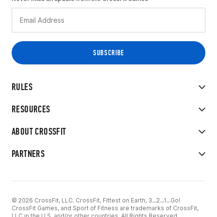
RULES
RESOURCES
ABOUT CROSSFIT
PARTNERS
© 2026 CrossFit, LLC. CrossFit, Fittest on Earth, 3...2...1...Go!
CrossFit Games, and Sport of Fitness are trademarks of CrossFit,
LLC in the U.S. and/or other countries. All Rights Reserved.