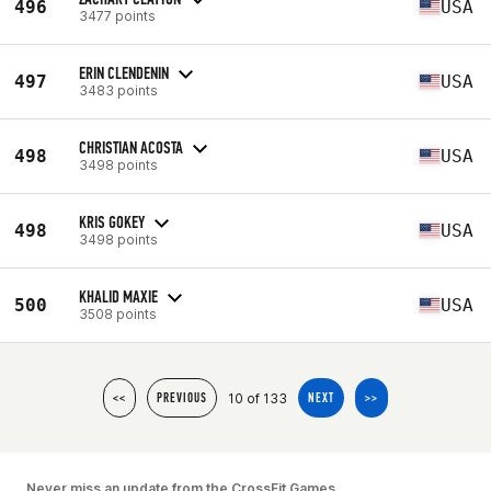
496
USA
3477 points
ERIN CLENDENIN
497
USA
3483 points
CHRISTIAN ACOSTA
498
USA
3498 points
KRIS GOKEY
498
USA
3498 points
KHALID MAXIE
500
USA
3508 points
10 of 133
<<
PREVIOUS
NEXT
>>
Never miss an update from the CrossFit Games