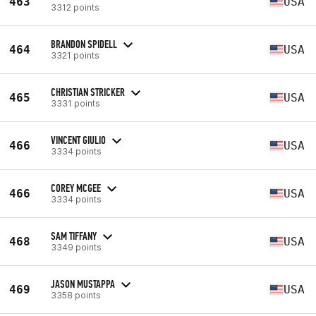
463
USA
3312 points
BRANDON SPIDELL
464
USA
3321 points
CHRISTIAN STRICKER
465
USA
3331 points
VINCENT GIULIO
466
USA
3334 points
COREY MCGEE
466
USA
3334 points
SAM TIFFANY
468
USA
3349 points
JASON MUSTAPPA
469
USA
3358 points