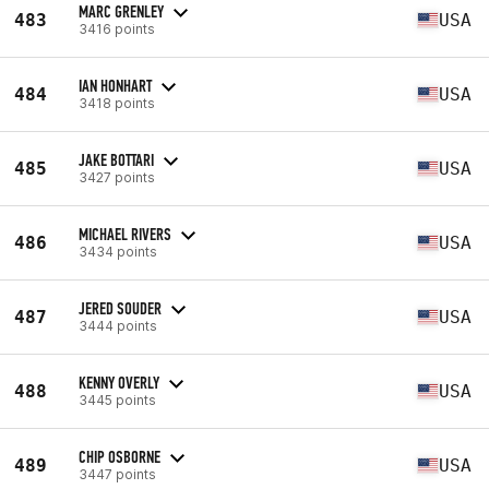
MARC GRENLEY
483
USA
3416 points
IAN HONHART
484
USA
3418 points
JAKE BOTTARI
485
USA
3427 points
MICHAEL RIVERS
486
USA
3434 points
JERED SOUDER
487
USA
3444 points
KENNY OVERLY
488
USA
3445 points
CHIP OSBORNE
489
USA
3447 points