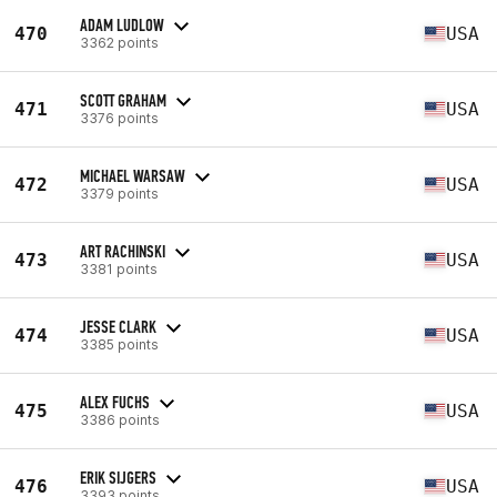
ADAM LUDLOW
470
USA
3362 points
SCOTT GRAHAM
471
USA
3376 points
MICHAEL WARSAW
472
USA
3379 points
ART RACHINSKI
473
USA
3381 points
JESSE CLARK
474
USA
3385 points
ALEX FUCHS
475
USA
3386 points
ERIK SIJGERS
476
USA
3393 points