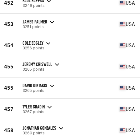
PAUL PAPPAS
452
USA
3249 points
JAMES PALMER
453
USA
3251 points
COLE EDGLEY
454
USA
3256 points
JEREMY CRISWELL
455
USA
3265 points
DAVID DIKTAKIS
455
USA
3265 points
TYLER GRADIN
457
USA
3267 points
JONATHAN GONZALES
458
USA
3269 points