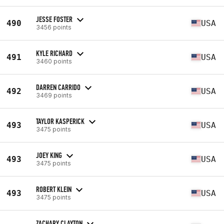
JESSE FOSTER
490
USA
3456 points
KYLE RICHARD
491
USA
3460 points
DARREN CARRIDO
492
USA
3469 points
TAYLOR KASPERICK
493
USA
3475 points
JOEY KING
493
USA
3475 points
ROBERT KLEIN
493
USA
3475 points
ZACHARY CLAYTON