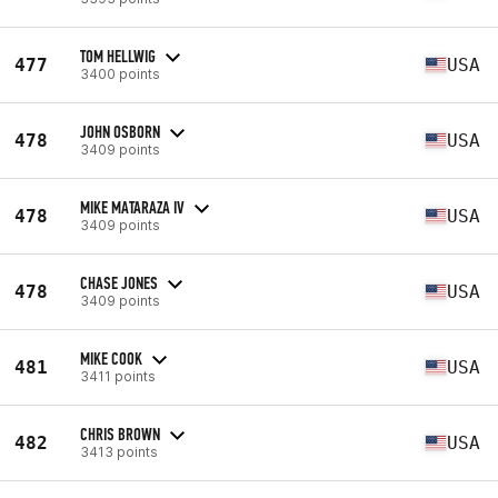
TOM HELLWIG
477
USA
3400 points
JOHN OSBORN
478
USA
3409 points
MIKE MATARAZA IV
478
USA
3409 points
CHASE JONES
478
USA
3409 points
MIKE COOK
481
USA
3411 points
CHRIS BROWN
482
USA
3413 points