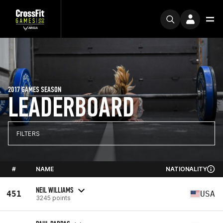
2017 GAMES SEASON
LEADERBOARD
FILTERS
#
NAME
NATIONALITY
NEIL WILLIAMS
451
USA
3245 points