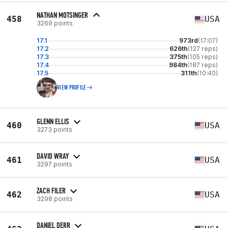
NATHAN MOTSINGER
458
USA
3269 points
17.1
973rd
(17:07)
17.2
626th
(127 reps)
17.3
375th
(105 reps)
17.4
984th
(187 reps)
17.5
311th
(10:40)
VIEW PROFILE
GLENN ELLIS
460
USA
3273 points
DAVID WRAY
461
USA
3297 points
ZACH FILER
462
USA
3298 points
DANIEL DERR