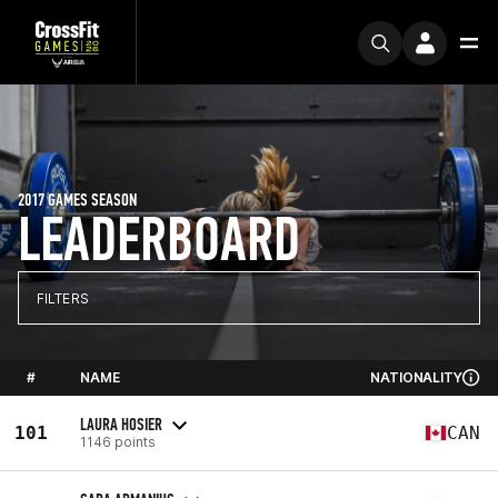
2017 GAMES SEASON
LEADERBOARD
FILTERS
#
NAME
NATIONALITY
LAURA HOSIER
101
CAN
1146 points