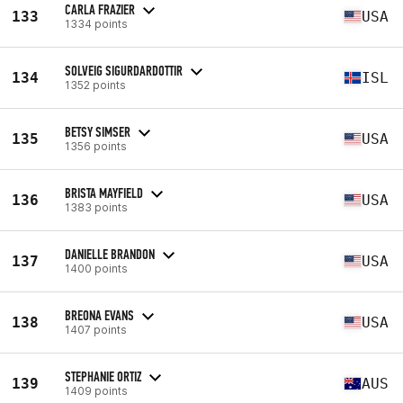
CARLA FRAZIER
133
USA
1334 points
SOLVEIG SIGURDARDOTTIR
134
ISL
1352 points
BETSY SIMSER
135
USA
1356 points
BRISTA MAYFIELD
136
USA
1383 points
DANIELLE BRANDON
137
USA
1400 points
BREONA EVANS
138
USA
1407 points
STEPHANIE ORTIZ
139
AUS
1409 points