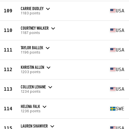
CARRIE DUDLEY
109
USA
1183 points
COURTNEY WALKER
110
USA
1187 points
TAYLOR BALLEK
111
USA
1196 points
KHRISTIN ALLEN
112
USA
1203 points
COLLEEN LEHANE
113
USA
1234 points
HELENA FALK
114
SWE
1236 points
LAUREN SHAWVER
115
USA