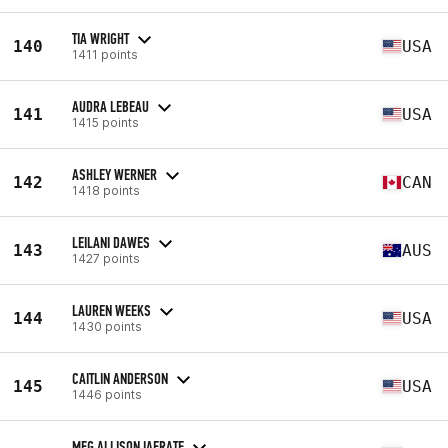
TIA WRIGHT
140
USA
1411 points
AUDRA LEBEAU
141
USA
1415 points
ASHLEY WERNER
142
CAN
1418 points
LEILANI DAWES
143
AUS
1427 points
LAUREN WEEKS
144
USA
1430 points
CAITLIN ANDERSON
145
USA
1446 points
MEG ALLISON IAFRATE