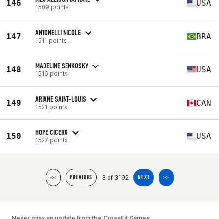
146
USA
1509 points
ANTONELLI NICOLE
147
BRA
1511 points
MADELINE SENKOSKY
148
USA
1516 points
ARIANE SAINT-LOUIS
149
CAN
1521 points
HOPE CICERO
150
USA
1527 points
3 of 3192
<<
PREVIOUS
NEXT
>>
Never miss an update from the CrossFit Games