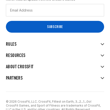
RULES
RESOURCES
ABOUT CROSSFIT
PARTNERS
© 2026 CrossFit, LLC. CrossFit, Fittest on Earth, 3...2...1...Go!
CrossFit Games, and Sport of Fitness are trademarks of CrossFit,
LLC in the U.S. and/or other countries. All Rights Reserved.