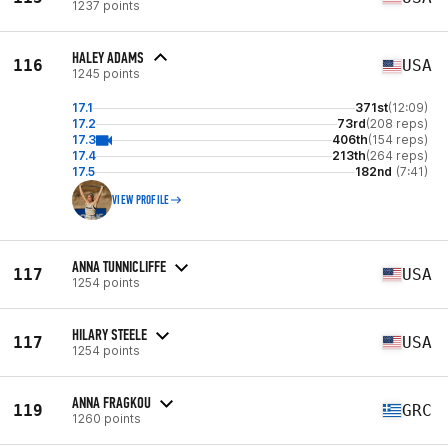
1237 points
HALEY ADAMS
116
USA
1245 points
17.1
371st
(12:09)
17.2
73rd
(208 reps)
17.3
406th
(154 reps)
17.4
213th
(264 reps)
17.5
182nd
(7:41)
VIEW PROFILE
ANNA TUNNICLIFFE
117
USA
1254 points
HILARY STEELE
117
USA
1254 points
ANNA FRAGKOU
119
GRC
1260 points