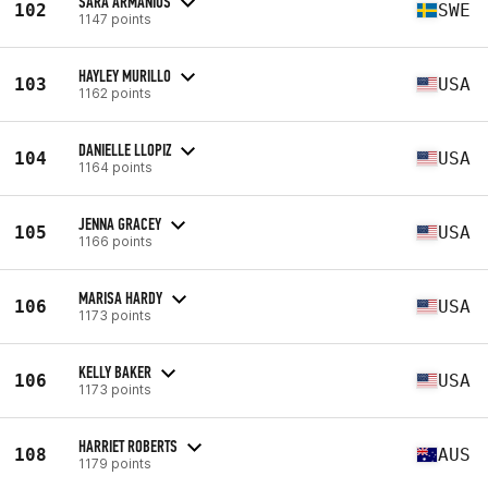
SARA ARMANIUS
102
SWE
1147 points
HAYLEY MURILLO
103
USA
1162 points
DANIELLE LLOPIZ
104
USA
1164 points
JENNA GRACEY
105
USA
1166 points
MARISA HARDY
106
USA
1173 points
KELLY BAKER
106
USA
1173 points
HARRIET ROBERTS
108
AUS
1179 points