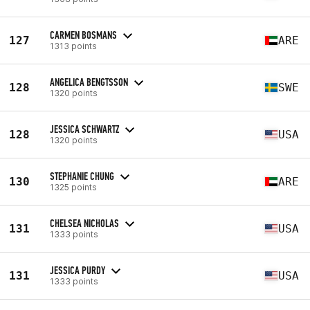
CARMEN BOSMANS
127
ARE
1313 points
ANGELICA BENGTSSON
128
SWE
1320 points
JESSICA SCHWARTZ
128
USA
1320 points
STEPHANIE CHUNG
130
ARE
1325 points
CHELSEA NICHOLAS
131
USA
1333 points
JESSICA PURDY
131
USA
1333 points