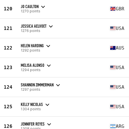
JO CAULTON
120
GBR
1270 points
JESSICA AELVOET
121
USA
1276 points
HELEN HARDING
122
AUS
1292 points
MELISA ALONSO
123
USA
1294 points
SHANNON ZIMMERMAN
124
USA
1297 points
KELLY NICOLAS
125
USA
1304 points
JENNIFER REYES
126
ARG
1308 points