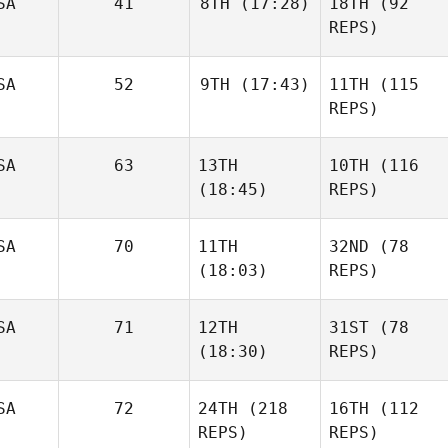
SA
41
8TH
(17:28)
18TH
(92
REPS)
SA
52
9TH
(17:43)
11TH
(115
REPS)
SA
63
13TH
10TH
(116
(18:45)
REPS)
SA
70
11TH
32ND
(78
(18:03)
REPS)
SA
71
12TH
31ST
(78
(18:30)
REPS)
SA
72
24TH
(218
16TH
(112
REPS)
REPS)