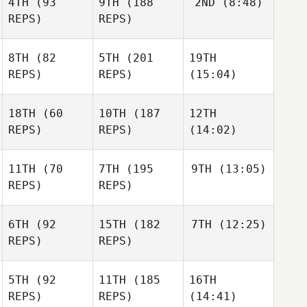
4TH
(93
9TH
(188
2ND
(8:48)
REPS)
REPS)
8TH
(82
5TH
(201
19TH
REPS)
REPS)
(15:04)
18TH
(60
10TH
(187
12TH
REPS)
REPS)
(14:02)
11TH
(70
7TH
(195
9TH
(13:05)
REPS)
REPS)
6TH
(92
15TH
(182
7TH
(12:25)
REPS)
REPS)
5TH
(92
11TH
(185
16TH
REPS)
REPS)
(14:41)