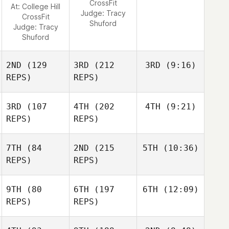
CrossFit
At: College Hill
Judge:
Tracy
CrossFit
Shuford
Judge:
Tracy
Shuford
2ND
(129
3RD
(212
3RD
(9:16)
REPS)
REPS)
3RD
(107
4TH
(202
4TH
(9:21)
REPS)
REPS)
7TH
(84
2ND
(215
5TH
(10:36)
REPS)
REPS)
9TH
(80
6TH
(197
6TH
(12:09)
REPS)
REPS)