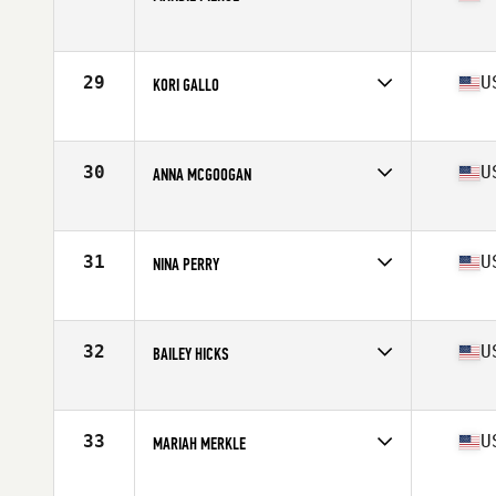
Competes in
Mid Atlantic
Age
16
Stats
67 in | 155 lb
29
U
KORI GALLO
Competes in
Mid Atlantic
Age
17
30
U
ANNA MCGOOGAN
Competes in
Mid Atlantic
Age
17
31
U
NINA PERRY
Competes in
Mid Atlantic
Age
17
Stats
107 lb
32
U
BAILEY HICKS
Competes in
Mid Atlantic
Age
17
Stats
68 in
33
U
MARIAH MERKLE
Competes in
Mid Atlantic