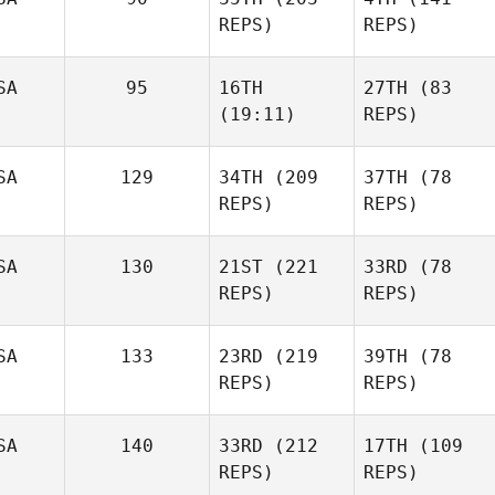
REPS)
REPS)
SA
95
16TH
27TH
(83
(19:11)
REPS)
SA
129
34TH
(209
37TH
(78
REPS)
REPS)
SA
130
21ST
(221
33RD
(78
REPS)
REPS)
SA
133
23RD
(219
39TH
(78
REPS)
REPS)
SA
140
33RD
(212
17TH
(109
REPS)
REPS)