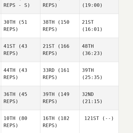
REPS - S)
REPS)
(19:00)
30TH
(51
38TH
(150
21ST
REPS)
REPS)
(16:01)
41ST
(43
21ST
(166
48TH
REPS)
REPS)
(36:23)
44TH
(43
33RD
(161
39TH
REPS)
REPS)
(25:35)
36TH
(45
39TH
(149
32ND
REPS)
REPS)
(21:15)
10TH
(80
16TH
(182
121ST
(--)
REPS)
REPS)