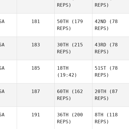
REPS)
REPS)
SA
181
50TH
(179
42ND
(78
REPS)
REPS)
SA
183
30TH
(215
43RD
(78
REPS)
REPS)
SA
185
18TH
51ST
(78
(19:42)
REPS)
SA
187
60TH
(162
20TH
(87
REPS)
REPS)
SA
191
36TH
(200
8TH
(118
REPS)
REPS)