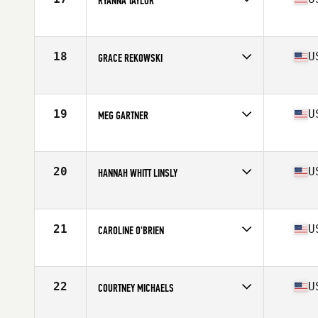
RYANNA TAYLOR
Competes in
Mid Atlantic
Age
16
Stats
65 in | 127 lb
18
U
GRACE REKOWSKI
Competes in
Mid Atlantic
Age
17
Stats
67 in | 160 lb
19
U
MEG GARTNER
Competes in
Mid Atlantic
Age
16
Stats
64 in | 140 lb
20
U
HANNAH WHITT LINSLY
Competes in
Mid Atlantic
Age
17
Stats
73 in | 155 lb
21
U
CAROLINE O'BRIEN
Competes in
Mid Atlantic
Age
16
Stats
67 in | 157 lb
22
U
COURTNEY MICHAELS
Competes in
Mid Atlantic