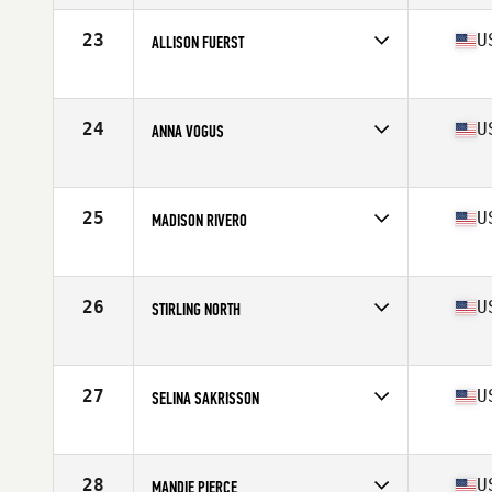
Age
17
Stats
64 in | 140 lb
23
U
ALLISON FUERST
Competes in
Mid Atlantic
Age
17
Stats
66 in | 138 lb
24
U
ANNA VOGUS
Competes in
Mid Atlantic
Age
17
Stats
62 in | 110 lb
25
U
MADISON RIVERO
Competes in
Mid Atlantic
Age
17
Stats
64 in | 170 lb
26
U
STIRLING NORTH
Competes in
Mid Atlantic
Age
17
Stats
63 in | 145 lb
27
U
SELINA SAKRISSON
Competes in
Mid Atlantic
Age
17
Stats
66 in | 142 lb
28
U
MANDIE PIERCE