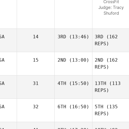
CrossFit
Judge:
Tracy
Shuford
SA
14
3RD
(13:46)
3RD
(162
REPS)
SA
15
2ND
(13:00)
2ND
(162
REPS)
SA
31
4TH
(15:50)
13TH
(113
REPS)
SA
32
6TH
(16:50)
5TH
(135
REPS)