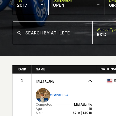
Year
Competition
Divi
2017
OPEN
GIR
Workout Ty
RX'D
NATIONA
RANK
NAME
1
U
HALEY ADAMS
VIEW PROFILE
Competes in
Mid Atlantic
Age
16
Stats
67 in | 140 lb