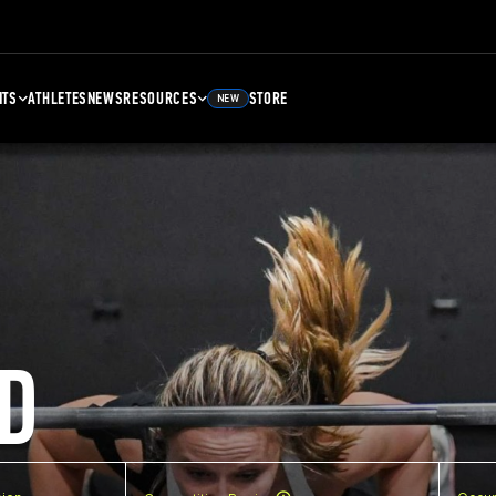
NTS
ATHLETES
NEWS
RESOURCES
STORE
NEW
D