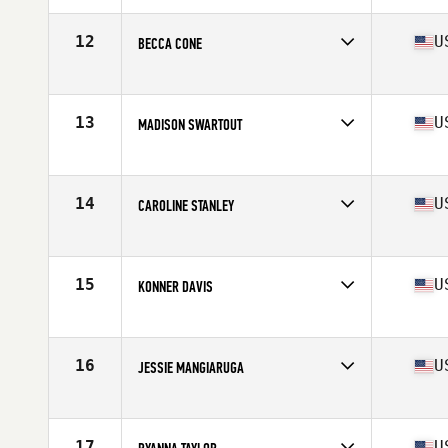
Age
17
Stats
62 in | 130 lb
12
U
BECCA CONE
Competes in
Mid Atlantic
Age
17
13
U
MADISON SWARTOUT
Competes in
Mid Atlantic
Age
17
Stats
125 lb
14
U
CAROLINE STANLEY
Competes in
Mid Atlantic
Age
17
Stats
5 in | 145 lb
15
U
KONNER DAVIS
Competes in
Mid Atlantic
Age
17
Stats
65 in | 120 lb
16
U
JESSIE MANGIARUGA
Competes in
Mid Atlantic
Age
16
Stats
62 in | 125 lb
17
U