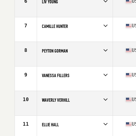
6
U
LIV YOUNG
Competes in
Mid Atlantic
Age
17
Stats
66 in
7
U
CAMILLE HUNTER
Competes in
Mid Atlantic
Age
16
Stats
64 in | 120 lb
8
U
PEYTON GORMAN
Competes in
Mid Atlantic
Age
17
Stats
130 lb
9
U
VANESSA FILLERS
Competes in
Mid Atlantic
Age
17
Stats
62 in | 145 lb
10
U
WAVERLY VERHILL
Competes in
Mid Atlantic
Age
17
11
U
ELLIE HALL
Competes in
Mid Atlantic