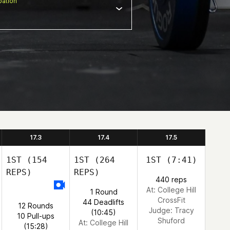
ation
17.3
17.4
17.5
1ST
(154
1ST
(264
1ST
(7:41)
REPS)
REPS)
440 reps
At: College Hill
1 Round
CrossFit
44 Deadlifts
12 Rounds
Judge:
Tracy
(10:45)
10 Pull-ups
Shuford
At: College Hill
(15:28)