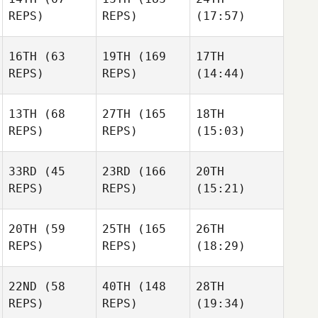
REPS)
REPS)
(17:57)
16TH
(63
19TH
(169
17TH
REPS)
REPS)
(14:44)
13TH
(68
27TH
(165
18TH
REPS)
REPS)
(15:03)
33RD
(45
23RD
(166
20TH
REPS)
REPS)
(15:21)
20TH
(59
25TH
(165
26TH
REPS)
REPS)
(18:29)
22ND
(58
40TH
(148
28TH
REPS)
REPS)
(19:34)