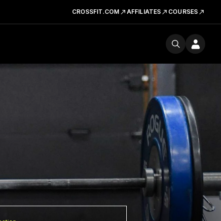
CROSSFIT.COM
AFFILIATES
COURSES