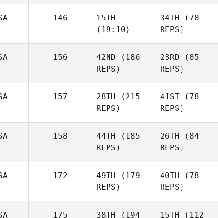
SA
146
15TH
34TH
(78
(19:10)
REPS)
SA
156
42ND
(186
23RD
(85
REPS)
REPS)
SA
157
28TH
(215
41ST
(78
REPS)
REPS)
SA
158
44TH
(185
26TH
(84
REPS)
REPS)
SA
172
49TH
(179
40TH
(78
REPS)
REPS)
SA
175
38TH
(194
15TH
(112