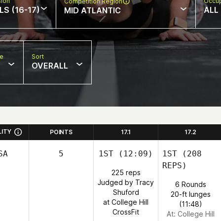
sion
Occup
Competition Region
LS (16-17)
ALL
MID ATLANTIC
pe
Sort
OVERALL
LITY
POINTS
17.1
17.2
SA
5
1ST
(12:09)
1ST
(208
REPS)
225 reps
Judged by Tracy
6 Rounds
Shuford
20-ft lunges
at College Hill
(11:48)
CrossFit
At: College Hill