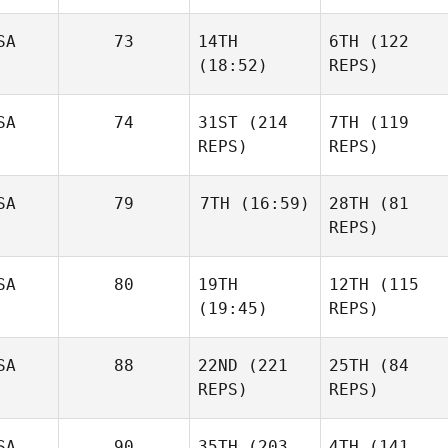
SA
73
14TH
6TH
(122
(18:52)
REPS)
SA
74
31ST
(214
7TH
(119
REPS)
REPS)
SA
79
7TH
(16:59)
28TH
(81
REPS)
SA
80
19TH
12TH
(115
(19:45)
REPS)
SA
88
22ND
(221
25TH
(84
REPS)
REPS)
SA
90
35TH
(203
4TH
(141