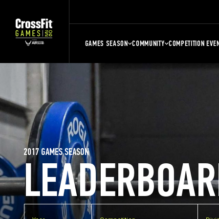
GAMES SEASON
COMMUNITY
COMPETITION EVE
2017 GAMES SEASON
LEADERBOAR