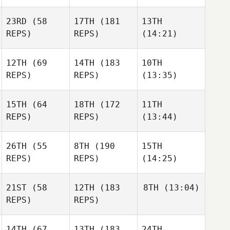
23RD
(58
17TH
(181
13TH
REPS)
REPS)
(14:21)
12TH
(69
14TH
(183
10TH
REPS)
REPS)
(13:35)
15TH
(64
18TH
(172
11TH
REPS)
REPS)
(13:44)
26TH
(55
8TH
(190
15TH
REPS)
REPS)
(14:25)
21ST
(58
12TH
(183
8TH
(13:04)
REPS)
REPS)
14TH
(67
13TH
(183
24TH