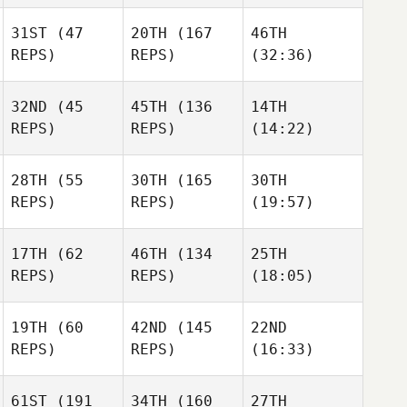
31ST
(47
20TH
(167
46TH
REPS)
REPS)
(32:36)
32ND
(45
45TH
(136
14TH
REPS)
REPS)
(14:22)
28TH
(55
30TH
(165
30TH
REPS)
REPS)
(19:57)
17TH
(62
46TH
(134
25TH
REPS)
REPS)
(18:05)
19TH
(60
42ND
(145
22ND
REPS)
REPS)
(16:33)
61ST
(191
34TH
(160
27TH