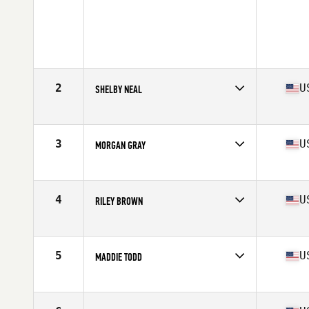
2
U
SHELBY NEAL
Competes in
Mid Atlantic
Age
17
Stats
62 in | 140 lb
3
U
MORGAN GRAY
Competes in
Mid Atlantic
Age
17
Stats
67 in | 145 lb
4
U
RILEY BROWN
Competes in
Mid Atlantic
Age
17
Stats
62 in | 128 lb
5
U
MADDIE TODD
Competes in
Mid Atlantic
Age
17
Stats
61 in | 120 lb