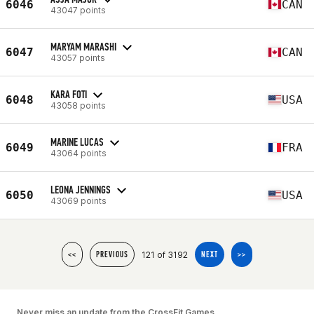
6046
CAN
43047 points
MARYAM MARASHI
6047
CAN
43057 points
KARA FOTI
6048
USA
43058 points
MARINE LUCAS
6049
FRA
43064 points
LEONA JENNINGS
6050
USA
43069 points
121 of 3192
<<
PREVIOUS
NEXT
>>
Never miss an update from the CrossFit Games