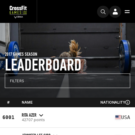
2017 GAMES SEASON
LEADERBOARD
FILTERS
#
NAME
NATIONALITY
RITA AZER
6001
USA
42707 points