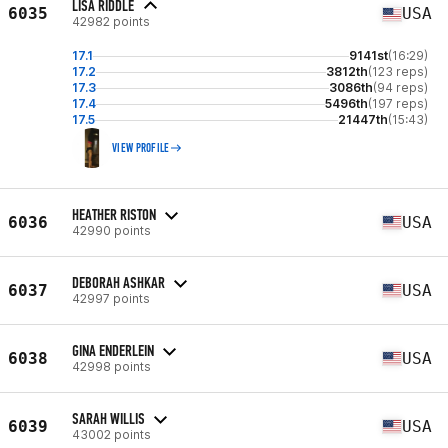
LISA RIDDLE
6035
USA
42982 points
17.1
9141st
(16:29)
17.2
3812th
(123 reps)
17.3
3086th
(94 reps)
17.4
5496th
(197 reps)
17.5
21447th
(15:43)
VIEW PROFILE
HEATHER RISTON
6036
USA
42990 points
DEBORAH ASHKAR
6037
USA
42997 points
GINA ENDERLEIN
6038
USA
42998 points
SARAH WILLIS
6039
USA
43002 points