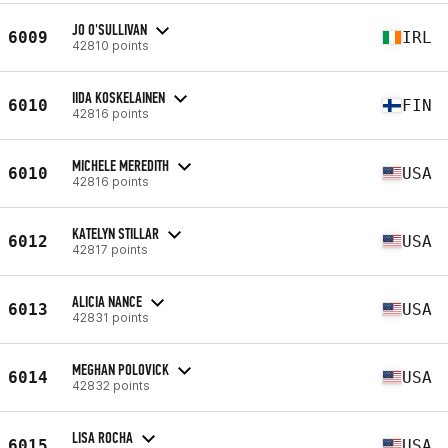
JO O'SULLIVAN
6009
IRL
42810 points
IIDA KOSKELAINEN
6010
FIN
42816 points
MICHELE MEREDITH
6010
USA
42816 points
KATELYN STILLAR
6012
USA
42817 points
ALICIA NANCE
6013
USA
42831 points
MEGHAN POLOVICK
6014
USA
42832 points
LISA ROCHA
6015
USA