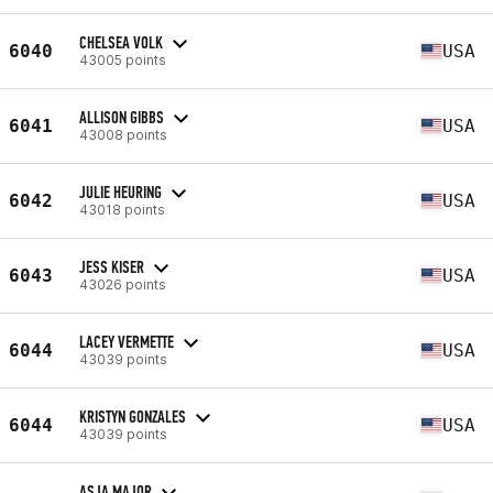
CHELSEA VOLK
6040
USA
43005 points
ALLISON GIBBS
6041
USA
43008 points
JULIE HEURING
6042
USA
43018 points
JESS KISER
6043
USA
43026 points
LACEY VERMETTE
6044
USA
43039 points
KRISTYN GONZALES
6044
USA
43039 points
ASJA MAJOR