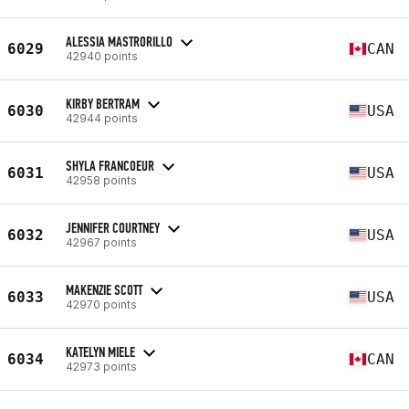
ALESSIA MASTRORILLO
6029
CAN
42940 points
KIRBY BERTRAM
6030
USA
42944 points
SHYLA FRANCOEUR
6031
USA
42958 points
JENNIFER COURTNEY
6032
USA
42967 points
MAKENZIE SCOTT
6033
USA
42970 points
KATELYN MIELE
6034
CAN
42973 points