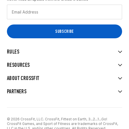
RULES
RESOURCES
ABOUT CROSSFIT
PARTNERS
© 2026 CrossFit, LLC. CrossFit, Fittest on Earth, 3...2...1...Go!
CrossFit Games, and Sport of Fitness are trademarks of CrossFit,
LLC in the U.S. and/or other countries. All Rights Reserved.