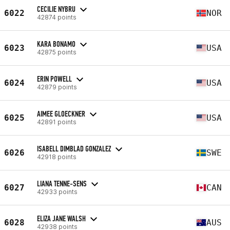
CECILIE NYBRU
6022
NOR
42874 points
KARA BONAMO
6023
USA
42875 points
ERIN POWELL
6024
USA
42879 points
AIMEE GLOECKNER
6025
USA
42891 points
ISABELL DIMBLAD GONZALEZ
6026
SWE
42918 points
LIANA TENNE-SENS
6027
CAN
42933 points
ELIZA JANE WALSH
6028
AUS
42938 points