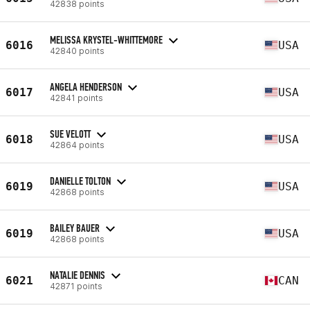
42838 points
MELISSA KRYSTEL-WHITTEMORE
6016
USA
42840 points
ANGELA HENDERSON
6017
USA
42841 points
SUE VELOTT
6018
USA
42864 points
DANIELLE TOLTON
6019
USA
42868 points
BAILEY BAUER
6019
USA
42868 points
NATALIE DENNIS
6021
CAN
42871 points