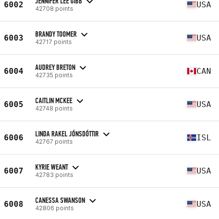
JENNIFER LEE GIBB
6002
USA
42708 points
BRANDY TOOMER
6003
USA
42717 points
AUDREY BRETON
6004
CAN
42735 points
CAITLIN MCKEE
6005
USA
42748 points
LINDA RAKEL JÓNSDÓTTIR
6006
ISL
42767 points
KYRIE WEANT
6007
USA
42783 points
CANESSA SWANSON
6008
USA
42806 points