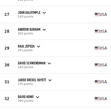
JOHN DALRYMPLE
27
USA
240 points
ANDREW BARHAM
28
USA
250 points
RAUL ZEPEDA
29
USA
251 points
DAVID SCHWENDIMAN
30
USA
264 points
JARED DREXEL HUYETT
31
USA
275 points
DAVID HOWE
32
USA
280 points