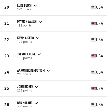
LUKE FETCH
20
USA
172 points
PATRICK WALSH
21
USA
182 points
KEVIN CICERO
22
USA
193 points
TREVOR EXLINE
23
USA
198 points
AARON HICKENBOTTOM
24
USA
211 points
JOHN RICHEY
25
USA
229 points
BEN NOLAND
26
USA
232 points