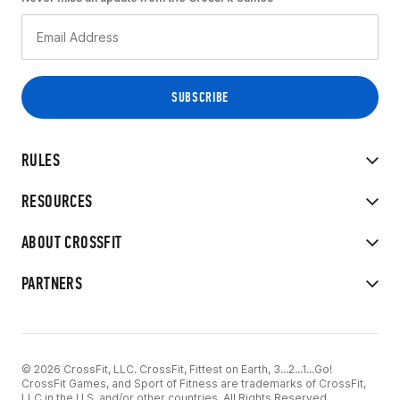
RULES
RESOURCES
ABOUT CROSSFIT
PARTNERS
© 2026 CrossFit, LLC. CrossFit, Fittest on Earth, 3...2...1...Go!
CrossFit Games, and Sport of Fitness are trademarks of CrossFit,
LLC in the U.S. and/or other countries. All Rights Reserved.