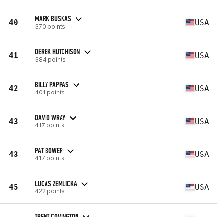
MARK BUSKAS
40
USA
370 points
DEREK HUTCHISON
41
USA
384 points
BILLY PAPPAS
42
USA
401 points
DAVID WRAY
43
USA
417 points
PAT BOWER
43
USA
417 points
LUCAS ZEMLICKA
45
USA
422 points
TRENT COVINGTON