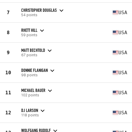
CHRISTOPHER DOUGLAS
7
USA
54 points
RHETT HILL
8
USA
59 points
MATT BECHTOLD
9
USA
67 points
DONNIE FLANIGAN
10
USA
98 points
MICHAEL BAUER
11
USA
102 points
DJ LARSON
12
USA
118 points
WOLFGANG RUDOLF