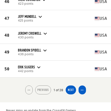
46
USA
423 points
JEFF MUNDELL
47
USA
425 points
JEREMY CRISWELL
48
USA
430 points
BRANDON SPIDELL
49
USA
436 points
ERIK SIJGERS
50
USA
442 points
1 of 28
<<
PREVIOUS
NEXT
>>
Never miss an update from the CrossFit Games