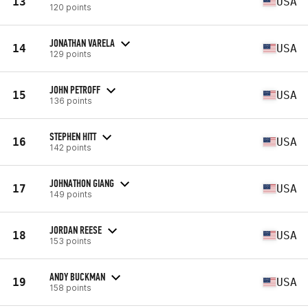
13
USA
120 points
JONATHAN VARELA
14
USA
129 points
JOHN PETROFF
15
USA
136 points
STEPHEN HITT
16
USA
142 points
JOHNATHON GIANG
17
USA
149 points
JORDAN REESE
18
USA
153 points
ANDY BUCKMAN
19
USA
158 points