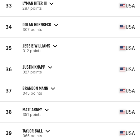
LYMAN HITER III
33
USA
287 points
DOLAN HORNBECK
34
USA
307 points
JESSIE WILLIAMS
35
USA
312 points
JUSTIN KNAPP
36
USA
327 points
BRANDON MANN
37
USA
345 points
MATT ARNEY
38
USA
351 points
TAYLOR BALL
39
USA
365 points