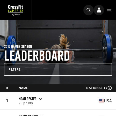
2017 GAMES SEASON
LEADERBOARD
FILTERS
#
NAME
NATIONALITY
NOAH PESTER
1
USA
20 points