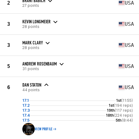
BRANT BABICH
2
USA
27 points
KEVIN LONGMEIER
3
USA
28 points
MARK CLARY
3
USA
28 points
ANDREW ROSENBAUM
5
USA
31 points
DAN STATON
6
USA
44 points
17.1
1st
(11:55)
17.2
1st
(194 reps)
17.3
19th
(117 reps)
17.4
18th
(224 reps)
17.5
5th
(8:44)
VIEW PROFILE