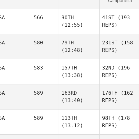
Campanella
SA
566
90TH
41ST
(193
(12:55)
REPS)
SA
580
79TH
231ST
(158
(12:48)
REPS)
SA
583
157TH
32ND
(196
(13:38)
REPS)
SA
589
163RD
176TH
(162
(13:40)
REPS)
SA
589
113TH
98TH
(178
(13:12)
REPS)