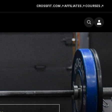
CROSSFIT.COM
AFFILIATES
COURSES