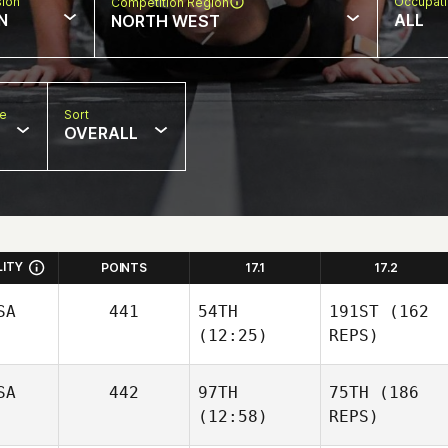
sion
Occupat
Competition Region
N
ALL
NORTH WEST
pe
Sort
OVERALL
LITY
POINTS
17.1
17.2
SA
441
54TH
191ST
(162
(12:25)
REPS)
SA
442
97TH
75TH
(186
(12:58)
REPS)