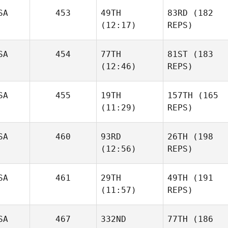
SA
453
49TH
83RD
(182
(12:17)
REPS)
SA
454
77TH
81ST
(183
(12:46)
REPS)
SA
455
19TH
157TH
(165
(11:29)
REPS)
SA
460
93RD
26TH
(198
(12:56)
REPS)
SA
461
29TH
49TH
(191
(11:57)
REPS)
SA
467
332ND
77TH
(186