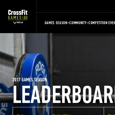
GAMES SEASON
COMMUNITY
COMPETITION EVE
2017 GAMES SEASON
LEADERBOAR