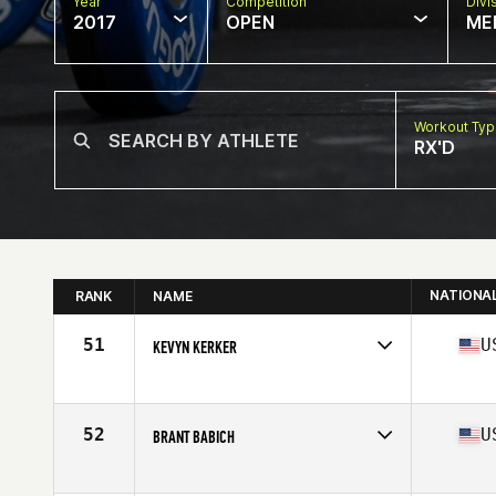
Year
Competition
Divi
2017
OPEN
ME
Workout Ty
RX'D
NATIONA
RANK
NAME
51
U
KEVYN KERKER
Competes in
North West
Age
23
Stats
168 cm | 175 lb
52
U
BRANT BABICH
Competes in
North West
Age
35