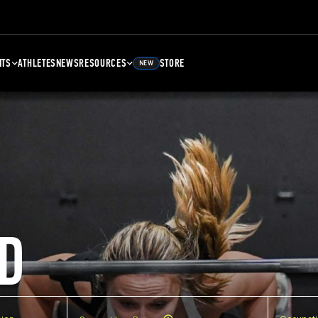
NTS
ATHLETES
NEWS
RESOURCES
STORE
NEW
D