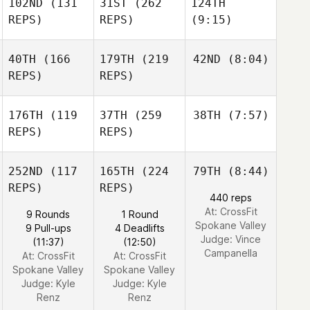
102ND
(131
31ST
(262
124TH
REPS)
REPS)
(9:15)
40TH
(166
179TH
(219
42ND
(8:04)
REPS)
REPS)
176TH
(119
37TH
(259
38TH
(7:57)
REPS)
REPS)
252ND
(117
165TH
(224
79TH
(8:44)
REPS)
REPS)
440 reps
At: CrossFit
9 Rounds
1 Round
Spokane Valley
9 Pull-ups
4 Deadlifts
Judge:
Vince
(11:37)
(12:50)
Campanella
At: CrossFit
At: CrossFit
Spokane Valley
Spokane Valley
Judge:
Kyle
Judge:
Kyle
Renz
Renz