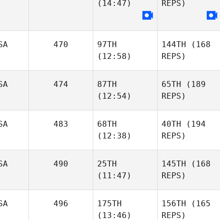
(14:47)
REPS)
SA
470
97TH
144TH
(168
(12:58)
REPS)
SA
474
87TH
65TH
(189
(12:54)
REPS)
SA
483
68TH
40TH
(194
(12:38)
REPS)
SA
490
25TH
145TH
(168
(11:47)
REPS)
SA
496
175TH
156TH
(165
(13:46)
REPS)