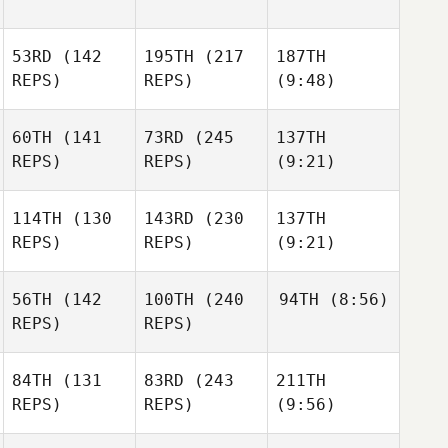
53RD
(142
195TH
(217
187TH
REPS)
REPS)
(9:48)
60TH
(141
73RD
(245
137TH
REPS)
REPS)
(9:21)
114TH
(130
143RD
(230
137TH
REPS)
REPS)
(9:21)
56TH
(142
100TH
(240
94TH
(8:56)
REPS)
REPS)
84TH
(131
83RD
(243
211TH
REPS)
REPS)
(9:56)