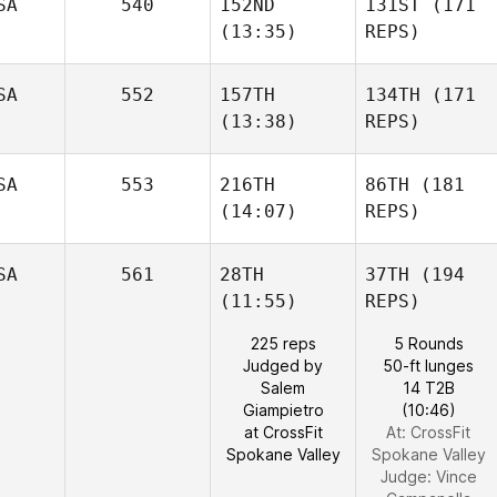
SA
540
152ND
131ST
(171
(13:35)
REPS)
SA
552
157TH
134TH
(171
(13:38)
REPS)
SA
553
216TH
86TH
(181
(14:07)
REPS)
SA
561
28TH
37TH
(194
(11:55)
REPS)
225 reps
5 Rounds
Judged by
50-ft lunges
Salem
14 T2B
Giampietro
(10:46)
at CrossFit
At: CrossFit
Spokane Valley
Spokane Valley
Judge:
Vince