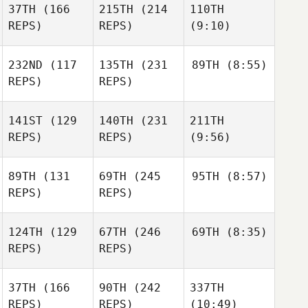
37TH
(166
215TH
(214
110TH
REPS)
REPS)
(9:10)
232ND
(117
135TH
(231
89TH
(8:55)
REPS)
REPS)
141ST
(129
140TH
(231
211TH
REPS)
REPS)
(9:56)
89TH
(131
69TH
(245
95TH
(8:57)
REPS)
REPS)
124TH
(129
67TH
(246
69TH
(8:35)
REPS)
REPS)
37TH
(166
90TH
(242
337TH
REPS)
REPS)
(10:49)