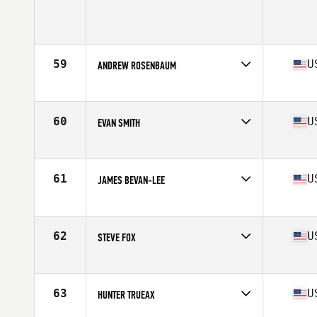
Competes in
North West
Age
25
Stats
72 in | 197 lb
59
U
ANDREW ROSENBAUM
Competes in
North West
Age
36
Stats
66 in | 184 lb
60
U
EVAN SMITH
Competes in
North West
Age
21
Stats
66 in | 173 lb
61
U
JAMES BEVAN-LEE
Competes in
North West
Age
29
Stats
69 in | 187 lb
62
U
STEVE FOX
Competes in
North West
Age
26
Stats
70 in | 180 lb
63
U
HUNTER TRUEAX