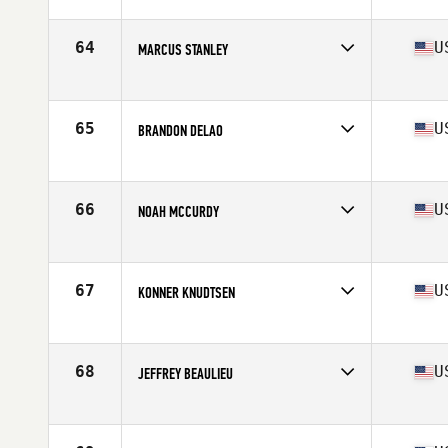
Competes in
North West
Age
20
Stats
70 in | 185 lb
64
U
MARCUS STANLEY
Competes in
North West
Age
33
Stats
67 in | 185 lb
65
U
BRANDON DELAO
Competes in
North West
Age
26
Stats
66 in | 180 lb
66
U
NOAH MCCURDY
Competes in
North West
Age
32
Stats
73 in | 202 lb
67
U
KONNER KNUDTSEN
Competes in
North West
Age
25
Stats
75 in | 230 lb
68
U
JEFFREY BEAULIEU
Competes in
North West
Age
31
Stats
67 in | 168 lb