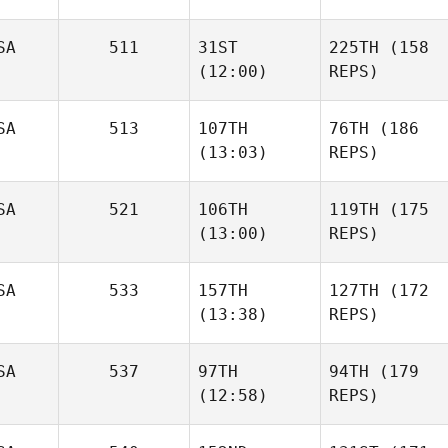
SA
511
31ST
225TH
(158
(12:00)
REPS)
SA
513
107TH
76TH
(186
(13:03)
REPS)
SA
521
106TH
119TH
(175
(13:00)
REPS)
SA
533
157TH
127TH
(172
(13:38)
REPS)
SA
537
97TH
94TH
(179
(12:58)
REPS)