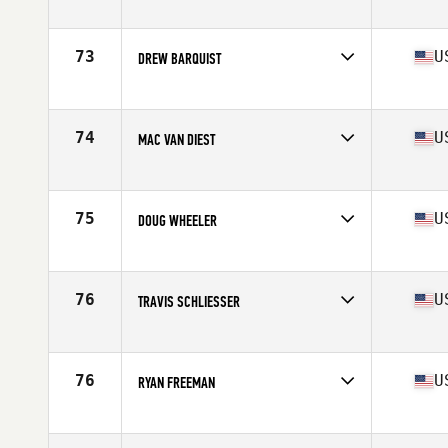
73
U
DREW BARQUIST
Competes in
North West
Age
26
Stats
67 in | 180 lb
74
U
MAC VAN DIEST
Competes in
North West
Age
30
Stats
74 in | 218 lb
75
U
DOUG WHEELER
Competes in
North West
Age
31
Stats
68 in | 171 lb
76
U
TRAVIS SCHLIESSER
Competes in
North West
Age
31
Stats
70 in | 188 lb
76
U
RYAN FREEMAN
Competes in
North West
Age
29