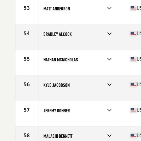
Stats
70 in | 189 lb
53
U
MATT ANDERSON
Competes in
North West
Age
28
Stats
67 in | 180 lb
54
U
BRADLEY ALCOCK
Competes in
North West
Age
34
Stats
67 in | 170 lb
55
U
NATHAN MCNICHOLAS
Competes in
North West
Age
24
Stats
68 in | 185 lb
56
U
KYLE JACOBSON
Competes in
North West
Age
34
Stats
70 in | 188 lb
57
U
JEREMY DONNER
Competes in
North West
Age
25
Stats
76 in | 195 lb
58
U
MALACHI BENNETT