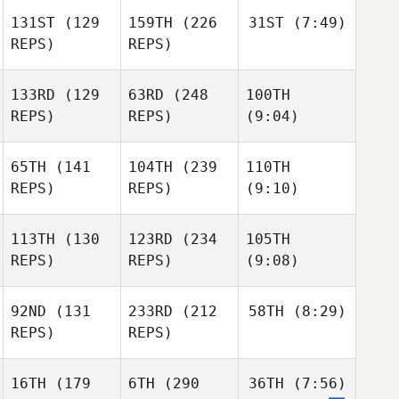
131ST
(129
159TH
(226
31ST
(7:49)
REPS)
REPS)
133RD
(129
63RD
(248
100TH
REPS)
REPS)
(9:04)
65TH
(141
104TH
(239
110TH
REPS)
REPS)
(9:10)
113TH
(130
123RD
(234
105TH
REPS)
REPS)
(9:08)
92ND
(131
233RD
(212
58TH
(8:29)
REPS)
REPS)
16TH
(179
6TH
(290
36TH
(7:56)