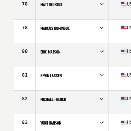
Stats
68 in | 190 lb
78
U
MATT DEJESUS
Competes in
North West
Age
30
Stats
74 in | 205 lb
78
U
MARCUS DOMINGUE
Competes in
North West
Age
31
Stats
69 in | 175 lb
80
U
ERIC MATSON
Competes in
North West
Age
40
Stats
70 in | 193 lb
81
U
KEVIN LASSEN
Competes in
North West
Age
25
Stats
69 in | 185 lb
82
U
MICHAEL FRENCH
Competes in
North West
Age
29
Stats
70 in | 195 lb
83
U
YURII HANSON