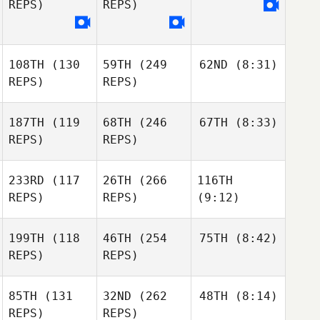
REPS)
REPS)
108TH
(130
59TH
(249
62ND
(8:31)
REPS)
REPS)
187TH
(119
68TH
(246
67TH
(8:33)
REPS)
REPS)
233RD
(117
26TH
(266
116TH
REPS)
REPS)
(9:12)
199TH
(118
46TH
(254
75TH
(8:42)
REPS)
REPS)
85TH
(131
32ND
(262
48TH
(8:14)
REPS)
REPS)