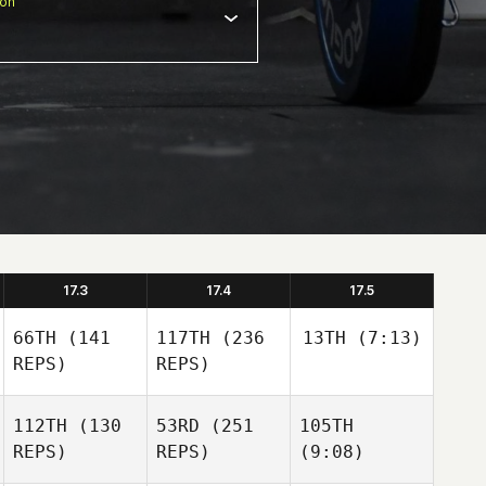
ion
17.3
17.4
17.5
66TH
(141
117TH
(236
13TH
(7:13)
REPS)
REPS)
112TH
(130
53RD
(251
105TH
REPS)
REPS)
(9:08)