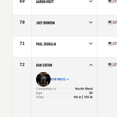
69
U
AARON HYATT
Competes in
North West
Age
29
Stats
72 in | 192 lb
70
U
JOEY BRINTON
Competes in
North West
Age
25
Stats
73 in | 205 lb
71
U
PAUL ZAVAGLIA
Competes in
North West
Age
31
Stats
73 in | 216 lb
72
U
DAN STATON
VIEW PROFILE
Competes in
North West
Age
35
Stats
66 in | 155 lb