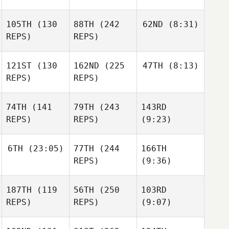
105TH
(130
88TH
(242
62ND
(8:31)
REPS)
REPS)
121ST
(130
162ND
(225
47TH
(8:13)
REPS)
REPS)
74TH
(141
79TH
(243
143RD
REPS)
REPS)
(9:23)
6TH
(23:05)
77TH
(244
166TH
REPS)
(9:36)
187TH
(119
56TH
(250
103RD
REPS)
REPS)
(9:07)