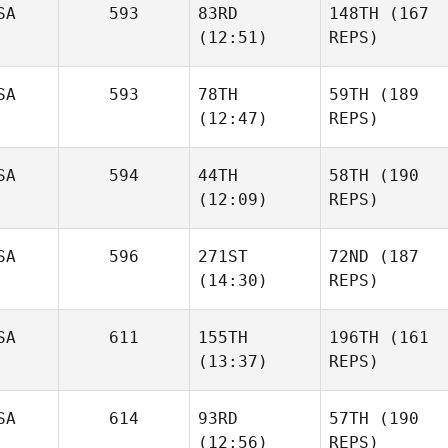
SA
593
83RD
148TH
(167
(12:51)
REPS)
SA
593
78TH
59TH
(189
(12:47)
REPS)
SA
594
44TH
58TH
(190
(12:09)
REPS)
SA
596
271ST
72ND
(187
(14:30)
REPS)
SA
611
155TH
196TH
(161
(13:37)
REPS)
SA
614
93RD
57TH
(190
(12:56)
REPS)