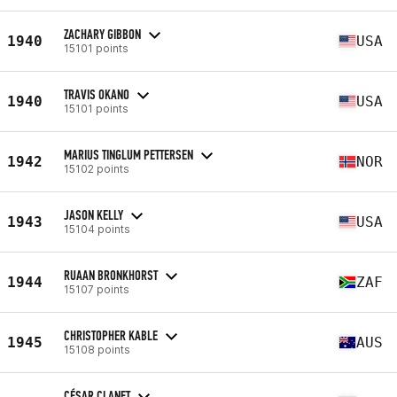
ZACHARY GIBBON
1940
USA
15101 points
TRAVIS OKANO
1940
USA
15101 points
MARIUS TINGLUM PETTERSEN
1942
NOR
15102 points
JASON KELLY
1943
USA
15104 points
RUAAN BRONKHORST
1944
ZAF
15107 points
CHRISTOPHER KABLE
1945
AUS
15108 points
CÉSAR CLANET