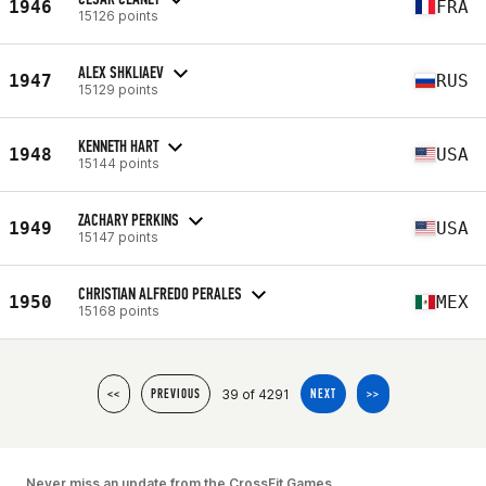
1946
FRA
15126 points
ALEX SHKLIAEV
1947
RUS
15129 points
KENNETH HART
1948
USA
15144 points
ZACHARY PERKINS
1949
USA
15147 points
CHRISTIAN ALFREDO PERALES
1950
MEX
15168 points
39 of 4291
<<
PREVIOUS
NEXT
>>
Never miss an update from the CrossFit Games