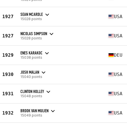
SEAN MCARDLE
1927
USA
15028 points
NICOLAS SIMPSON
1927
USA
15028 points
ENES KARAKOC
1929
DEU
15038 points
JOSH MALAN
1930
USA
15040 points
CLINTON HOLLEY
1931
USA
15048 points
BROOK VAN MUIJEN
1932
USA
15049 points