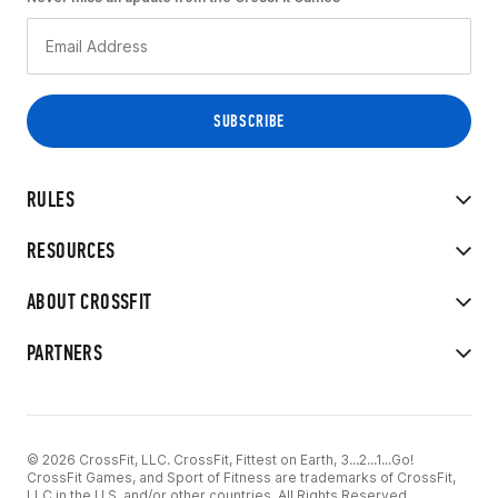
RULES
RESOURCES
ABOUT CROSSFIT
PARTNERS
© 2026 CrossFit, LLC. CrossFit, Fittest on Earth, 3...2...1...Go!
CrossFit Games, and Sport of Fitness are trademarks of CrossFit,
LLC in the U.S. and/or other countries. All Rights Reserved.