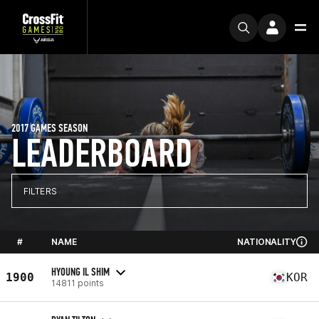
2017 GAMES SEASON
LEADERBOARD
FILTERS
#
NAME
NATIONALITY
HYOUNG IL SHIM
1900
KOR
14811 points