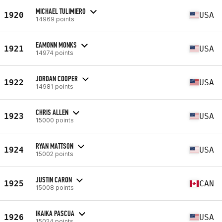
MICHAEL TULIMIERO
1920
USA
14969 points
EAMONN MONKS
1921
USA
14974 points
JORDAN COOPER
1922
USA
14981 points
CHRIS ALLEN
1923
USA
15000 points
RYAN MATTSON
1924
USA
15002 points
JUSTIN CARON
1925
CAN
15008 points
IKAIKA PASCUA
1926
USA
15024 points