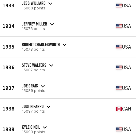
JESS WILLIARD
1933
USA
15063 points
JEFFREY MILLER
1934
USA
15073 points
ROBERT CHARLESWORTH
1935
USA
15078 points
STEVE WALTERS
1936
USA
15087 points
JOE CRAIG
1937
USA
15089 points
JUSTIN PARRO
1938
CAN
15097 points
KYLE O'NEIL
1939
USA
15099 points