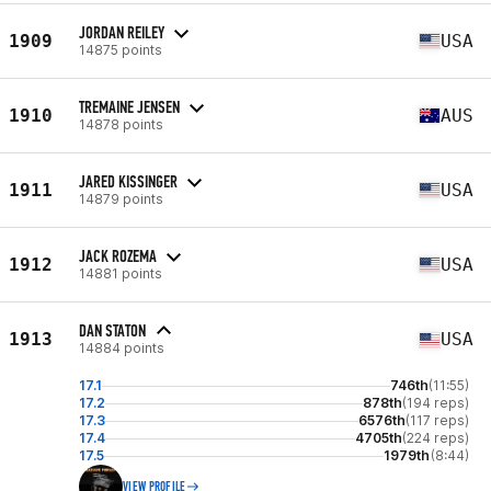
JORDAN REILEY
1909
USA
14875 points
TREMAINE JENSEN
1910
AUS
14878 points
JARED KISSINGER
1911
USA
14879 points
JACK ROZEMA
1912
USA
14881 points
DAN STATON
1913
USA
14884 points
17.1
746th
(11:55)
17.2
878th
(194 reps)
17.3
6576th
(117 reps)
17.4
4705th
(224 reps)
17.5
1979th
(8:44)
VIEW PROFILE