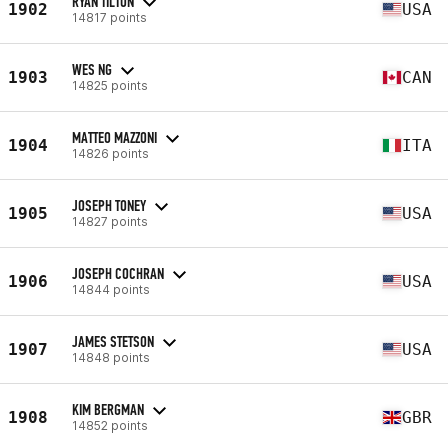
RYAN TILTON
1902
USA
14817 points
WES NG
1903
CAN
14825 points
MATTEO MAZZONI
1904
ITA
14826 points
JOSEPH TONEY
1905
USA
14827 points
JOSEPH COCHRAN
1906
USA
14844 points
JAMES STETSON
1907
USA
14848 points
KIM BERGMAN
1908
GBR
14852 points