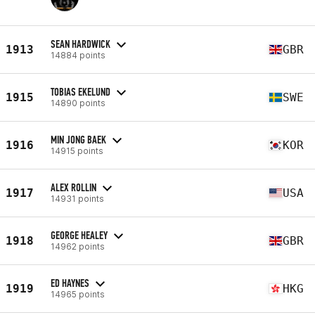
SEAN HARDWICK
1913
GBR
14884 points
TOBIAS EKELUND
1915
SWE
14890 points
MIN JONG BAEK
1916
KOR
14915 points
ALEX ROLLIN
1917
USA
14931 points
GEORGE HEALEY
1918
GBR
14962 points
ED HAYNES
1919
HKG
14965 points