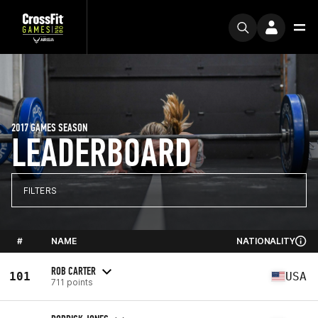
2017 GAMES SEASON
LEADERBOARD
FILTERS
#
NAME
NATIONALITY
ROB CARTER
101
USA
711 points