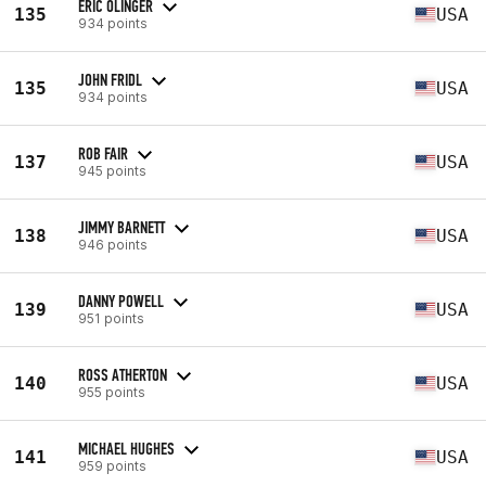
ERIC OLINGER
135
USA
934 points
JOHN FRIDL
135
USA
934 points
ROB FAIR
137
USA
945 points
JIMMY BARNETT
138
USA
946 points
DANNY POWELL
139
USA
951 points
ROSS ATHERTON
140
USA
955 points
MICHAEL HUGHES
141
USA
959 points