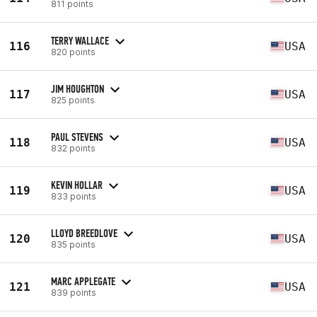
811 points
TERRY WALLACE
116
USA
820 points
JIM HOUGHTON
117
USA
825 points
PAUL STEVENS
118
USA
832 points
KEVIN HOLLAR
119
USA
833 points
LLOYD BREEDLOVE
120
USA
835 points
MARC APPLEGATE
121
USA
839 points