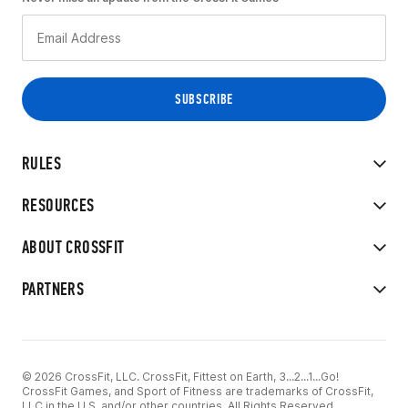
RULES
RESOURCES
ABOUT CROSSFIT
PARTNERS
© 2026 CrossFit, LLC. CrossFit, Fittest on Earth, 3...2...1...Go!
CrossFit Games, and Sport of Fitness are trademarks of CrossFit,
LLC in the U.S. and/or other countries. All Rights Reserved.