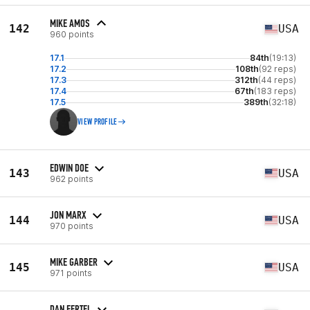
MIKE AMOS
142
USA
960 points
17.1
84th
(19:13)
17.2
108th
(92 reps)
17.3
312th
(44 reps)
17.4
67th
(183 reps)
17.5
389th
(32:18)
VIEW PROFILE
EDWIN DOE
143
USA
962 points
JON MARX
144
USA
970 points
MIKE GARBER
145
USA
971 points
DAN FERTEL