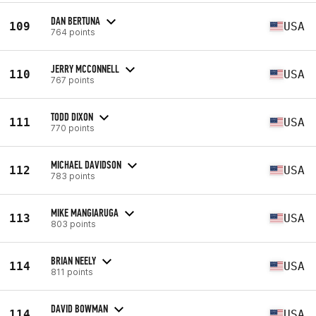
DAN BERTUNA
109
USA
764 points
JERRY MCCONNELL
110
USA
767 points
TODD DIXON
111
USA
770 points
MICHAEL DAVIDSON
112
USA
783 points
MIKE MANGIARUGA
113
USA
803 points
BRIAN NEELY
114
USA
811 points
DAVID BOWMAN
114
USA