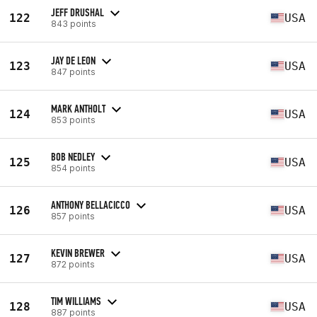
JEFF DRUSHAL
122
USA
843 points
JAY DE LEON
123
USA
847 points
MARK ANTHOLT
124
USA
853 points
BOB NEDLEY
125
USA
854 points
ANTHONY BELLACICCO
126
USA
857 points
KEVIN BREWER
127
USA
872 points
TIM WILLIAMS
128
USA
887 points