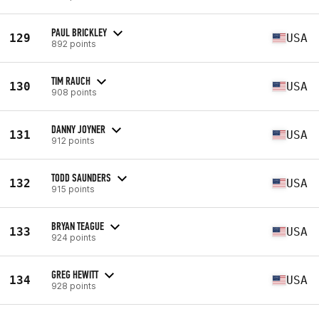
PAUL BRICKLEY
129
USA
892 points
TIM RAUCH
130
USA
908 points
DANNY JOYNER
131
USA
912 points
TODD SAUNDERS
132
USA
915 points
BRYAN TEAGUE
133
USA
924 points
GREG HEWITT
134
USA
928 points