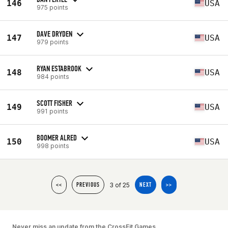
146
USA
975 points
DAVE DRYDEN
147
USA
979 points
RYAN ESTABROOK
148
USA
984 points
SCOTT FISHER
149
USA
991 points
BOOMER ALRED
150
USA
998 points
3 of 25
<<
PREVIOUS
NEXT
>>
Never miss an update from the CrossFit Games