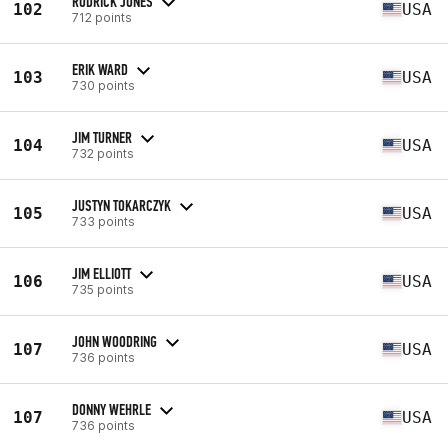
RODRICK JONES
102
USA
712 points
ERIK WARD
103
USA
730 points
JIM TURNER
104
USA
732 points
JUSTYN TOKARCZYK
105
USA
733 points
JIM ELLIOTT
106
USA
735 points
JOHN WOODRING
107
USA
736 points
DONNY WEHRLE
107
USA
736 points