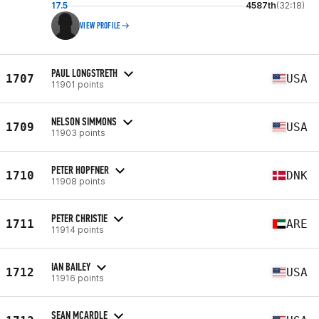
17.5
4587th
(32:18)
VIEW PROFILE
PAUL LONGSTRETH
1707
USA
11901 points
NELSON SIMMONS
1709
USA
11903 points
PETER HOPFNER
1710
DNK
11908 points
PETER CHRISTIE
1711
ARE
11914 points
IAN BAILEY
1712
USA
11916 points
SEAN MCARDLE