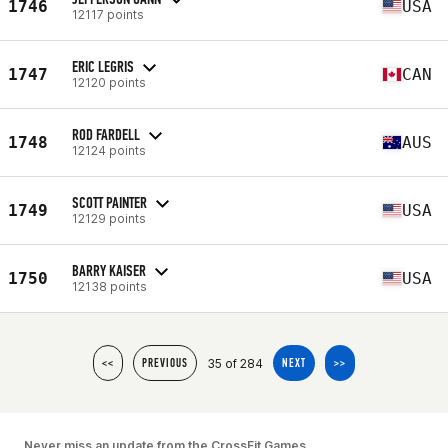
1746
USA
12117 points
ERIC LEGRIS
1747
CAN
12120 points
ROD FARDELL
1748
AUS
12124 points
SCOTT PAINTER
1749
USA
12129 points
BARRY KAISER
1750
USA
12138 points
35 of 284
<<
PREVIOUS
NEXT
>>
Never miss an update from the CrossFit Games