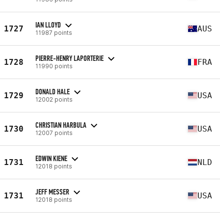
IAN LLOYD
1727
AUS
11987 points
PIERRE-HENRY LAPORTERIE
1728
FRA
11990 points
DONALD HALE
1729
USA
12002 points
CHRISTIAN HARBULA
1730
USA
12007 points
EDWIN KIENE
1731
NLD
12018 points
JEFF MESSER
1731
USA
12018 points