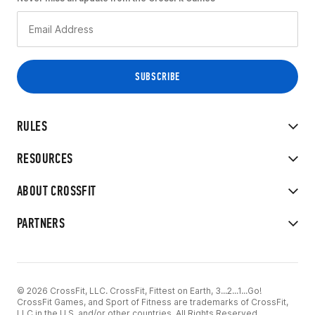
RULES
RESOURCES
ABOUT CROSSFIT
PARTNERS
© 2026 CrossFit, LLC. CrossFit, Fittest on Earth, 3...2...1...Go!
CrossFit Games, and Sport of Fitness are trademarks of CrossFit,
LLC in the U.S. and/or other countries. All Rights Reserved.