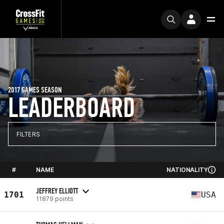
2017 GAMES SEASON
LEADERBOARD
FILTERS
#
NAME
NATIONALITY
JEFFREY ELLIOTT
1701
USA
11879 points