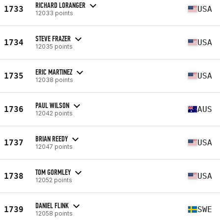
RICHARD LORANGER
1733
USA
12033 points
STEVE FRAZER
1734
USA
12035 points
ERIC MARTINEZ
1735
USA
12038 points
PAUL WILSON
1736
AUS
12042 points
BRIAN REEDY
1737
USA
12047 points
TOM GORMLEY
1738
USA
12052 points
DANIEL FLINK
1739
SWE
12058 points