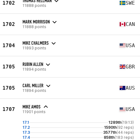
THOMAS HELLMAN
1702
SWE
11888 points
MARK MORRISON
1702
CAN
11888 points
MIKE CHALMERS
1704
USA
11893 points
RUBIN ALLEN
1705
GBR
11894 points
CARL MILLER
1705
AUS
11894 points
MIKE AMOS
1707
USA
11901 points
17.1
1289th
(19:13)
17.2
1590th
(92 reps)
17.3
3577th
(44 reps)
17.4
858th
(183 reps)