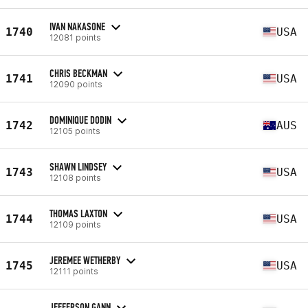
IVAN NAKASONE
1740
USA
12081 points
CHRIS BECKMAN
1741
USA
12090 points
DOMINIQUE DODIN
1742
AUS
12105 points
SHAWN LINDSEY
1743
USA
12108 points
THOMAS LAXTON
1744
USA
12109 points
JEREMEE WETHERBY
1745
USA
12111 points
JEFFERSON GANN