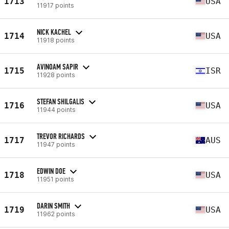
1713
USA
11917 points
NICK KACHEL
1714
USA
11918 points
AVINOAM SAPIR
1715
ISR
11928 points
STEFAN SHILGALIS
1716
USA
11944 points
TREVOR RICHARDS
1717
AUS
11947 points
EDWIN DOE
1718
USA
11951 points
DARIN SMITH
1719
USA
11962 points