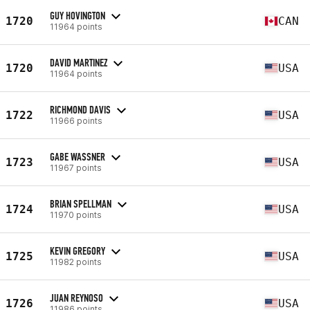
GUY HOVINGTON
1720
CAN
11964 points
DAVID MARTINEZ
1720
USA
11964 points
RICHMOND DAVIS
1722
USA
11966 points
GABE WASSNER
1723
USA
11967 points
BRIAN SPELLMAN
1724
USA
11970 points
KEVIN GREGORY
1725
USA
11982 points
JUAN REYNOSO
1726
USA
11986 points