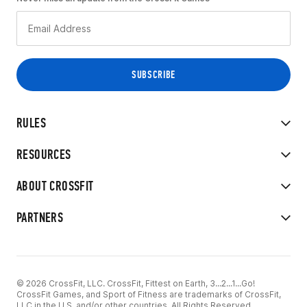
RULES
RESOURCES
ABOUT CROSSFIT
PARTNERS
© 2026 CrossFit, LLC. CrossFit, Fittest on Earth, 3...2...1...Go!
CrossFit Games, and Sport of Fitness are trademarks of CrossFit,
LLC in the U.S. and/or other countries. All Rights Reserved.