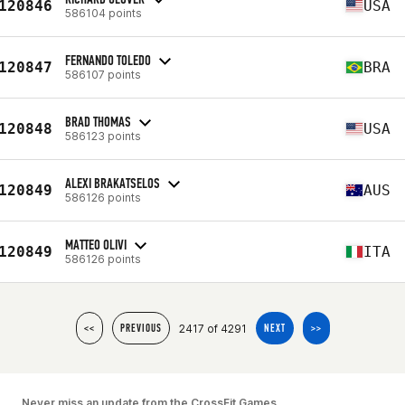
120846
USA
586104 points
FERNANDO TOLEDO
120847
BRA
586107 points
BRAD THOMAS
120848
USA
586123 points
ALEXI BRAKATSELOS
120849
AUS
586126 points
MATTEO OLIVI
120849
ITA
586126 points
2417 of 4291
<<
PREVIOUS
NEXT
>>
Never miss an update from the CrossFit Games