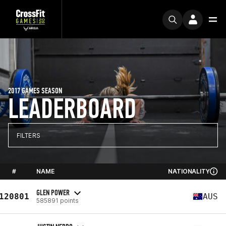
2017 GAMES SEASON
LEADERBOARD
FILTERS
#
NAME
NATIONALITY
GLEN POWER
120801
AUS
585891 points