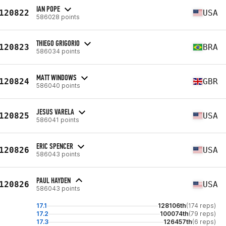
IAN POPE
120822
USA
586028 points
THIEGO GRIGORIO
120823
BRA
586034 points
MATT WINDOWS
120824
GBR
586040 points
JESUS VARELA
120825
USA
586041 points
ERIC SPENCER
120826
USA
586043 points
PAUL HAYDEN
120826
USA
586043 points
17.1
128106th
(174 reps)
17.2
100074th
(79 reps)
17.3
126457th
(6 reps)