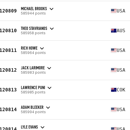
MICHAEL BROOKS
120809
USA
585944 points
THEO STAVRIANOS
120810
AUS
585958 points
RICH HOWE
120811
USA
585964 points
JACK LARIMORE
120812
USA
585983 points
LAWRENCE PUNI
120813
COK
585985 points
ADAM BLEEKER
120814
USA
585994 points
LYLE EVANS
120814
USA