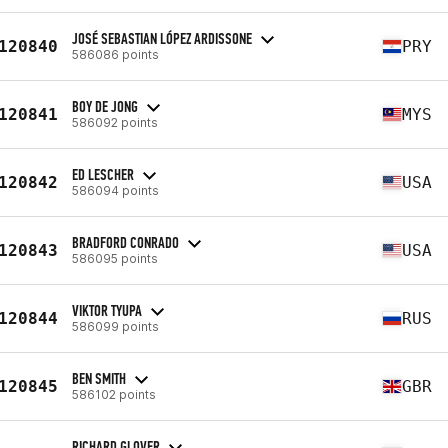
JOSÉ SEBASTIAN LÓPEZ ARDISSONE
120840
PRY
586086 points
BOY DE JONG
120841
MYS
586092 points
ED LESCHER
120842
USA
586094 points
BRADFORD CONRADO
120843
USA
586095 points
VIKTOR TYUPA
120844
RUS
586099 points
BEN SMITH
120845
GBR
586102 points
RICHARD GLOVER