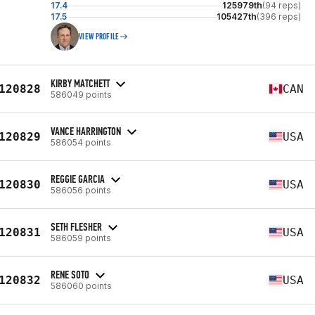
17.4
125979th
(94 reps)
17.5
105427th
(396 reps)
VIEW PROFILE
KIRBY MATCHETT
120828
CAN
586049 points
VANCE HARRINGTON
120829
USA
586054 points
REGGIE GARCIA
120830
USA
586056 points
SETH FLESHER
120831
USA
586059 points
RENE SOTO
120832
USA
586060 points