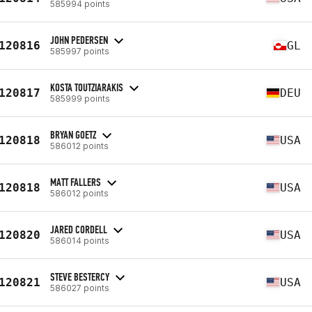
585994 points
JOHN PEDERSEN
120816
GL
585997 points
KOSTA TOUTZIARAKIS
120817
DEU
585999 points
BRYAN GOETZ
120818
USA
586012 points
MATT FALLERS
120818
USA
586012 points
JARED CORDELL
120820
USA
586014 points
STEVE BESTERCY
120821
USA
586027 points