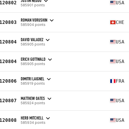
JUSTIN NEDDO
120802
USA
585901 points
ROMAN VORUSHIN
120803
CHE
585904 points
DAVID VALADEZ
120804
USA
585905 points
ERICH GOTTWALD
120804
USA
585905 points
DIMITRI LAIGNEL
120806
FRA
585919 points
MATTHEW OATES
120807
USA
585924 points
HERB MITCHELL
120808
USA
585934 points