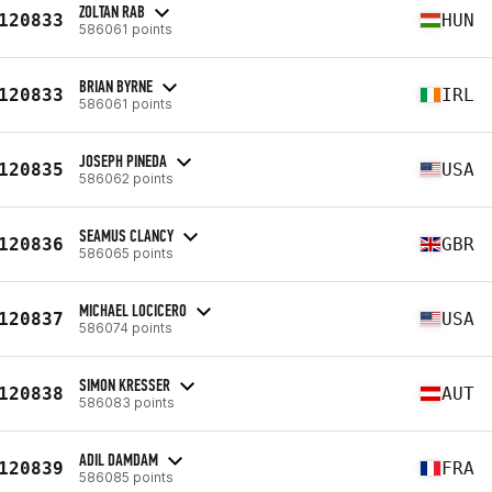
ZOLTAN RAB
120833
HUN
586061 points
BRIAN BYRNE
120833
IRL
586061 points
JOSEPH PINEDA
120835
USA
586062 points
SEAMUS CLANCY
120836
GBR
586065 points
MICHAEL LOCICERO
120837
USA
586074 points
SIMON KRESSER
120838
AUT
586083 points
ADIL DAMDAM
120839
FRA
586085 points