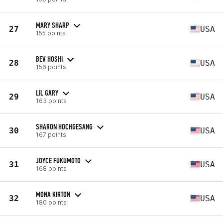
MARY SHARP
27
USA
155 points
BEV HOSHI
28
USA
156 points
LIL GARY
29
USA
163 points
SHARON HOCHGESANG
30
USA
167 points
JOYCE FUKUMOTO
31
USA
168 points
MONA KIRTON
32
USA
180 points