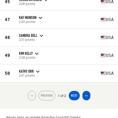
45
USA
228 points
KAY MUNSON
47
USA
230 points
SANDRA DELL
48
USA
231 points
KIM KELLY
49
USA
238 points
KATHY ORR
50
USA
241 points
1 of 2
<<
PREVIOUS
NEXT
>>
Never miss an update from the CrossFit Games