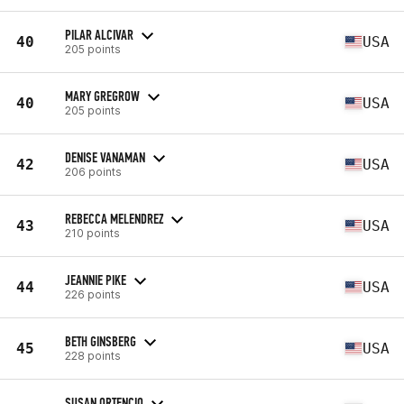
PILAR ALCIVAR
40
USA
205 points
MARY GREGROW
40
USA
205 points
DENISE VANAMAN
42
USA
206 points
REBECCA MELENDREZ
43
USA
210 points
JEANNIE PIKE
44
USA
226 points
BETH GINSBERG
45
USA
228 points
SUSAN ORTENCIO