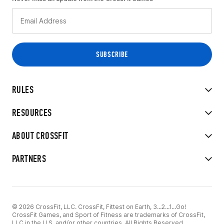
RULES
RESOURCES
ABOUT CROSSFIT
PARTNERS
© 2026 CrossFit, LLC. CrossFit, Fittest on Earth, 3...2...1...Go!
CrossFit Games, and Sport of Fitness are trademarks of CrossFit,
LLC in the U.S. and/or other countries. All Rights Reserved.