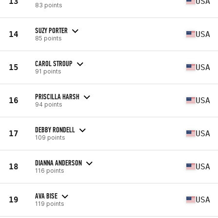
13
USA
83 points
SUZY PORTER
14
USA
85 points
CAROL STROUP
15
USA
91 points
PRISCILLA HARSH
16
USA
94 points
DEBBY RONDELL
17
USA
109 points
DIANNA ANDERSON
18
USA
116 points
AVA BISE
19
USA
119 points