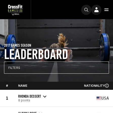
2017 GAMES SEASON
LEADERBOARD
FILTERS
#
NAME
NATIONALITY
RHONDA DESSERT
1
USA
8 points