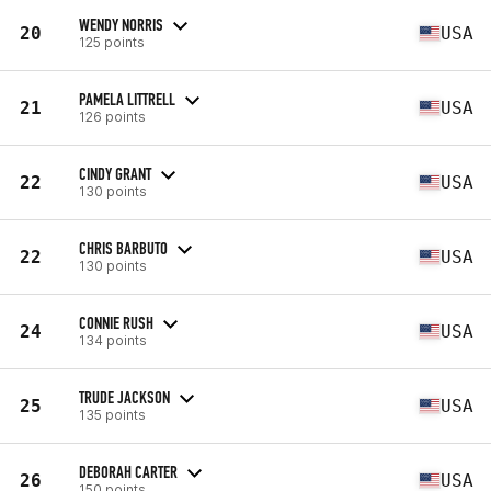
WENDY NORRIS
20
USA
125 points
PAMELA LITTRELL
21
USA
126 points
CINDY GRANT
22
USA
130 points
CHRIS BARBUTO
22
USA
130 points
CONNIE RUSH
24
USA
134 points
TRUDE JACKSON
25
USA
135 points
DEBORAH CARTER
26
USA
150 points