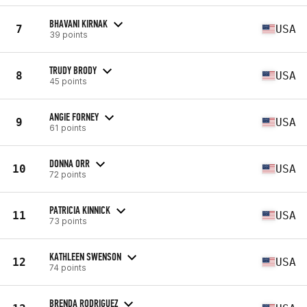
BHAVANI KIRNAK
7
USA
39 points
TRUDY BRODY
8
USA
45 points
ANGIE FORNEY
9
USA
61 points
DONNA ORR
10
USA
72 points
PATRICIA KINNICK
11
USA
73 points
KATHLEEN SWENSON
12
USA
74 points
BRENDA RODRIGUEZ