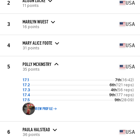
ALISON LOCKE
2
USA
11 points
MARILYN WUEST
3
USA
16 points
MARY ALICE FOOTE
4
USA
31 points
POLLY MCKINSTRY
5
USA
35 points
17.1
7th
(16:42)
17.2
6th
(121 reps)
17.3
4th
(56 reps)
17.4
9th
(177 reps)
17.5
9th
(28:09)
VIEW PROFILE
PAULA HALSTEAD
6
USA
36 points