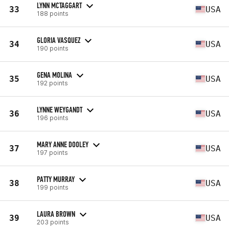
LYNN MCTAGGART
33
USA
188 points
GLORIA VASQUEZ
34
USA
190 points
GENA MOLINA
35
USA
192 points
LYNNE WEYGANDT
36
USA
196 points
MARY ANNE DOOLEY
37
USA
197 points
PATTY MURRAY
38
USA
199 points
LAURA BROWN
39
USA
203 points