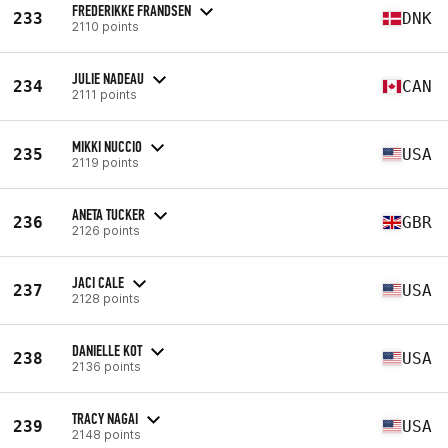
FREDERIKKE FRANDSEN
233
DNK
2110 points
JULIE NADEAU
234
CAN
2111 points
MIKKI NUCCIO
235
USA
2119 points
ANETA TUCKER
236
GBR
2126 points
JACI CALE
237
USA
2128 points
DANIELLE KOT
238
USA
2136 points
TRACY NAGAI
239
USA
2148 points