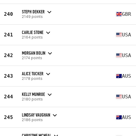
STEPH DEKKER
240
GBR
2149 points
CARLIE STONE
241
USA
2164 points
MORGAN BOLIN
242
USA
2174 points
ALICE TUCKER
243
AUS
2178 points
KELLY MUNROE
244
USA
2180 points
LINDSAY VAUGHAN
245
AUS
2186 points
CHRISTINE MCNEAL