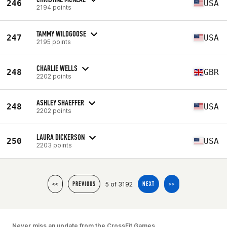
246
USA
2194 points
TAMMY WILDGOOSE
247
USA
2195 points
CHARLIE WELLS
248
GBR
2202 points
ASHLEY SHAEFFER
248
USA
2202 points
LAURA DICKERSON
250
USA
2203 points
5 of 3192
<<
PREVIOUS
NEXT
>>
Never miss an update from the CrossFit Games