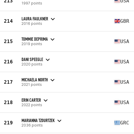
213
USA
1997 points
LAURA FAULKNER
214
GBR
2016 points
TOMMIE DEPRIMA
215
USA
2019 points
DANI SPEEGLE
216
USA
2020 points
MICHAELA NORTH
217
USA
2021 points
ERIN CARTER
218
USA
2022 points
MARIANNA TZOURTZEK
219
GRC
2036 points