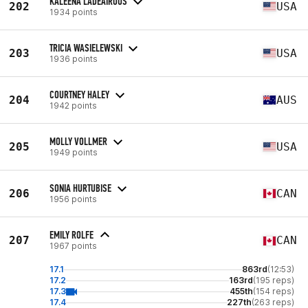
KALEENA LADEAIROUS
202
USA
1934 points
TRICIA WASIELEWSKI
203
USA
1936 points
COURTNEY HALEY
204
AUS
1942 points
MOLLY VOLLMER
205
USA
1949 points
SONIA HURTUBISE
206
CAN
1956 points
EMILY ROLFE
207
CAN
1967 points
17.1
863rd
(12:53)
17.2
163rd
(195 reps)
17.3
455th
(154 reps)
17.4
227th
(263 reps)