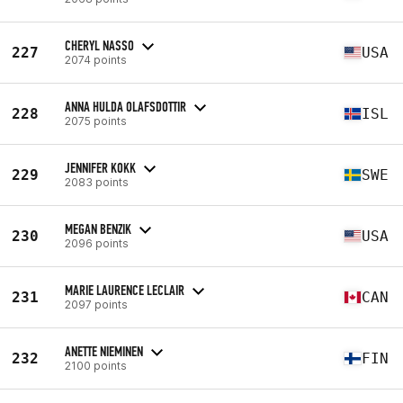
CHERYL NASSO
227
USA
2074 points
ANNA HULDA OLAFSDOTTIR
228
ISL
2075 points
JENNIFER KOKK
229
SWE
2083 points
MEGAN BENZIK
230
USA
2096 points
MARIE LAURENCE LECLAIR
231
CAN
2097 points
ANETTE NIEMINEN
232
FIN
2100 points