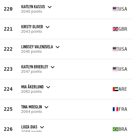
KAITLYN KASSIS
220
USA
2040 points
KIRSTY OLIVER
221
GBR
2043 points
LINDSEY VALENZUELA
222
USA
2045 points
KAITLYN BRIERLEY
223
USA
2047 points
MIA ÅKERLUND
224
ARE
2062 points
TINA MOEGLIN
225
FRA
2064 points
LUIZA DIAS
226
BRA
2068 points