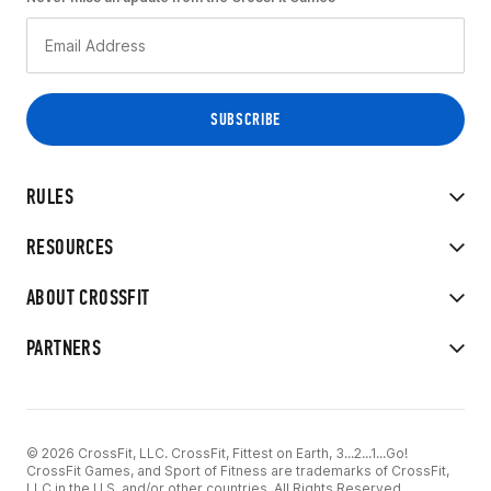
RULES
RESOURCES
ABOUT CROSSFIT
PARTNERS
© 2026 CrossFit, LLC. CrossFit, Fittest on Earth, 3...2...1...Go!
CrossFit Games, and Sport of Fitness are trademarks of CrossFit,
LLC in the U.S. and/or other countries. All Rights Reserved.