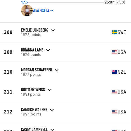
17.5
259th
(7:50)
VIEW PROFILE
EMELIE LUNDBERG
208
SWE
1973 points
BRIANNA LAMB
209
USA
1976 points
MORGAN SCHAEFFER
210
NZL
1977 points
BRITTANY WEISS
211
USA
1991 points
CANDICE WAGNER
212
USA
1994 points
CASEY CAMPBELL