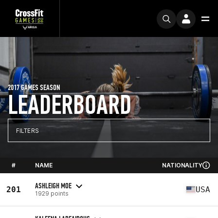
2017 GAMES SEASON
LEADERBOARD
FILTERS
#
NAME
NATIONALITY
ASHLEIGH MOE
201
USA
1929 points