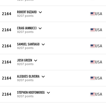
ROBERT BIZZARD
2164
USA
9207 points
CRAIG IANNUCCI
2164
USA
9207 points
SAMUEL SANTIAGO
2164
USA
9207 points
JOSH GREEN
2164
USA
9207 points
ALEQUES OLIVEIRA
2164
USA
9207 points
STEPHEN HOEFENKRIEG
2164
USA
9207 points