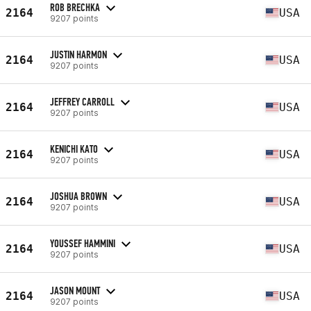
ROB BRECHKA
2164
USA
9207 points
JUSTIN HARMON
2164
USA
9207 points
JEFFREY CARROLL
2164
USA
9207 points
KENICHI KATO
2164
USA
9207 points
JOSHUA BROWN
2164
USA
9207 points
YOUSSEF HAMMINI
2164
USA
9207 points
JASON MOUNT
2164
USA
9207 points