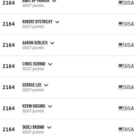
ANDY AP PARKER
2164
USA
9207 points
ROBERT BYSTRICKY
2164
USA
9207 points
AARON GERLICH
2164
USA
9207 points
CHRIS ISERNIO
2164
USA
9207 points
GEORGE LEE
2164
USA
9207 points
KEVIN HIGGINS
2164
USA
9207 points
TADEJ BRDNIK
2164
USA
9207 points