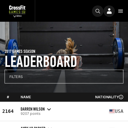
2017 GAMES SEASON
LEADERBOARD
FILTERS
#
NAME
NATIONALITY
DARREN WILSON
2164
USA
9207 points