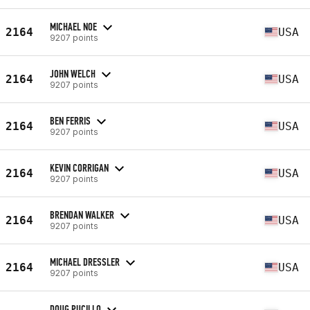
MICHAEL NOE
2164
USA
9207 points
JOHN WELCH
2164
USA
9207 points
BEN FERRIS
2164
USA
9207 points
KEVIN CORRIGAN
2164
USA
9207 points
BRENDAN WALKER
2164
USA
9207 points
MICHAEL DRESSLER
2164
USA
9207 points
DOUG PUCILLO