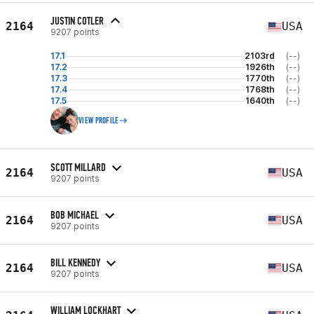
JUSTIN COTLER
2164
USA
9207 points
17.1
2103rd
(--)
17.2
1926th
(--)
17.3
1770th
(--)
17.4
1768th
(--)
17.5
1640th
(--)
VIEW PROFILE
SCOTT MILLARD
2164
USA
9207 points
BOB MICHAEL
2164
USA
9207 points
BILL KENNEDY
2164
USA
9207 points
WILLIAM LOCKHART