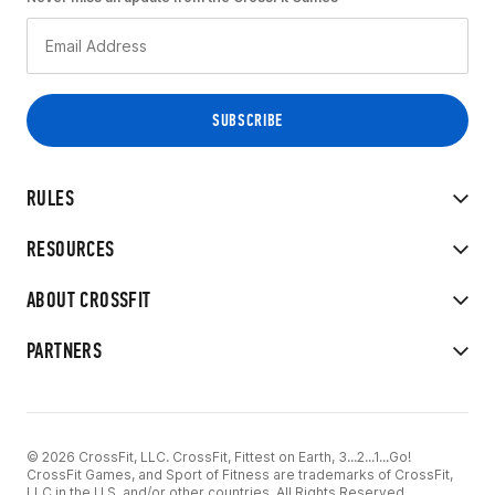
RULES
RESOURCES
ABOUT CROSSFIT
PARTNERS
© 2026 CrossFit, LLC. CrossFit, Fittest on Earth, 3...2...1...Go!
CrossFit Games, and Sport of Fitness are trademarks of CrossFit,
LLC in the U.S. and/or other countries. All Rights Reserved.