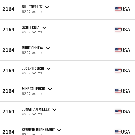
BILL TOEPLITZ
2164
USA
9207 points
SCOTT COTA
2164
USA
9207 points
RUNIT CHHAYA
2164
USA
9207 points
JOSEPH SORDI
2164
USA
9207 points
MIKE TALIERCIO
2164
USA
9207 points
JONATHAN MILLER
2164
USA
9207 points
KENNETH BURKHARDT
2164
USA
9207 points