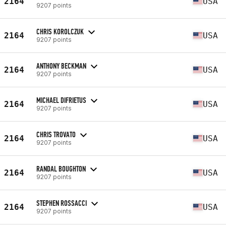
2164
USA
9207 points
CHRIS KOROLCZUK
2164
USA
9207 points
ANTHONY BECKMAN
2164
USA
9207 points
MICHAEL DIFRIETUS
2164
USA
9207 points
CHRIS TROVATO
2164
USA
9207 points
RANDAL BOUGHTON
2164
USA
9207 points
STEPHEN ROSSACCI
2164
USA
9207 points