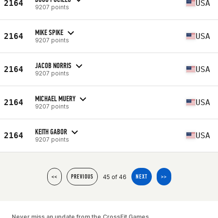
2164
USA
9207 points
MIKE SPIKE
2164
USA
9207 points
JACOB NORRIS
2164
USA
9207 points
MICHAEL MUERY
2164
USA
9207 points
KEITH GABOR
2164
USA
9207 points
45 of 46
<<
PREVIOUS
NEXT
>>
Never miss an update from the CrossFit Games