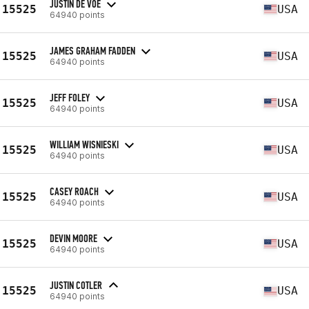
JUSTIN DE VOE
15525
USA
64940 points
JAMES GRAHAM FADDEN
15525
USA
64940 points
JEFF FOLEY
15525
USA
64940 points
WILLIAM WISNIESKI
15525
USA
64940 points
CASEY ROACH
15525
USA
64940 points
DEVIN MOORE
15525
USA
64940 points
JUSTIN COTLER
15525
USA
64940 points