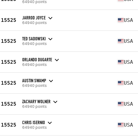
64940 points
JARROD JOYCE
15525
USA
64940 points
TED SADOWSKI
15525
USA
64940 points
ORLANDO DUGARTE
15525
USA
64940 points
AUSTIN SWAMP
15525
USA
64940 points
ZACHARY WOLNER
15525
USA
64940 points
CHRIS ISERNIO
15525
USA
64940 points