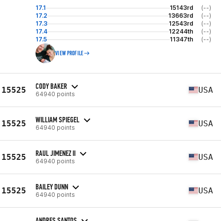
17.1
15143rd
(--)
17.2
13663rd
(--)
17.3
12543rd
(--)
17.4
12244th
(--)
17.5
11347th
(--)
VIEW PROFILE
CODY BAKER
15525
USA
64940 points
WILLIAM SPIEGEL
15525
USA
64940 points
RAUL JIMENEZ II
15525
USA
64940 points
BAILEY DUNN
15525
USA
64940 points
ANDRES SANTOS