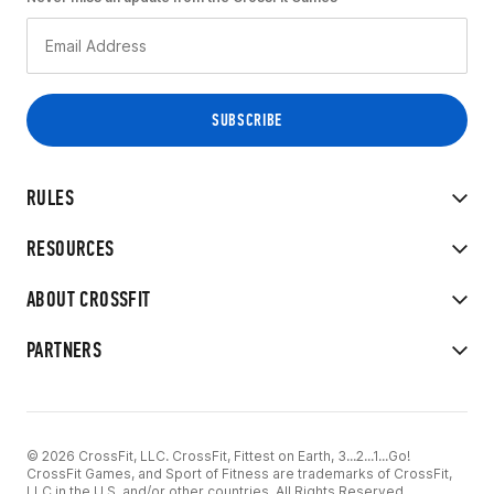
RULES
RESOURCES
ABOUT CROSSFIT
PARTNERS
© 2026 CrossFit, LLC. CrossFit, Fittest on Earth, 3...2...1...Go!
CrossFit Games, and Sport of Fitness are trademarks of CrossFit,
LLC in the U.S. and/or other countries. All Rights Reserved.