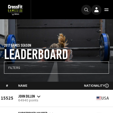
2017 GAMES SEASON
LEADERBOARD
FILTERS
#
NAME
NATIONALITY
JOHN DILLON
15525
USA
64940 points