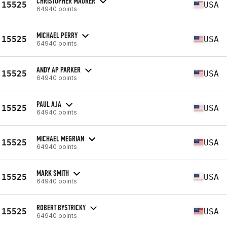
CHRISTOPHER MAURER
15525
USA
64940 points
MICHAEL PERRY
15525
USA
64940 points
ANDY AP PARKER
15525
USA
64940 points
PAUL AJA
15525
USA
64940 points
MICHAEL MEGRIAN
15525
USA
64940 points
MARK SMITH
15525
USA
64940 points
ROBERT BYSTRICKY
15525
USA
64940 points