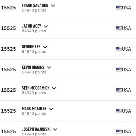
FRANK SABATINO
15525
USA
64940 points
JACOB ACEY
15525
USA
64940 points
GEORGE LEE
15525
USA
64940 points
KEVIN HIGGINS
15525
USA
64940 points
SETH MCCORMICK
15525
USA
64940 points
MARK MCAULEY
15525
USA
64940 points
JOSEPH BAJORSKI
15525
USA
64940 points