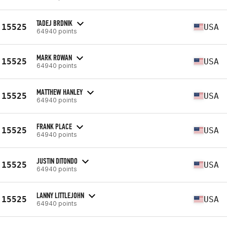
TADEJ BRDNIK
15525
USA
64940 points
MARK ROWAN
15525
USA
64940 points
MATTHEW HANLEY
15525
USA
64940 points
FRANK PLACE
15525
USA
64940 points
JUSTIN DITONDO
15525
USA
64940 points
LANNY LITTLEJOHN
15525
USA
64940 points