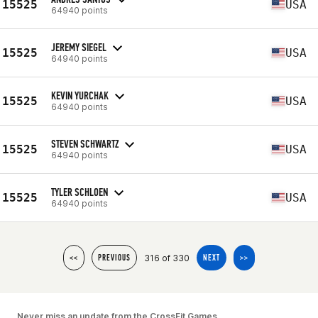
15525
USA
64940 points
JEREMY SIEGEL
15525
USA
64940 points
KEVIN YURCHAK
15525
USA
64940 points
STEVEN SCHWARTZ
15525
USA
64940 points
TYLER SCHLOEN
15525
USA
64940 points
316 of 330
<<
PREVIOUS
NEXT
>>
Never miss an update from the CrossFit Games