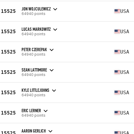
JON WOJCULEWICZ
15525
USA
64940 points
LUCAS MARKOWITZ
15525
USA
64940 points
PETER CZEREPAK
15525
USA
64940 points
SEAN LATTIMORE
15525
USA
64940 points
KYLE LITTLEJOHNS
15525
USA
64940 points
ERIC LERNER
15525
USA
64940 points
AARON GERLICH
15525
USA