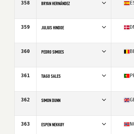
358
E
BRYAN HERNÁNDEZ
Competes in
Europe
Age
19
Stats
169 cm | 79 kg
359
D
JULIUS HINDOE
Competes in
Europe
Age
20
Stats
184 cm | 85 kg
360
B
PEDRO SIMOES
Competes in
Europe
Age
27
Stats
179 cm | 82 kg
361
P
TIAGO SALES
Competes in
Europe
Age
27
Stats
181 cm | 89 kg
362
G
SIMON DUNN
Competes in
Europe
Age
26
Stats
174 cm | 79 kg
363
N
ESPEN NEKKØY