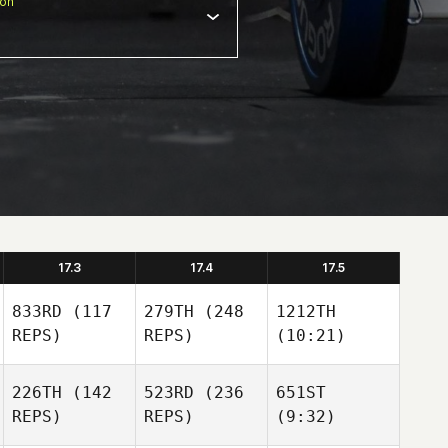
ion
17.3
17.4
17.5
833RD
(117
279TH
(248
1212TH
REPS)
REPS)
(10:21)
226TH
(142
523RD
(236
651ST
REPS)
REPS)
(9:32)