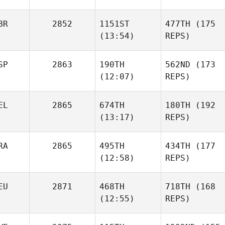
BR
2852
1151ST
477TH
(175
(13:54)
REPS)
SP
2863
190TH
562ND
(173
(12:07)
REPS)
EL
2865
674TH
180TH
(192
(13:17)
REPS)
RA
2865
495TH
434TH
(177
(12:58)
REPS)
EU
2871
468TH
718TH
(168
(12:55)
REPS)