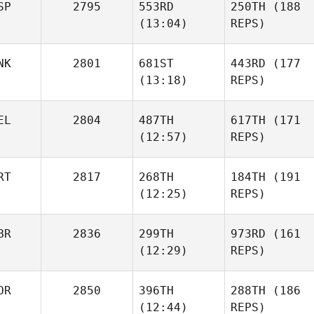
SP
2795
553RD
250TH
(188
(13:04)
REPS)
NK
2801
681ST
443RD
(177
(13:18)
REPS)
EL
2804
487TH
617TH
(171
(12:57)
REPS)
RT
2817
268TH
184TH
(191
(12:25)
REPS)
BR
2836
299TH
973RD
(161
(12:29)
REPS)
OR
2850
396TH
288TH
(186
(12:44)
REPS)