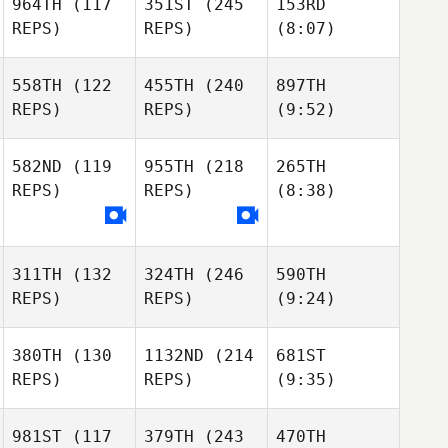
964TH
(117
351ST
(245
153RD
REPS)
REPS)
(8:07)
558TH
(122
455TH
(240
897TH
REPS)
REPS)
(9:52)
582ND
(119
955TH
(218
265TH
REPS)
REPS)
(8:38)
311TH
(132
324TH
(246
590TH
REPS)
REPS)
(9:24)
380TH
(130
1132ND
(214
681ST
REPS)
REPS)
(9:35)
981ST
(117
379TH
(243
470TH