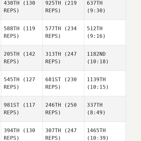
430TH
(130
925TH
(219
637TH
REPS)
REPS)
(9:30)
588TH
(119
577TH
(234
512TH
REPS)
REPS)
(9:16)
205TH
(142
313TH
(247
1182ND
REPS)
REPS)
(10:18)
545TH
(127
681ST
(230
1139TH
REPS)
REPS)
(10:15)
981ST
(117
246TH
(250
337TH
REPS)
REPS)
(8:49)
394TH
(130
307TH
(247
1465TH
REPS)
REPS)
(10:39)