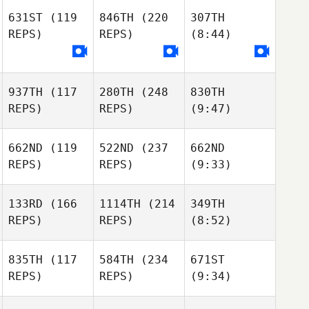
631ST
(119
846TH
(220
307TH
REPS)
REPS)
(8:44)
937TH
(117
280TH
(248
830TH
REPS)
REPS)
(9:47)
662ND
(119
522ND
(237
662ND
REPS)
REPS)
(9:33)
133RD
(166
1114TH
(214
349TH
REPS)
REPS)
(8:52)
835TH
(117
584TH
(234
671ST
REPS)
REPS)
(9:34)