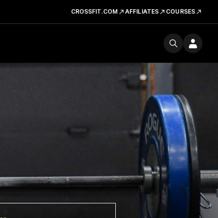
CROSSFIT.COM
AFFILIATES
COURSES