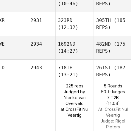
(10:46)
REPS)
KR
2931
323RD
305TH
(185
(12:32)
REPS)
WE
2934
1692ND
482ND
(175
(14:27)
REPS)
LD
2943
718TH
261ST
(187
(13:21)
REPS)
225 reps
5 Rounds
Judged by
50-ft lunges
Nienke van
7 T2B
Overveld
(11:04)
at CrossFit Nul
At: CrossFit Nul
Veertig
Veertig
Judge:
Rigel
Pieters