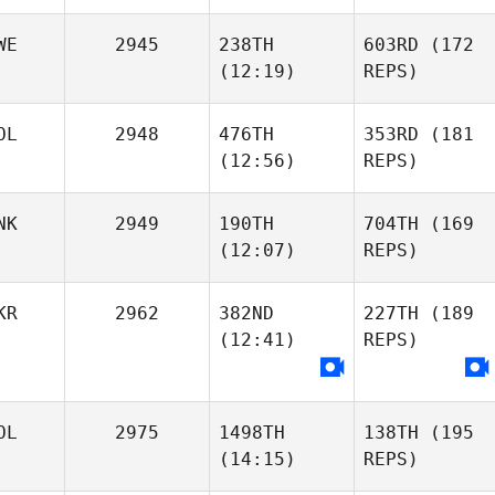
WE
2945
238TH
603RD
(172
(12:19)
REPS)
OL
2948
476TH
353RD
(181
(12:56)
REPS)
NK
2949
190TH
704TH
(169
(12:07)
REPS)
KR
2962
382ND
227TH
(189
(12:41)
REPS)
OL
2975
1498TH
138TH
(195
(14:15)
REPS)