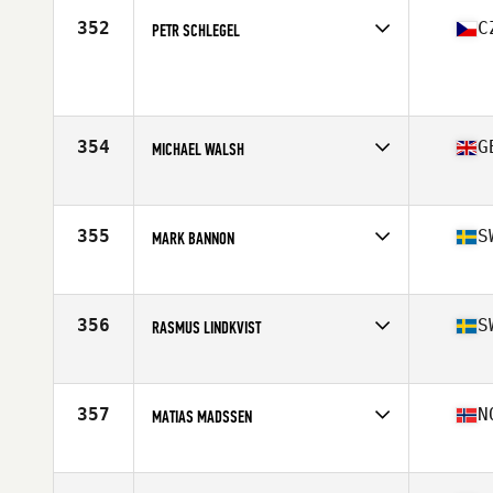
Stats
181 cm | 187 lb
352
C
PETR SCHLEGEL
Competes in
Europe
Age
33
Stats
86 kg
354
G
MICHAEL WALSH
Competes in
Europe
Age
33
Stats
174 cm | 75 kg
355
S
MARK BANNON
Competes in
Europe
Age
28
Stats
180 cm | 85 kg
356
S
RASMUS LINDKVIST
Competes in
Europe
Age
27
Stats
173 cm | 80 kg
357
N
MATIAS MADSSEN
Competes in
Europe
Age
25
Stats
187 cm | 87 kg