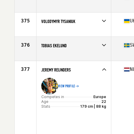
Competes in
Europe
Age
22
Stats
176 cm | 83 kg
375
U
VOLODYMYR TYSANIUK
Competes in
Europe
Age
27
Stats
182 cm | 95 kg
376
S
TOBIAS EKELUND
Competes in
Europe
Age
28
Stats
180 cm | 189 lb
377
N
JEREMY REIJNDERS
VIEW PROFILE
Competes in
Europe
Age
22
Stats
179 cm | 88 kg