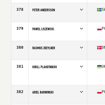
378
S
PETER ANDERSSON
Competes in
Europe
Age
41
Stats
172 cm | 81 kg
379
P
PAWEŁ LISZEWSKI
Competes in
Europe
Age
27
Stats
186 cm | 92 kg
380
D
RASMUS ZOEYLNER
Competes in
Europe
Age
32
Stats
181 cm | 215 lb
381
U
KIRILL PLAHOTNIKOV
Competes in
Europe
Age
30
Stats
176 cm | 76 kg
382
P
ARIEL BARWINSKI
Competes in
Europe
Age
27