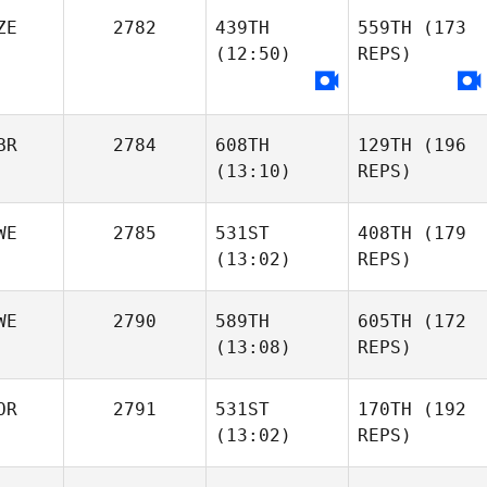
ZE
2782
439TH
559TH
(173
(12:50)
REPS)
BR
2784
608TH
129TH
(196
(13:10)
REPS)
WE
2785
531ST
408TH
(179
(13:02)
REPS)
WE
2790
589TH
605TH
(172
(13:08)
REPS)
OR
2791
531ST
170TH
(192
(13:02)
REPS)