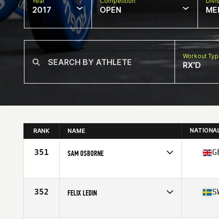
Year
Competition
Divi
2017
OPEN
ME
Workout Ty
RX'D
NATIONA
RANK
NAME
351
G
SAM OSBORNE
Competes in
Europe
Age
31
Stats
90 kg
352
S
FELIX LEDIN
Competes in
Europe
Age
26