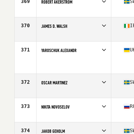
369
S
ROBERT ÅKERSTRÖM
Competes in
Europe
Age
28
Stats
168 cm | 75 kg
370
I
JAMES D. WALSH
Competes in
Europe
Age
29
Stats
70 in | 82 kg
371
U
YAROSCHUK ALEXANDR
Competes in
Europe
Age
37
Stats
178 cm | 84 kg
372
S
OSCAR MARTINEZ
Competes in
Europe
Age
30
Stats
170 cm | 83 kg
373
R
NIKITA NOVOSELOV
Competes in
Europe
Age
26
Stats
178 cm | 82 kg
374
S
JAKOB GEHOLM