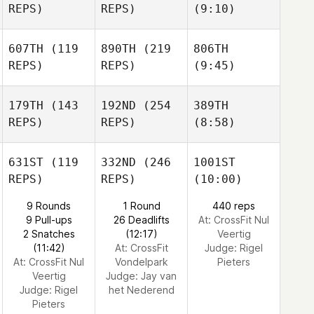
REPS)
REPS)
(9:10)
607TH
(119
890TH
(219
806TH
REPS)
REPS)
(9:45)
179TH
(143
192ND
(254
389TH
REPS)
REPS)
(8:58)
631ST
(119
332ND
(246
1001ST
REPS)
REPS)
(10:00)
9 Rounds
1 Round
440 reps
9 Pull-ups
26 Deadlifts
At: CrossFit Nul
2 Snatches
(12:17)
Veertig
(11:42)
At: CrossFit
Judge:
Rigel
At: CrossFit Nul
Vondelpark
Pieters
Veertig
Judge:
Jay van
Judge:
Rigel
het Nederend
Pieters