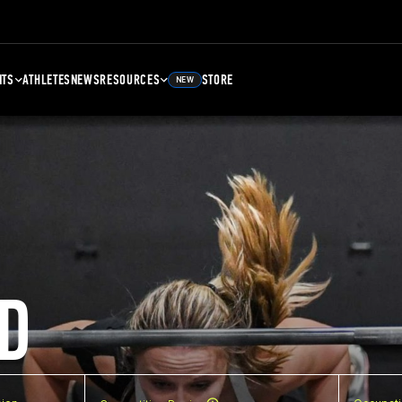
NTS
ATHLETES
NEWS
RESOURCES
STORE
NEW
D