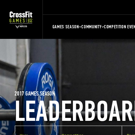
GAMES SEASON
COMMUNITY
COMPETITION EVE
2017 GAMES SEASON
LEADERBOAR