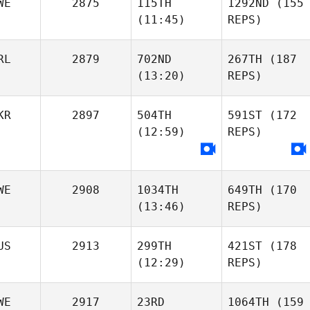
WE
2875
115TH
1292ND
(155
(11:45)
REPS)
RL
2879
702ND
267TH
(187
(13:20)
REPS)
KR
2897
504TH
591ST
(172
(12:59)
REPS)
WE
2908
1034TH
649TH
(170
(13:46)
REPS)
US
2913
299TH
421ST
(178
(12:29)
REPS)
WE
2917
23RD
1064TH
(159