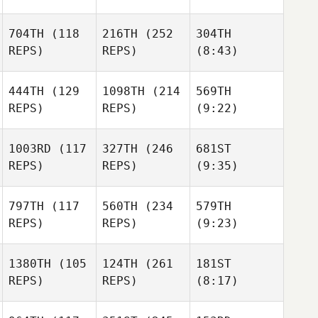
704TH
(118
216TH
(252
304TH
REPS)
REPS)
(8:43)
444TH
(129
1098TH
(214
569TH
REPS)
REPS)
(9:22)
1003RD
(117
327TH
(246
681ST
REPS)
REPS)
(9:35)
797TH
(117
560TH
(234
579TH
REPS)
REPS)
(9:23)
1380TH
(105
124TH
(261
181ST
REPS)
REPS)
(8:17)