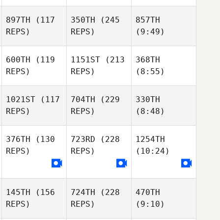
897TH
(117
350TH
(245
857TH
REPS)
REPS)
(9:49)
600TH
(119
1151ST
(213
368TH
REPS)
REPS)
(8:55)
1021ST
(117
704TH
(229
330TH
REPS)
REPS)
(8:48)
376TH
(130
723RD
(228
1254TH
REPS)
REPS)
(10:24)
145TH
(156
724TH
(228
470TH
REPS)
REPS)
(9:10)