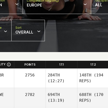
sion
Occupat
Competition Region
N
ALL
EUROPE
pe
Sort
OVERALL
LITY
POINTS
17.1
17.2
BR
2756
284TH
148TH
(194
(12:27)
REPS)
WE
2782
694TH
688TH
(170
(13:19)
REPS)