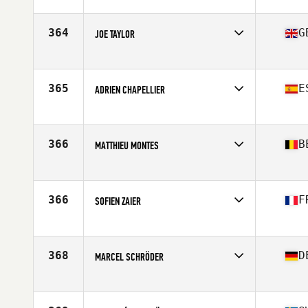
Competes in
Europe
Age
32
Stats
178 cm | 85 kg
364
G
JOE TAYLOR
Competes in
Europe
Age
26
Stats
175 cm | 85 kg
365
E
ADRIEN CHAPELLIER
Competes in
Europe
Age
28
Stats
180 cm | 90 kg
366
B
MATTHIEU MONTES
Competes in
Europe
Age
36
Stats
177 cm
366
F
SOFIEN ZAIER
Competes in
Europe
Age
30
Stats
184 cm | 89 kg
368
D
MARCEL SCHRÖDER
Competes in
Europe
Age
38
Stats
191 lb