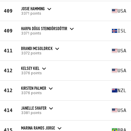
JOSIE HAMMING
409
USA
3371 points
HARPA DÖGG STEINDÓRSDÓTTIR
409
ISL
3371 points
BRANDI MCGOLDRICK
411
USA
3372 points
KELSEY KIEL
412
USA
3376 points
KIRSTEN PALMER
412
NZL
3376 points
JANELLE SHAFER
414
USA
3381 points
MARINA RAMOS JORGE
415
BRA