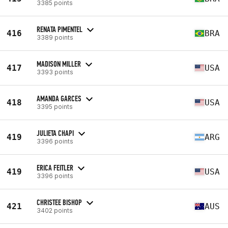
3385 points
RENATA PIMENTEL
416
BRA
3389 points
MADISON MILLER
417
USA
3393 points
AMANDA GARCES
418
USA
3395 points
JULIETA CHAPI
419
ARG
3396 points
ERICA FEITLER
419
USA
3396 points
CHRISTEE BISHOP
421
AUS
3402 points