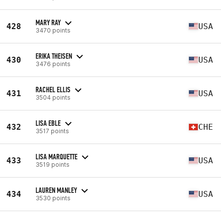
MARY RAY
428
USA
3470 points
ERIKA THEISEN
430
USA
3476 points
RACHEL ELLIS
431
USA
3504 points
LISA EBLE
432
CHE
3517 points
LISA MARQUETTE
433
USA
3519 points
LAUREN MANLEY
434
USA
3530 points