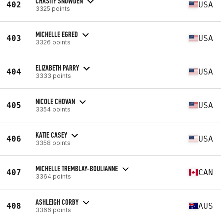
CHASITY SNOWDEN
402
USA
3325 points
MICHELLE EGRED
403
USA
3326 points
ELIZABETH PARRY
404
USA
3333 points
NICOLE CHOVAN
405
USA
3354 points
KATIE CASEY
406
USA
3358 points
MICHELLE TREMBLAY-BOULIANNE
407
CAN
3364 points
ASHLEIGH CORBY
408
AUS
3366 points