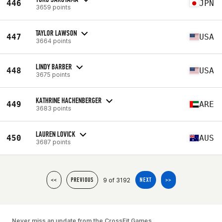
446
JPN
3659 points
TAYLOR LAWSON
447
USA
3664 points
LINDY BARBER
448
USA
3675 points
KATHRINE HACHENBERGER
449
ARE
3683 points
LAUREN LOVICK
450
AUS
3687 points
9 of 3192
<<
PREVIOUS
NEXT
>>
Never miss an update from the CrossFit Games