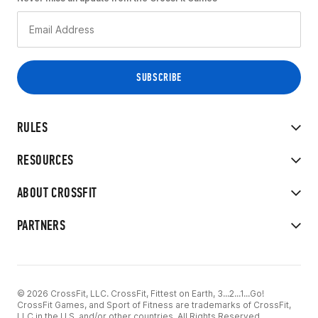
RULES
RESOURCES
ABOUT CROSSFIT
PARTNERS
© 2026 CrossFit, LLC. CrossFit, Fittest on Earth, 3...2...1...Go!
CrossFit Games, and Sport of Fitness are trademarks of CrossFit,
LLC in the U.S. and/or other countries. All Rights Reserved.