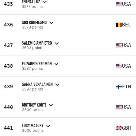
TERESA LUZ
435
USA
3577 points
SIRI ROHMESMO
436
BEL
3578 points
SALEM GIAMPIETRO
437
USA
3583 points
ELIZABETH REDMON
438
USA
3587 points
SANNA VENÄLÄINEN
439
FIN
3597 points
BRITTNEY KORTZ
440
USA
3600 points
LUCY MAJURY
441
GBR
3606 points