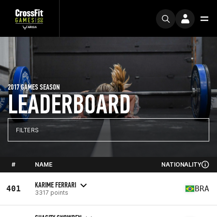
2017 GAMES SEASON
LEADERBOARD
FILTERS
#
NAME
NATIONALITY
KARIME FERRARI
401
BRA
3317 points