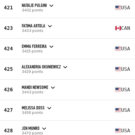
NATALIE PULGINI
421
USA
3402 points
FATIMA ARTOLA
423
CAN
3403 points
EMMA FERREIRA
424
USA
3425 points
ALEXANDRIA OKUNIEWICZ
425
USA
3429 points
MANDI NEWSOME
426
USA
3443 points
MELISSA DOSS
427
USA
3456 points
JEN MUNRO
428
USA
3470 points