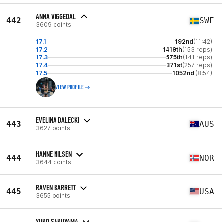
ANNA VIGGEDAL
442
SWE
3609 points
17.1
192nd
(11:42)
17.2
1419th
(153 reps)
17.3
575th
(141 reps)
17.4
371st
(257 reps)
17.5
1052nd
(8:54)
VIEW PROFILE
EVELINA DALECKI
443
AUS
3627 points
HANNE NILSEN
444
NOR
3644 points
RAVEN BARRETT
445
USA
3655 points
YUKO SAKUYAMA