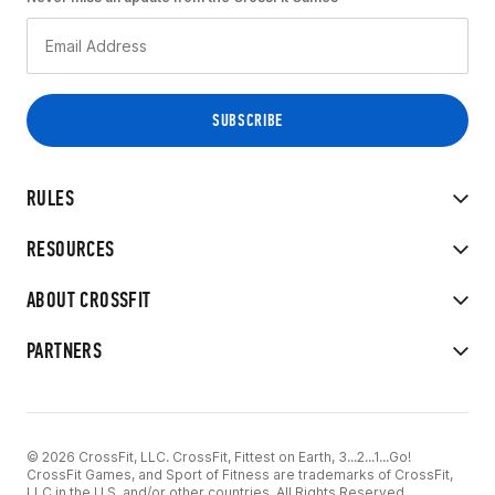
RULES
RESOURCES
ABOUT CROSSFIT
PARTNERS
© 2026 CrossFit, LLC. CrossFit, Fittest on Earth, 3...2...1...Go!
CrossFit Games, and Sport of Fitness are trademarks of CrossFit,
LLC in the U.S. and/or other countries. All Rights Reserved.