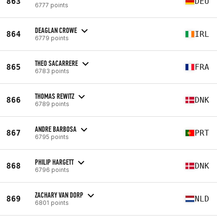
863
DEU
6777 points
DEAGLAN CROWE
864
IRL
6779 points
THEO SACARRERE
865
FRA
6783 points
THOMAS REWITZ
866
DNK
6789 points
ANDRE BARBOSA
867
PRT
6795 points
PHILIP HARGETT
868
DNK
6796 points
ZACHARY VAN DORP
869
NLD
6801 points