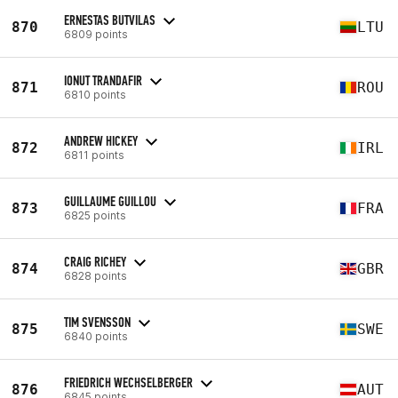
ERNESTAS BUTVILAS
870
LTU
6809 points
IONUT TRANDAFIR
871
ROU
6810 points
ANDREW HICKEY
872
IRL
6811 points
GUILLAUME GUILLOU
873
FRA
6825 points
CRAIG RICHEY
874
GBR
6828 points
TIM SVENSSON
875
SWE
6840 points
FRIEDRICH WECHSELBERGER
876
AUT
6845 points