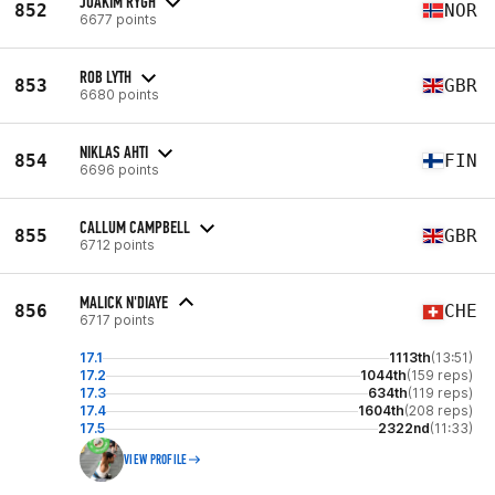
JOAKIM RYGH
852
NOR
6677 points
ROB LYTH
853
GBR
6680 points
NIKLAS AHTI
854
FIN
6696 points
CALLUM CAMPBELL
855
GBR
6712 points
MALICK N'DIAYE
856
CHE
6717 points
17.1
1113th
(13:51)
17.2
1044th
(159 reps)
17.3
634th
(119 reps)
17.4
1604th
(208 reps)
17.5
2322nd
(11:33)
VIEW PROFILE