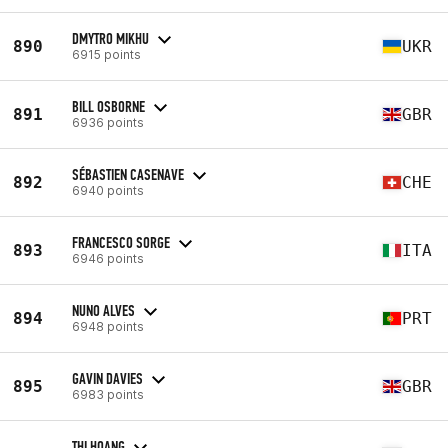
DMYTRO MIKHU
890
UKR
6915 points
BILL OSBORNE
891
GBR
6936 points
SÉBASTIEN CASENAVE
892
CHE
6940 points
FRANCESCO SORGE
893
ITA
6946 points
NUNO ALVES
894
PRT
6948 points
GAVIN DAVIES
895
GBR
6983 points
THI HOANG