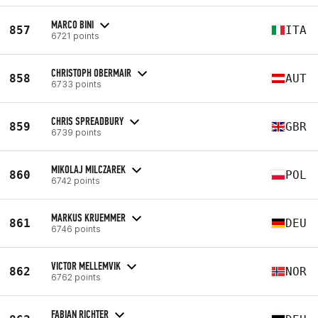
MARCO BINI
857
ITA
6721 points
CHRISTOPH OBERMAIR
858
AUT
6733 points
CHRIS SPREADBURY
859
GBR
6739 points
MIKOLAJ MILCZAREK
860
POL
6742 points
MARKUS KRUEMMER
861
DEU
6746 points
VICTOR MELLEMVIK
862
NOR
6762 points
FABIAN RICHTER