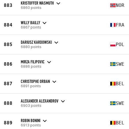
KRISTOFFER WASMUTH
883
NOR
6860 points
WILLY BAILLY
884
FRA
6867 points
DARIUSZ KARDOWSKI
885
POL
6880 points
MIRZA FILIPOVIC
886
SWE
6886 points
CHRISTOPHE ORBAN
887
BEL
6891 points
ALEXANDER ALEXANDROV
888
SWE
6903 points
ROBIN BONINI
889
BEL
6913 points