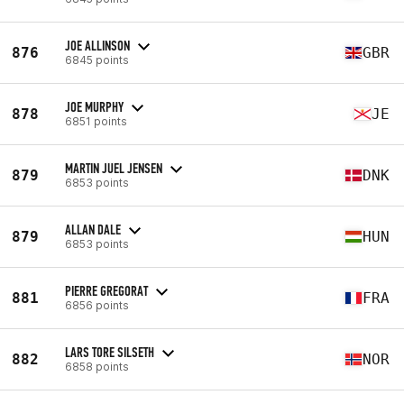
JOE ALLINSON
876
GBR
6845 points
JOE MURPHY
878
JE
6851 points
MARTIN JUEL JENSEN
879
DNK
6853 points
ALLAN DALE
879
HUN
6853 points
PIERRE GREGORAT
881
FRA
6856 points
LARS TORE SILSETH
882
NOR
6858 points