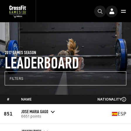
2017 GAMES SEASON
LEADERBOARD
FILTERS
#
NAME
NATIONALITY
JOSE MARIA GAGO
851
ESP
6651 points