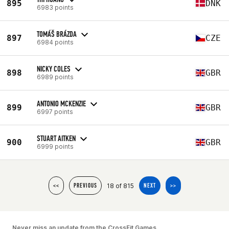
895
DNK
6983 points
TOMÁŠ BRÁZDA
897
CZE
6984 points
NICKY COLES
898
GBR
6989 points
ANTONIO MCKENZIE
899
GBR
6997 points
STUART AITKEN
900
GBR
6999 points
18 of 815
<<
PREVIOUS
NEXT
>>
Never miss an update from the CrossFit Games