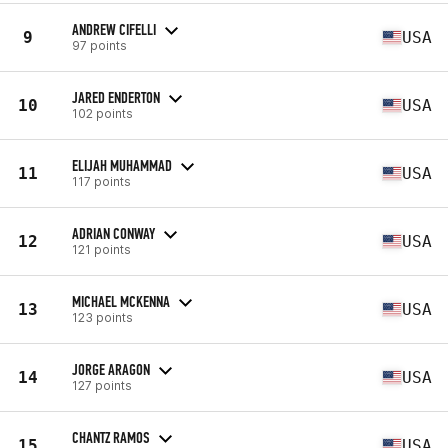
ANDREW CIFELLI
9
USA
97 points
JARED ENDERTON
10
USA
102 points
ELIJAH MUHAMMAD
11
USA
117 points
ADRIAN CONWAY
12
USA
121 points
MICHAEL MCKENNA
13
USA
123 points
JORGE ARAGON
14
USA
127 points
CHANTZ RAMOS
15
USA