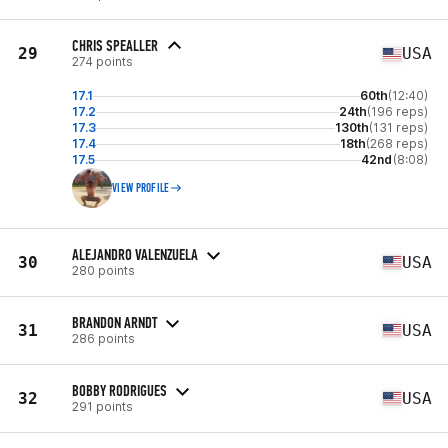
CHRIS SPEALLER
29
USA
274 points
17.1
60th
(12:40)
17.2
24th
(196 reps)
17.3
130th
(131 reps)
17.4
18th
(268 reps)
17.5
42nd
(8:08)
VIEW PROFILE
ALEJANDRO VALENZUELA
30
USA
280 points
BRANDON ARNDT
31
USA
286 points
BOBBY RODRIGUES
32
USA
291 points