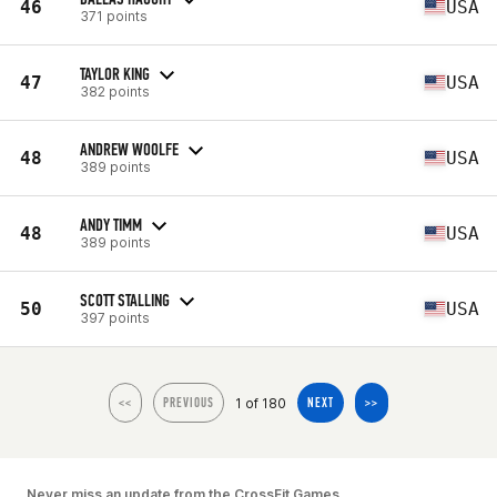
46
USA
371 points
TAYLOR KING
47
USA
382 points
ANDREW WOOLFE
48
USA
389 points
ANDY TIMM
48
USA
389 points
SCOTT STALLING
50
USA
397 points
1 of 180
<<
PREVIOUS
NEXT
>>
Never miss an update from the CrossFit Games