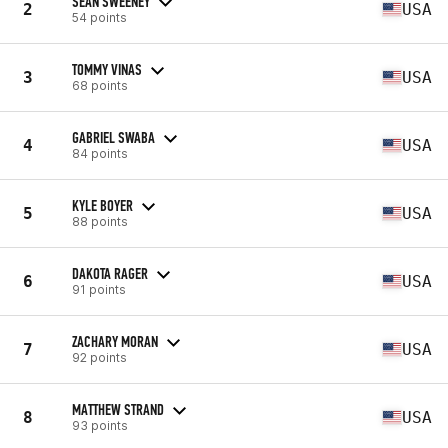
SEAN SWEENEY
2
USA
54 points
TOMMY VINAS
3
USA
68 points
GABRIEL SWABA
4
USA
84 points
KYLE BOYER
5
USA
88 points
DAKOTA RAGER
6
USA
91 points
ZACHARY MORAN
7
USA
92 points
MATTHEW STRAND
8
USA
93 points