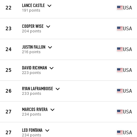
LANCE CASTLE
22
USA
191 points
COOPER WISE
23
USA
204 points
JUSTIN FALLON
24
USA
216 points
DAVID RICHMAN
25
USA
223 points
RYAN LAFRAMBOISE
26
USA
233 points
MARCOS RIVERA
27
USA
234 points
LEO FONTANA
27
USA
234 points