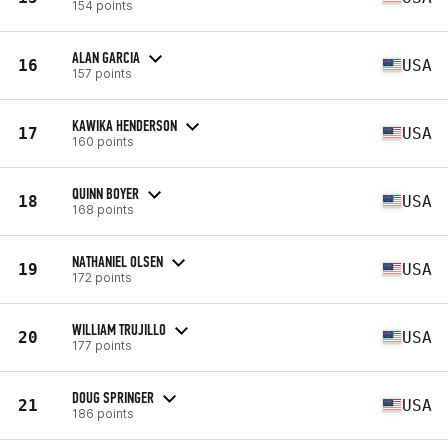
154 points
ALAN GARCIA
16
USA
157 points
KAWIKA HENDERSON
17
USA
160 points
QUINN BOYER
18
USA
168 points
NATHANIEL OLSEN
19
USA
172 points
WILLIAM TRUJILLO
20
USA
177 points
DOUG SPRINGER
21
USA
186 points