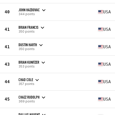
JOHN HAZDOVAC
40
USA
344 points
BRIAN FRANCIS
41
USA
350 points
DUSTIN HARTH
41
USA
350 points
BRIAN KUNITZER
43
USA
353 points
CHAD COLE
44
USA
357 points
CHAZZ RUDOLPH
45
USA
369 points
DALLAS HAUGHT