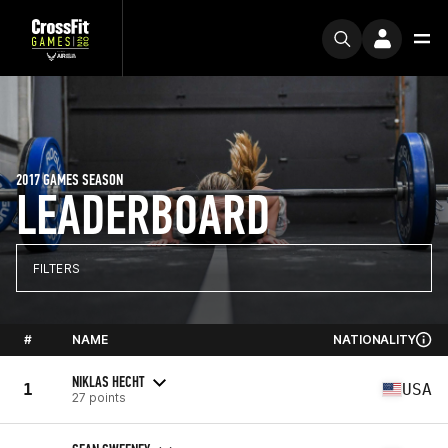
2017 GAMES SEASON
LEADERBOARD
FILTERS
#
NAME
NATIONALITY
NIKLAS HECHT
1
USA
27 points