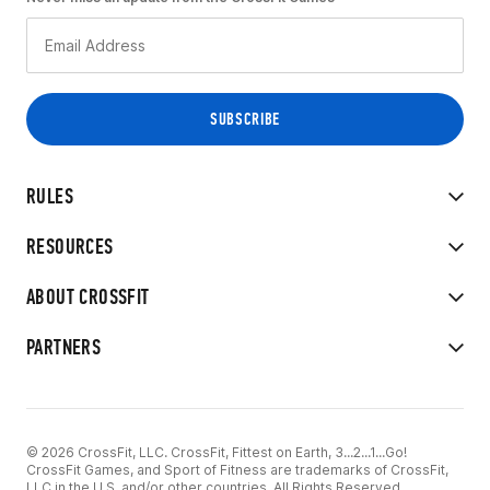
RULES
RESOURCES
ABOUT CROSSFIT
PARTNERS
© 2026 CrossFit, LLC. CrossFit, Fittest on Earth, 3...2...1...Go!
CrossFit Games, and Sport of Fitness are trademarks of CrossFit,
LLC in the U.S. and/or other countries. All Rights Reserved.