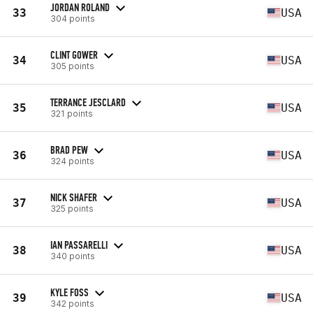
JORDAN ROLAND
33
USA
304 points
CLINT GOWER
34
USA
305 points
TERRANCE JESCLARD
35
USA
321 points
BRAD PEW
36
USA
324 points
NICK SHAFER
37
USA
325 points
IAN PASSARELLI
38
USA
340 points
KYLE FOSS
39
USA
342 points