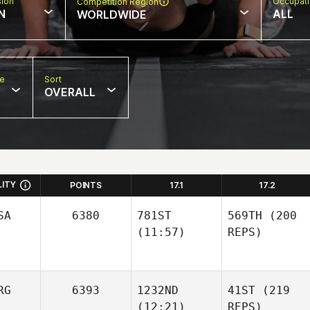
sion
Occupat
Competition Region
N
ALL
WORLDWIDE
pe
Sort
OVERALL
LITY
POINTS
17.1
17.2
SA
6380
781ST
569TH
(200
(11:57)
REPS)
RG
6393
1232ND
41ST
(219
(12:21)
REPS)