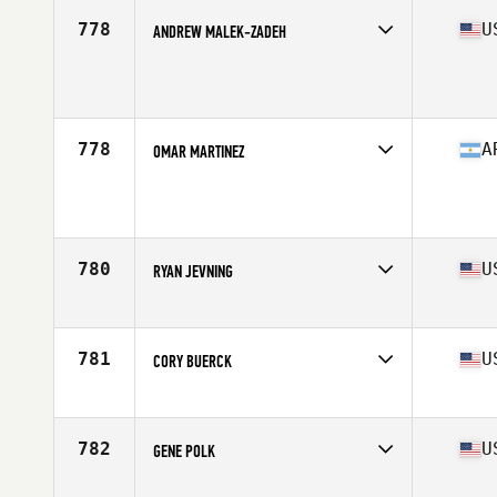
Stats
73 in | 187 lb
778
U
ANDREW MALEK-ZADEH
Competes in
Northern California
Age
30
Stats
73 in | 220 lb
778
A
OMAR MARTINEZ
Competes in
Latin America
Age
25
Stats
167 cm | 76 kg
780
U
RYAN JEVNING
Competes in
North Central
Age
21
Stats
72 in | 204 lb
781
U
CORY BUERCK
Competes in
North Central
Age
31
Stats
72 in | 195 lb
782
U
GENE POLK
Competes in
South East