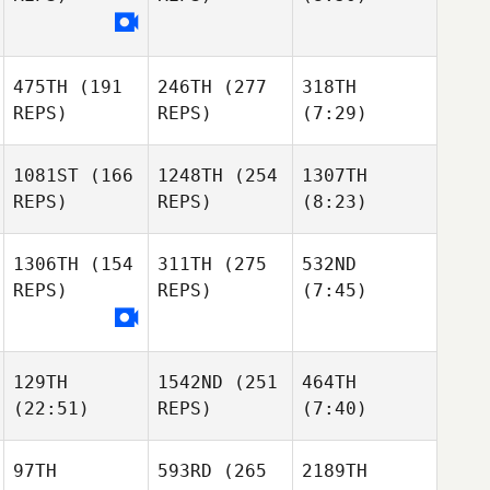
475TH
(191
246TH
(277
318TH
REPS)
REPS)
(7:29)
1081ST
(166
1248TH
(254
1307TH
REPS)
REPS)
(8:23)
1306TH
(154
311TH
(275
532ND
REPS)
REPS)
(7:45)
129TH
1542ND
(251
464TH
(22:51)
REPS)
(7:40)
97TH
593RD
(265
2189TH