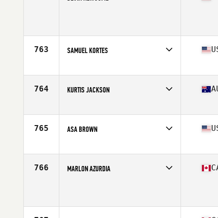
Competes in
Northern California
Age
28
Stats
70 in | 183 lb
763
U
SAMUEL KORTES
Competes in
North Central
Age
24
Stats
65 in | 147 lb
764
A
KURTIS JACKSON
Competes in
Australia
Age
24
Stats
167 cm | 78 kg
765
U
ASA BROWN
Competes in
South East
Age
22
Stats
67 in | 185 lb
766
C
MARLON AZURDIA
Competes in
Canada West
Age
31
Stats
176 cm | 197 lb