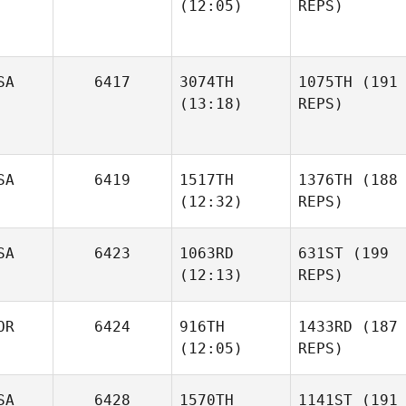
(12:05)
REPS)
SA
6417
3074TH
1075TH
(191
(13:18)
REPS)
SA
6419
1517TH
1376TH
(188
(12:32)
REPS)
SA
6423
1063RD
631ST
(199
(12:13)
REPS)
OR
6424
916TH
1433RD
(187
(12:05)
REPS)
SA
6428
1570TH
1141ST
(191