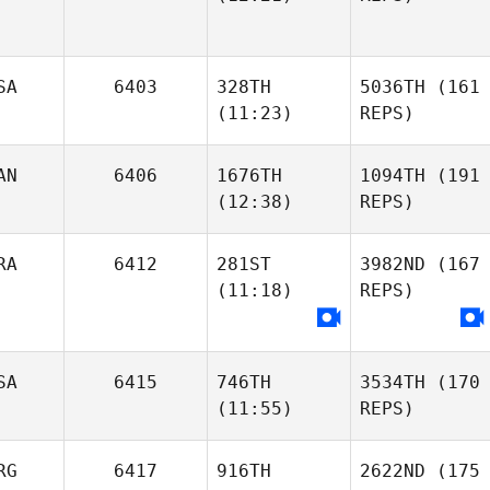
SA
6403
328TH
5036TH
(161
(11:23)
REPS)
AN
6406
1676TH
1094TH
(191
(12:38)
REPS)
RA
6412
281ST
3982ND
(167
(11:18)
REPS)
SA
6415
746TH
3534TH
(170
(11:55)
REPS)
RG
6417
916TH
2622ND
(175