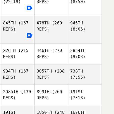
(22:19)
REPS)
(8:50)
845TH
(167
478TH
(269
945TH
REPS)
REPS)
(8:06)
226TH
(215
446TH
(270
2854TH
REPS)
REPS)
(9:08)
934TH
(167
3057TH
(238
738TH
REPS)
REPS)
(7:56)
2985TH
(130
899TH
(260
191ST
REPS)
REPS)
(7:18)
191ST
1850TH
(248
1676TH