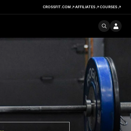
CROSSFIT.COM
AFFILIATES
COURSES