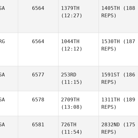
SA
6564
1379TH
1405TH
(188
(12:27)
REPS)
RG
6564
1044TH
1530TH
(187
(12:12)
REPS)
SA
6577
253RD
1591ST
(186
(11:15)
REPS)
SA
6578
2709TH
1311TH
(189
(13:08)
REPS)
SA
6581
726TH
2832ND
(175
(11:54)
REPS)