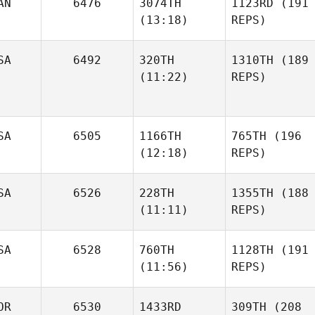
AN
6476
3074TH
1123RD
(191
(13:18)
REPS)
SA
6492
320TH
1310TH
(189
(11:22)
REPS)
SA
6505
1166TH
765TH
(196
(12:18)
REPS)
SA
6526
228TH
1355TH
(188
(11:11)
REPS)
SA
6528
760TH
1128TH
(191
(11:56)
REPS)
OR
6530
1433RD
309TH
(208