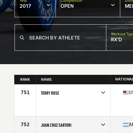
Year
Competition
Divi
2017
OPEN
ME
Workout Ty
RX'D
NATIONA
RANK
NAME
751
U
TERRY ROSE
Competes in
North West
Age
40
Stats
71 in | 210 lb
752
A
JUAN CRUZ SARTORI