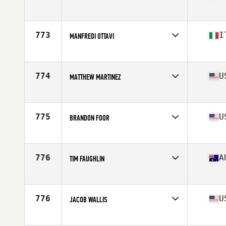
Competes in
Europe
Age
30
Stats
184 cm | 190 lb
773
I
MANFREDI OTTAVI
Competes in
Europe
Age
23
Stats
180 cm | 89 kg
774
U
MATTHEW MARTINEZ
Competes in
North East
Age
26
775
U
BRANDON FOOR
Competes in
Mid Atlantic
Age
24
Stats
67 in | 185 lb
776
A
TIM FAUGHLIN
Competes in
Australia
Age
28
Stats
175 cm | 81 kg
776
U
JACOB WALLIS
Competes in
Central East
Age
21