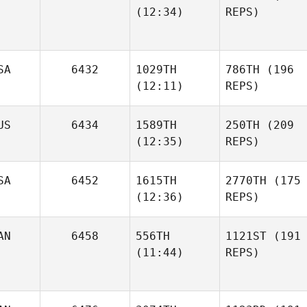
(12:34)
REPS)
SA
6432
1029TH
786TH
(196
(12:11)
REPS)
US
6434
1589TH
250TH
(209
(12:35)
REPS)
SA
6452
1615TH
2770TH
(175
(12:36)
REPS)
AN
6458
556TH
1121ST
(191
(11:44)
REPS)