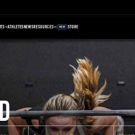
NTS
ATHLETES
NEWS
RESOURCES
STORE
NEW
D