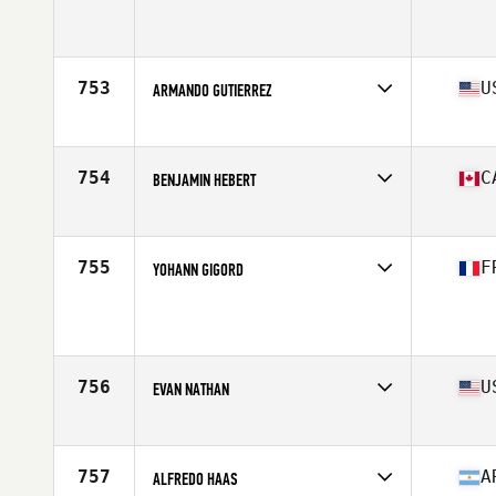
Competes in
Latin America
Age
36
Stats
175 cm | 93 kg
753
U
ARMANDO GUTIERREZ
Competes in
Southern California
Age
30
Stats
68 in | 200 lb
754
C
BENJAMIN HEBERT
Competes in
Canada East
Age
27
Stats
175 cm | 180 lb
755
F
YOHANN GIGORD
Competes in
Europe
Age
28
Stats
176 cm | 187 lb
756
U
EVAN NATHAN
Competes in
North East
Age
19
Stats
72 in | 210 lb
757
A
ALFREDO HAAS