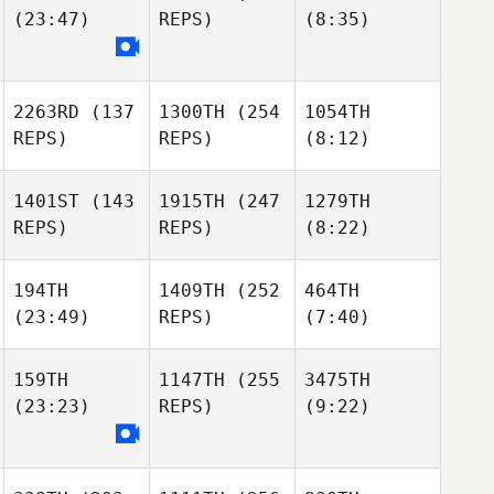
(23:47)
REPS)
(8:35)
2263RD
(137
1300TH
(254
1054TH
REPS)
REPS)
(8:12)
1401ST
(143
1915TH
(247
1279TH
REPS)
REPS)
(8:22)
194TH
1409TH
(252
464TH
(23:49)
REPS)
(7:40)
159TH
1147TH
(255
3475TH
(23:23)
REPS)
(9:22)