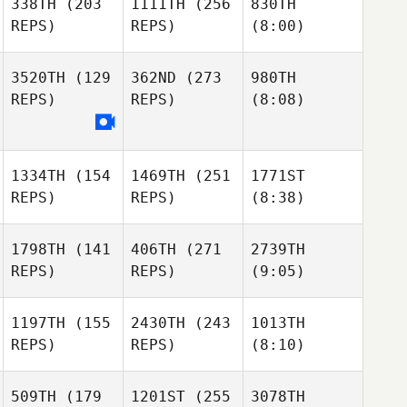
338TH
(203
1111TH
(256
830TH
REPS)
REPS)
(8:00)
3520TH
(129
362ND
(273
980TH
REPS)
REPS)
(8:08)
1334TH
(154
1469TH
(251
1771ST
REPS)
REPS)
(8:38)
1798TH
(141
406TH
(271
2739TH
REPS)
REPS)
(9:05)
1197TH
(155
2430TH
(243
1013TH
REPS)
REPS)
(8:10)
509TH
(179
1201ST
(255
3078TH