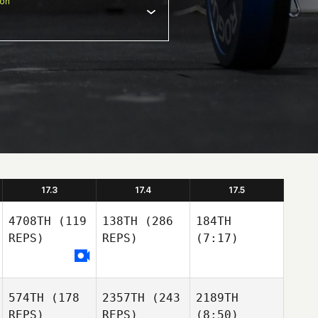
ion
17.3
17.4
17.5
4708TH
(119
138TH
(286
184TH
REPS)
REPS)
(7:17)
574TH
(178
2357TH
(243
2189TH
REPS)
REPS)
(8:50)