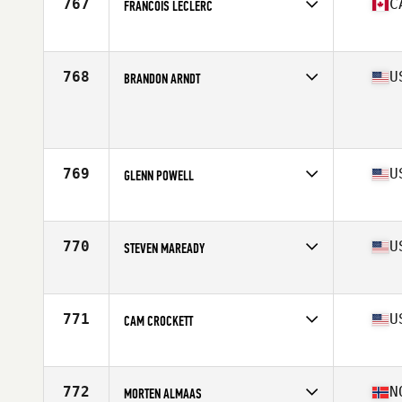
767
C
FRANCOIS LECLERC
Competes in
Canada East
Age
32
Stats
180 cm | 172 lb
768
U
BRANDON ARNDT
Competes in
South West
Age
25
Stats
67 in | 180 lb
769
U
GLENN POWELL
Competes in
North Central
Age
30
Stats
66 in | 180 lb
770
U
STEVEN MAREADY
Competes in
Northern California
Age
19
Stats
69 in | 173 lb
771
U
CAM CROCKETT
Competes in
Central East
Age
19
Stats
69 in | 195 lb
772
N
MORTEN ALMAAS