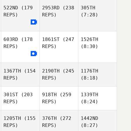
522ND
(179
2953RD
(238
305TH
REPS)
REPS)
(7:28)
603RD
(178
1861ST
(247
1526TH
REPS)
REPS)
(8:30)
1367TH
(154
2190TH
(245
1176TH
REPS)
REPS)
(8:18)
301ST
(203
918TH
(259
1339TH
REPS)
REPS)
(8:24)
1205TH
(155
376TH
(272
1442ND
REPS)
REPS)
(8:27)