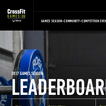
GAMES SEASON
COMMUNITY
COMPETITION EVE
2017 GAMES SEASON
LEADERBOAR