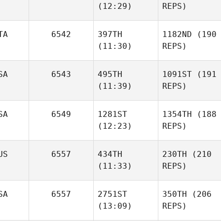
(12:29)
REPS)
TA
6542
397TH
1182ND
(190
(11:30)
REPS)
SA
6543
495TH
1091ST
(191
(11:39)
REPS)
SA
6549
1281ST
1354TH
(188
(12:23)
REPS)
US
6557
434TH
230TH
(210
(11:33)
REPS)
SA
6557
2751ST
350TH
(206
(13:09)
REPS)