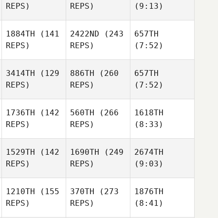
REPS)
REPS)
(9:13)
1884TH
(141
2422ND
(243
657TH
REPS)
REPS)
(7:52)
3414TH
(129
886TH
(260
657TH
REPS)
REPS)
(7:52)
1736TH
(142
560TH
(266
1618TH
REPS)
REPS)
(8:33)
1529TH
(142
1690TH
(249
2674TH
REPS)
REPS)
(9:03)
1210TH
(155
370TH
(273
1876TH
REPS)
REPS)
(8:41)