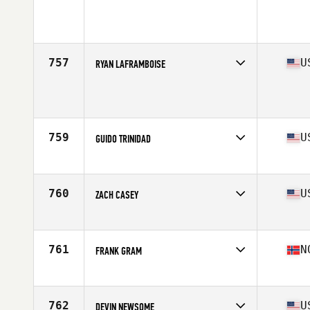
Competes in
Latin America
Age
30
Stats
178 cm | 90 kg
757
U
RYAN LAFRAMBOISE
Competes in
South West
Age
27
Stats
69 in | 190 lb
759
U
GUIDO TRINIDAD
Competes in
South East
Age
36
Stats
67 in | 180 lb
760
U
ZACH CASEY
Competes in
Mid Atlantic
Age
20
Stats
73 in | 195 lb
761
N
FRANK GRAM
Competes in
Europe
Age
29
Stats
188 cm | 95 kg
762
U
DEVIN NEWSOME