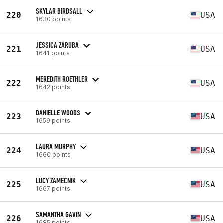
SKYLAR BIRDSALL
220
USA
1630 points
JESSICA ZARUBA
221
USA
1641 points
MEREDITH ROETHLER
222
USA
1642 points
DANIELLE WOODS
223
USA
1659 points
LAURA MURPHY
224
USA
1660 points
LUCY ZAMECNIK
225
USA
1667 points
SAMANTHA GAVIN
226
USA
1685 points