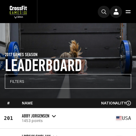
2017 GAMES SEASON
LEADERBOARD
FILTERS
#
NAME
NATIONALITY
ABBY JORGENSEN
201
USA
1453 points