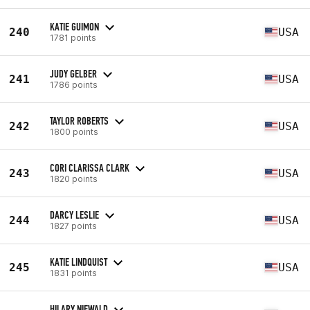
KATIE GUIMON
240
USA
1781 points
JUDY GELBER
241
USA
1786 points
TAYLOR ROBERTS
242
USA
1800 points
CORI CLARISSA CLARK
243
USA
1820 points
DARCY LESLIE
244
USA
1827 points
KATIE LINDQUIST
245
USA
1831 points
HILARY NIEWALD