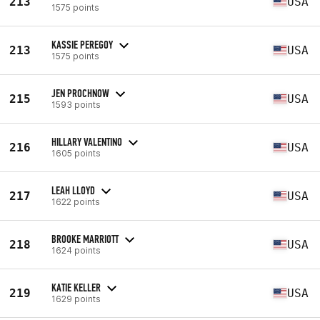
213
USA
1575 points
KASSIE PEREGOY
213
USA
1575 points
JEN PROCHNOW
215
USA
1593 points
HILLARY VALENTINO
216
USA
1605 points
LEAH LLOYD
217
USA
1622 points
BROOKE MARRIOTT
218
USA
1624 points
KATIE KELLER
219
USA
1629 points