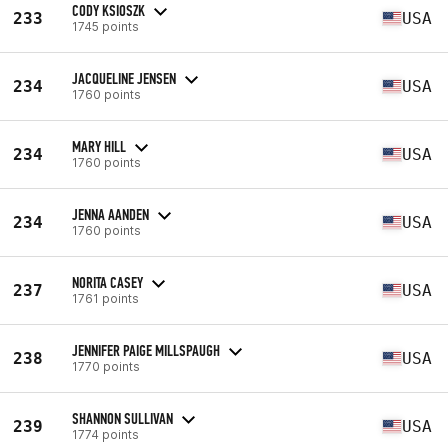
CODY KSIOSZK
233
USA
1745 points
JACQUELINE JENSEN
234
USA
1760 points
MARY HILL
234
USA
1760 points
JENNA AANDEN
234
USA
1760 points
NORITA CASEY
237
USA
1761 points
JENNIFER PAIGE MILLSPAUGH
238
USA
1770 points
SHANNON SULLIVAN
239
USA
1774 points