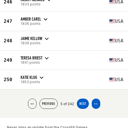
246
USA
1833 points
AMBER CAREL
247
USA
1836 points
JAIME KELLOW
248
USA
1839 points
TERESA BRIEST
249
USA
1841 points
KATIE KLUG
250
USA
1853 points
5 of 242
<<
PREVIOUS
NEXT
>>
Never miss an update from the CrossFit Games