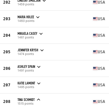
LINDSAY SMOLJAN
202
USA
1459 points
MARIA HOLEE
203
USA
1460 points
MIKAELA CASEY
204
USA
1461 points
JENNIFER KRYSH
205
USA
1474 points
ASHLEY SPAIN
206
USA
1491 points
KATIE LAMONT
207
USA
1495 points
TINA SCHMIDT
208
USA
1515 points