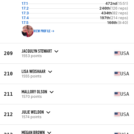
17.1
472nd
(15:51)
17.2
246th
(126 reps)
17.3
434th
(82 reps)
17.4
197th
(214 reps)
17.5
166th
(9:40)
VIEW PROFILE
JACQULYN STEWART
209
USA
1553 points
LISA WEISHAAR
210
USA
1555 points
MALLORY OLSON
211
USA
1570 points
JULIE WELDON
212
USA
1574 points
MEGAN BROWN