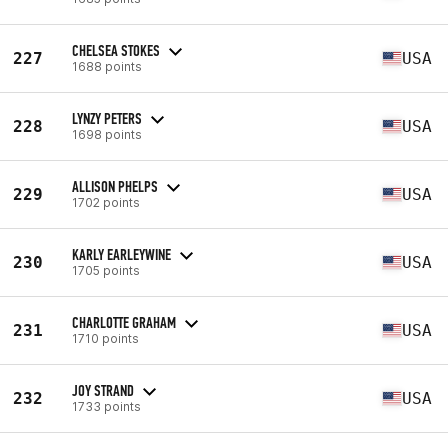
CHELSEA STOKES
227
USA
1688 points
LYNZY PETERS
228
USA
1698 points
ALLISON PHELPS
229
USA
1702 points
KARLY EARLEYWINE
230
USA
1705 points
CHARLOTTE GRAHAM
231
USA
1710 points
JOY STRAND
232
USA
1733 points