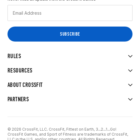
RULES
RESOURCES
ABOUT CROSSFIT
PARTNERS
© 2026 CrossFit, LLC. CrossFit, Fittest on Earth, 3...2...1...Go!
CrossFit Games, and Sport of Fitness are trademarks of CrossFit,
LLC in the U.S. and/or other countries. All Rights Reserved.