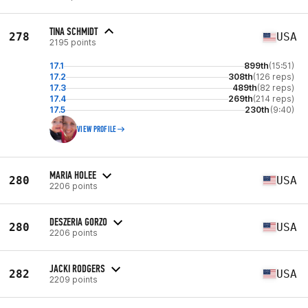
TINA SCHMIDT
278
USA
2195 points
17.1
899th
(15:51)
17.2
308th
(126 reps)
17.3
489th
(82 reps)
17.4
269th
(214 reps)
17.5
230th
(9:40)
VIEW PROFILE
MARIA HOLEE
280
USA
2206 points
DESZERIA GORZO
280
USA
2206 points
JACKI RODGERS
282
USA
2209 points