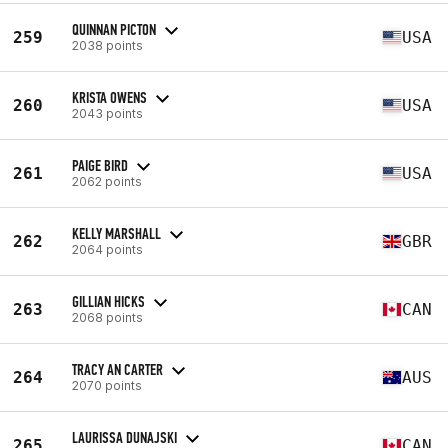
QUINNAN PICTON
259
USA
2038 points
KRISTA OWENS
260
USA
2043 points
PAIGE BIRD
261
USA
2062 points
KELLY MARSHALL
262
GBR
2064 points
GILLIAN HICKS
263
CAN
2068 points
TRACY AN CARTER
264
AUS
2070 points
LAURISSA DUNAJSKI
265
CAN