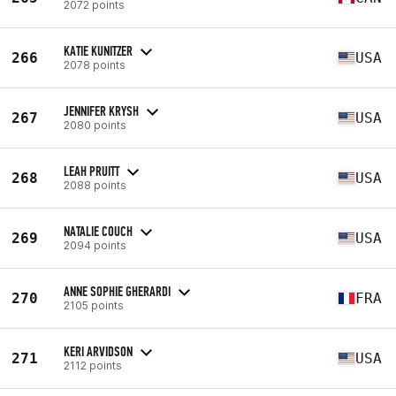
2072 points
KATIE KUNITZER
266
USA
2078 points
JENNIFER KRYSH
267
USA
2080 points
LEAH PRUITT
268
USA
2088 points
NATALIE COUCH
269
USA
2094 points
ANNE SOPHIE GHERARDI
270
FRA
2105 points
KERI ARVIDSON
271
USA
2112 points