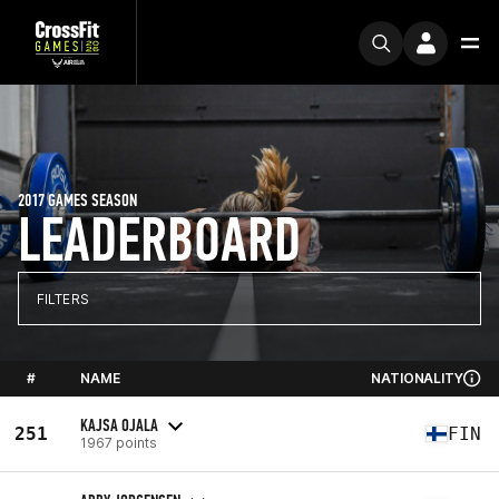
2017 GAMES SEASON
LEADERBOARD
FILTERS
#
NAME
NATIONALITY
KAJSA OJALA
251
FIN
1967 points