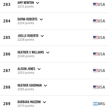
AMY NEWTON
283
USA
2212 points
DAYNA ROBERTS
284
USA
2224 points
JOELLE ROBERTO
285
USA
2228 points
HEATHER S WILLIAMS
286
USA
2246 points
ALISON JONES
287
USA
2253 points
HEATHER GOODMAN
288
USA
2255 points
BARBARA MAZZONI
289
ARG
2270 points