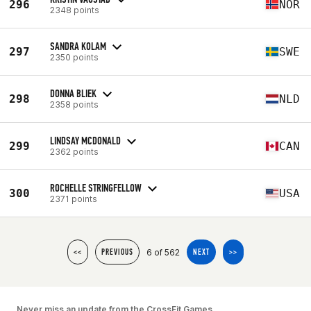
296
NOR
2348 points
SANDRA KOLAM
297
SWE
2350 points
DONNA BLIEK
298
NLD
2358 points
LINDSAY MCDONALD
299
CAN
2362 points
ROCHELLE STRINGFELLOW
300
USA
2371 points
6 of 562
<<
PREVIOUS
NEXT
>>
Never miss an update from the CrossFit Games