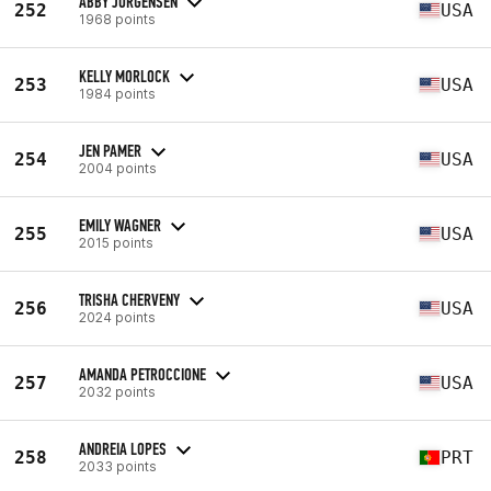
ABBY JORGENSEN
252
USA
1968 points
KELLY MORLOCK
253
USA
1984 points
JEN PAMER
254
USA
2004 points
EMILY WAGNER
255
USA
2015 points
TRISHA CHERVENY
256
USA
2024 points
AMANDA PETROCCIONE
257
USA
2032 points
ANDREIA LOPES
258
PRT
2033 points