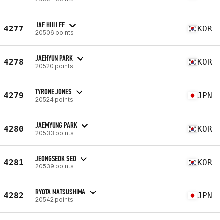
JAE HUI LEE
4277
KOR
20506 points
JAEHYUN PARK
4278
KOR
20520 points
TYRONE JONES
4279
JPN
20524 points
JAEMYUNG PARK
4280
KOR
20533 points
JEONGSEOK SEO
4281
KOR
20539 points
RYOTA MATSUSHIMA
4282
JPN
20542 points