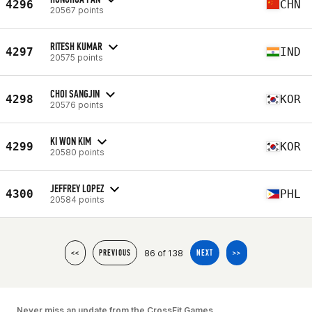
4296
CHN
20567 points
RITESH KUMAR
4297
IND
20575 points
CHOI SANGJIN
4298
KOR
20576 points
KI WON KIM
4299
KOR
20580 points
JEFFREY LOPEZ
4300
PHL
20584 points
86 of 138
<<
PREVIOUS
NEXT
>>
Never miss an update from the CrossFit Games