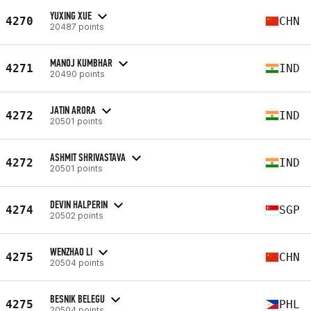
YUXING XUE
4270
CHN
20487 points
MANOJ KUMBHAR
4271
IND
20490 points
JATIN ARORA
4272
IND
20501 points
ASHMIT SHRIVASTAVA
4272
IND
20501 points
DEVIN HALPERIN
4274
SGP
20502 points
WENZHAO LI
4275
CHN
20504 points
BESNIK BELEGU
4275
PHL
20504 points