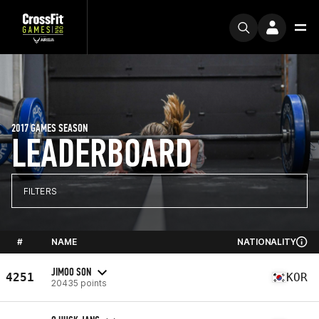
2017 GAMES SEASON
LEADERBOARD
FILTERS
#
NAME
NATIONALITY
JIMOO SON
4251
KOR
20435 points