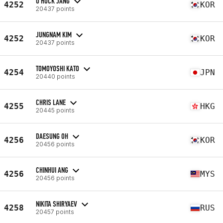
O HUCK JANG
4252
KOR
20437 points
JUNGNAM KIM
4252
KOR
20437 points
TOMOYOSHI KATO
4254
JPN
20440 points
CHRIS LANE
4255
HKG
20445 points
DAESUNG OH
4256
KOR
20456 points
CHINHUI ANG
4256
MYS
20456 points
NIKITA SHIRYAEV
4258
RUS
20457 points