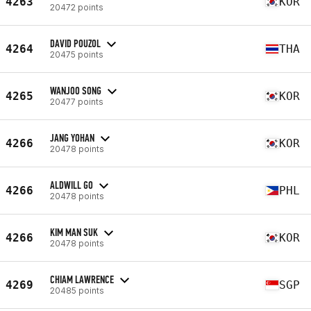
4263
KOR
20472 points
DAVID POUZOL
4264
THA
20475 points
WANJOO SONG
4265
KOR
20477 points
JANG YOHAN
4266
KOR
20478 points
ALDWILL GO
4266
PHL
20478 points
KIM MAN SUK
4266
KOR
20478 points
CHIAM LAWRENCE
4269
SGP
20485 points