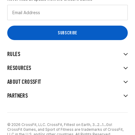
RULES
RESOURCES
ABOUT CROSSFIT
PARTNERS
© 2026 CrossFit, LLC. CrossFit, Fittest on Earth, 3...2...1...Go!
CrossFit Games, and Sport of Fitness are trademarks of CrossFit,
LLC in the U.S. and/or other countries. All Rights Reserved.