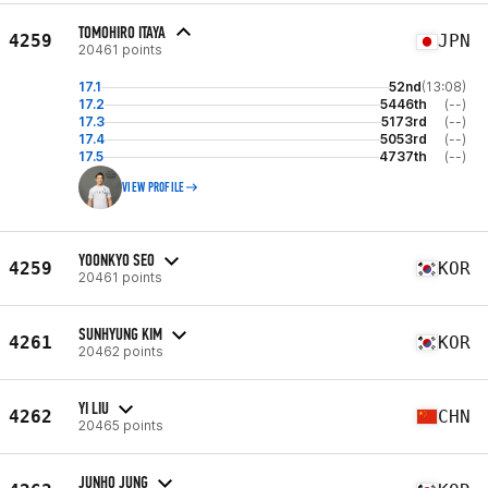
TOMOHIRO ITAYA
4259
JPN
20461 points
17.1
52nd
(13:08)
17.2
5446th
(--)
17.3
5173rd
(--)
17.4
5053rd
(--)
17.5
4737th
(--)
VIEW PROFILE
YOONKYO SEO
4259
KOR
20461 points
SUNHYUNG KIM
4261
KOR
20462 points
YI LIU
4262
CHN
20465 points
JUNHO JUNG