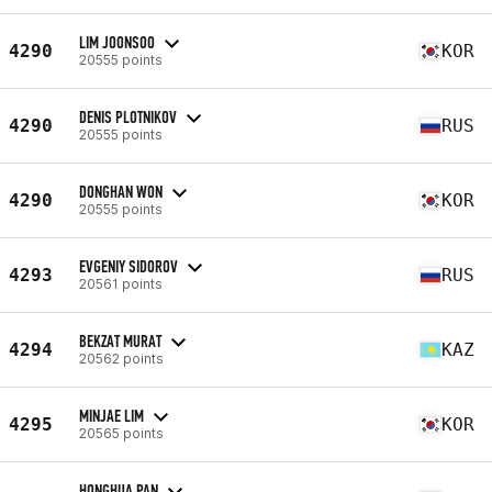
LIM JOONSOO
4290
KOR
20555 points
DENIS PLOTNIKOV
4290
RUS
20555 points
DONGHAN WON
4290
KOR
20555 points
EVGENIY SIDOROV
4293
RUS
20561 points
BEKZAT MURAT
4294
KAZ
20562 points
MINJAE LIM
4295
KOR
20565 points
HONGHUA PAN