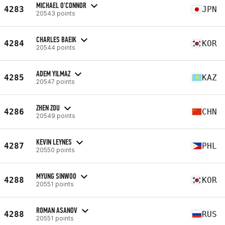
MICHAEL O'CONNOR
4283
JPN
20543 points
CHARLES BAEIK
4284
KOR
20544 points
ADEM YILMAZ
4285
KAZ
20547 points
ZHEN ZOU
4286
CHN
20549 points
KEVIN LEYNES
4287
PHL
20550 points
MYUNG SINWOO
4288
KOR
20551 points
ROMAN ASANOV
4288
RUS
20551 points