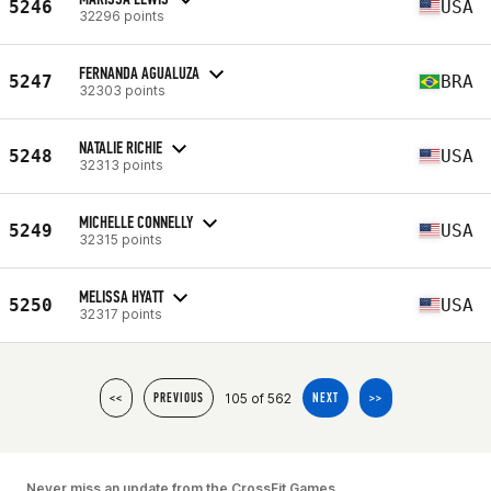
5246
USA
32296 points
FERNANDA AGUALUZA
5247
BRA
32303 points
NATALIE RICHIE
5248
USA
32313 points
MICHELLE CONNELLY
5249
USA
32315 points
MELISSA HYATT
5250
USA
32317 points
105 of 562
<<
PREVIOUS
NEXT
>>
Never miss an update from the CrossFit Games