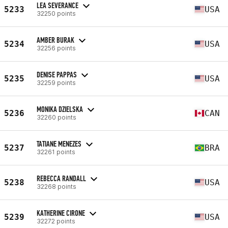
LEA SEVERANCE
5233
USA
32250 points
AMBER BURAK
5234
USA
32256 points
DENISE PAPPAS
5235
USA
32259 points
MONIKA DZIELSKA
5236
CAN
32260 points
TATIANE MENEZES
5237
BRA
32261 points
REBECCA RANDALL
5238
USA
32268 points
KATHERINE CIRONE
5239
USA
32272 points