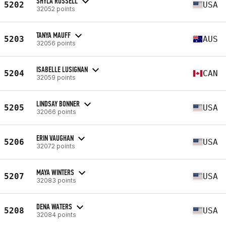
SHYLA RUSSELL
5202
USA
32052 points
TANYA MAUFF
5203
AUS
32056 points
ISABELLE LUSIGNAN
5204
CAN
32059 points
LINDSAY BONNER
5205
USA
32066 points
ERIN VAUGHAN
5206
USA
32072 points
MAYA WINTERS
5207
USA
32083 points
DENA WATERS
5208
USA
32084 points