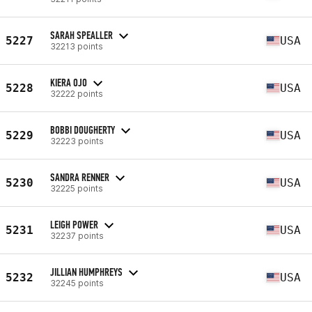
SARAH SPEALLER
5227
USA
32213 points
KIERA OJO
5228
USA
32222 points
BOBBI DOUGHERTY
5229
USA
32223 points
SANDRA RENNER
5230
USA
32225 points
LEIGH POWER
5231
USA
32237 points
JILLIAN HUMPHREYS
5232
USA
32245 points