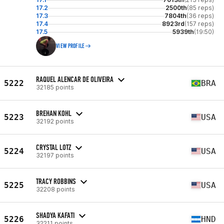
17.2
2500th
(85 reps)
17.3
7804th
(36 reps)
17.4
8923rd
(157 reps)
17.5
5939th
(19:50)
VIEW PROFILE
RAQUEL ALENCAR DE OLIVEIRA
5222
BRA
32185 points
BREHAN KOHL
5223
USA
32192 points
CRYSTAL LOTZ
5224
USA
32197 points
TRACY ROBBINS
5225
USA
32208 points
SHADYA KAFATI
5226
HND
32211 points