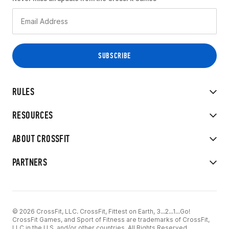
RULES
RESOURCES
ABOUT CROSSFIT
PARTNERS
© 2026 CrossFit, LLC. CrossFit, Fittest on Earth, 3...2...1...Go!
CrossFit Games, and Sport of Fitness are trademarks of CrossFit,
LLC in the U.S. and/or other countries. All Rights Reserved.