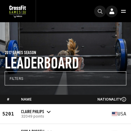
2017 GAMES SEASON
LEADERBOARD
FILTERS
#
NAME
NATIONALITY
CLAIRE PHILIPS
5201
USA
32049 points