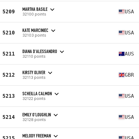
MARTHA BASILE
5209
USA
32100 points
KATE MARCINIEC
5210
USA
32103 points
DIANA D'ALESSANDRO
5211
AUS
32110 points
KIRSTY OLIVER
5212
GBR
32113 points
SCHEILLA CALMON
5213
USA
32122 points
EMILY O'LOUGHLIN
5214
USA
32128 points
MELODY FREEMAN
5215
USA