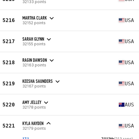
32133 points
MARTHA CLARK
5216
USA
32152 points
SARAH GLYNN
5217
USA
32155 points
RAGIN DAWSON
5218
USA
32163 points
KEESHA SAUNDERS
5219
USA
32167 points
AMY JELLEY
5220
AUS
32178 points
KYLA HAYDEN
5221
USA
32179 points
17.1
7013th
(213 reps)