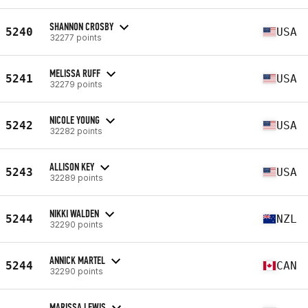
SHANNON CROSBY
5240
USA
32277 points
MELISSA RUFF
5241
USA
32279 points
NICOLE YOUNG
5242
USA
32282 points
ALLISON KEY
5243
USA
32289 points
NIKKI WALDEN
5244
NZL
32290 points
ANNICK MARTEL
5244
CAN
32290 points
MARISSA LEWIS