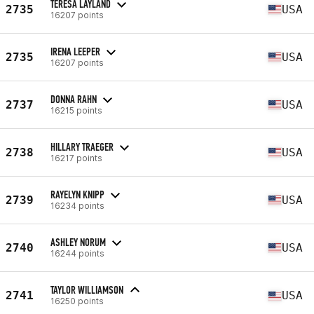
TERESA LAYLAND
2735
USA
16207 points
IRENA LEEPER
2735
USA
16207 points
DONNA RAHN
2737
USA
16215 points
HILLARY TRAEGER
2738
USA
16217 points
RAYELYN KNIPP
2739
USA
16234 points
ASHLEY NORUM
2740
USA
16244 points
TAYLOR WILLIAMSON
2741
USA
16250 points