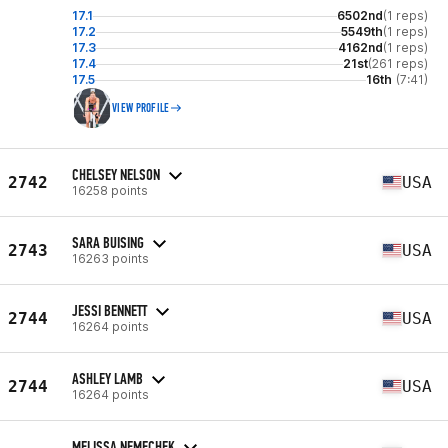
17.1
6502nd
(1 reps)
17.2
5549th
(1 reps)
17.3
4162nd
(1 reps)
17.4
21st
(261 reps)
17.5
16th
(7:41)
VIEW PROFILE
CHELSEY NELSON
2742
USA
16258 points
SARA BUISING
2743
USA
16263 points
JESSI BENNETT
2744
USA
16264 points
ASHLEY LAMB
2744
USA
16264 points
MELISSA NEMECHEK