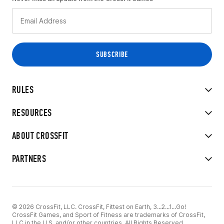
RULES
RESOURCES
ABOUT CROSSFIT
PARTNERS
© 2026 CrossFit, LLC. CrossFit, Fittest on Earth, 3...2...1...Go!
CrossFit Games, and Sport of Fitness are trademarks of CrossFit,
LLC in the U.S. and/or other countries. All Rights Reserved.