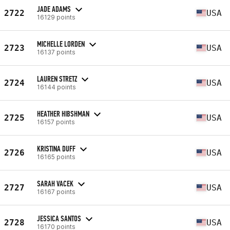
JADE ADAMS
2722
USA
16129 points
MICHELLE LORDEN
2723
USA
16137 points
LAUREN STRETZ
2724
USA
16144 points
HEATHER HIBSHMAN
2725
USA
16157 points
KRISTINA DUFF
2726
USA
16165 points
SARAH VACEK
2727
USA
16167 points
JESSICA SANTOS
2728
USA
16170 points