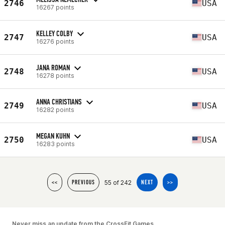
2746
USA
16267 points
KELLEY COLBY
2747
USA
16276 points
JANA ROMAN
2748
USA
16278 points
ANNA CHRISTIANS
2749
USA
16282 points
MEGAN KUHN
2750
USA
16283 points
55 of 242
<<
PREVIOUS
NEXT
>>
Never miss an update from the CrossFit Games