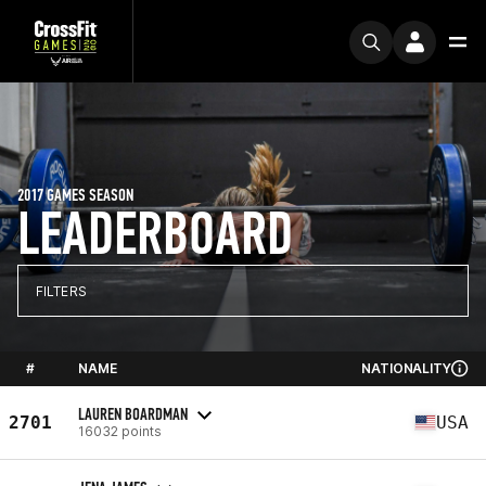
2017 GAMES SEASON
LEADERBOARD
FILTERS
#
NAME
NATIONALITY
LAUREN BOARDMAN
2701
USA
16032 points