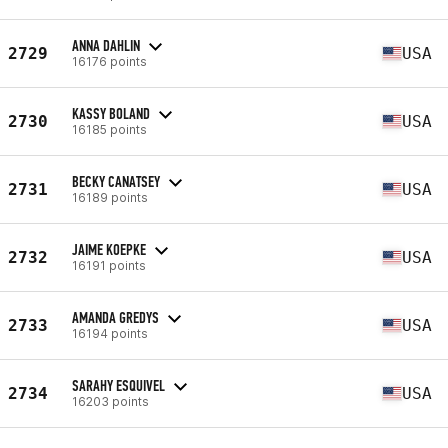
ANNA DAHLIN
2729
USA
16176 points
KASSY BOLAND
2730
USA
16185 points
BECKY CANATSEY
2731
USA
16189 points
JAIME KOEPKE
2732
USA
16191 points
AMANDA GREDYS
2733
USA
16194 points
SARAHY ESQUIVEL
2734
USA
16203 points