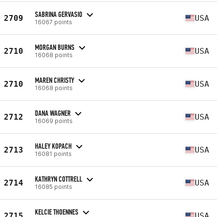
SABRINA GERVASIO
2709
USA
16067 points
MORGAN BURNS
2710
USA
16068 points
MAREN CHRISTY
2710
USA
16068 points
DANA WAGNER
2712
USA
16069 points
HALEY KOPACH
2713
USA
16081 points
KATHRYN COTTRELL
2714
USA
16085 points
KELCIE THOENNES
2715
USA