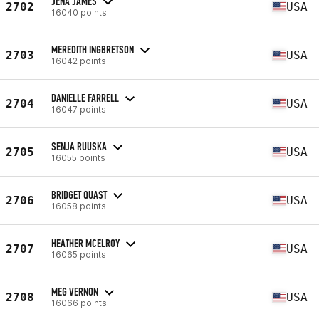
JENA JAMES
2702
USA
16040 points
MEREDITH INGBRETSON
2703
USA
16042 points
DANIELLE FARRELL
2704
USA
16047 points
SENJA RUUSKA
2705
USA
16055 points
BRIDGET QUAST
2706
USA
16058 points
HEATHER MCELROY
2707
USA
16065 points
MEG VERNON
2708
USA
16066 points