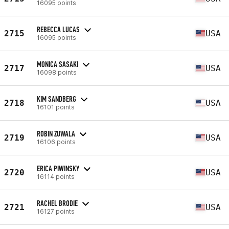
16095 points
REBECCA LUCAS
2715
USA
16095 points
MONICA SASAKI
2717
USA
16098 points
KIM SANDBERG
2718
USA
16101 points
ROBIN ZUWALA
2719
USA
16106 points
ERICA PIWINSKY
2720
USA
16114 points
RACHEL BRODIE
2721
USA
16127 points