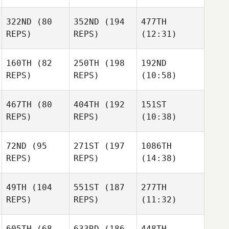
322ND
(80
352ND
(194
477TH
REPS)
REPS)
(12:31)
160TH
(82
250TH
(198
192ND
REPS)
REPS)
(10:58)
467TH
(80
404TH
(192
151ST
REPS)
REPS)
(10:38)
72ND
(95
271ST
(197
1086TH
REPS)
REPS)
(14:38)
49TH
(104
551ST
(187
277TH
REPS)
REPS)
(11:32)
605TH
(68
633RD
(186
448TH