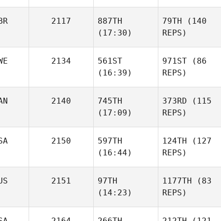
BR
2117
887TH
79TH
(140
(17:30)
REPS)
WE
2134
561ST
971ST
(86
(16:39)
REPS)
AN
2140
745TH
373RD
(115
(17:09)
REPS)
SA
2150
597TH
124TH
(127
(16:44)
REPS)
US
2151
97TH
1177TH
(83
(14:23)
REPS)
SA
2164
266TH
212TH
(121