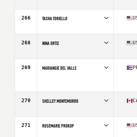
Competes in
Australia
Age
41
Stats
55 kg
266
U
TASHA TORIELLO
Competes in
Southern California
Age
44
Stats
65 in | 140 lb
268
U
NINA ORTIZ
Competes in
South East
Age
44
Stats
60 in | 134 lb
269
P
MARIANGIE DEL VALLE
Competes in
Latin America
Age
43
Stats
62 in | 118 lb
270
C
SHELLEY MONTEMURRO
Competes in
Canada West
Age
40
Stats
67 in | 130 lb
271
U
ROSEMARIE PROKOP
Competes in
Southern California