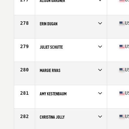
ALISON GARDNER
Competes in
South Central
Age
42
Stats
61 in | 115 lb
278
U
ERIN DUGAN
Competes in
Mid Atlantic
Age
40
Stats
65 in | 145 lb
279
U
JULIET SCHUTTE
Competes in
South West
Age
44
Stats
63 in | 125 lb
280
U
MARGIE RIVAS
Competes in
Southern California
Age
42
Stats
64 in | 148 lb
281
U
AMY KESTENBAUM
Competes in
North East
Age
44
Stats
60 in | 115 lb
282
U
CHRISTINA JOLLY
Competes in
South East