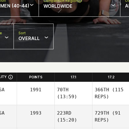
sion
Oc
Competition Region
MEN (40-44)
A
WORLDWIDE
pe
Sort
OVERALL
LITY
POINTS
17.1
17.2
SA
1991
70TH
366TH
(115
(13:59)
REPS)
SA
1993
223RD
729TH
(91
(15:20)
REPS)