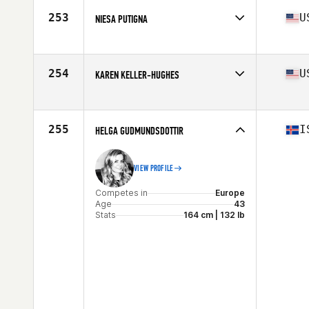
Stats
65 in | 141 lb
253
U
NIESA PUTIGNA
Competes in
South East
Age
41
Stats
68 in | 135 lb
254
U
KAREN KELLER-HUGHES
Competes in
Central East
Age
42
Stats
65 in | 145 lb
255
I
HELGA GUDMUNDSDOTTIR
VIEW PROFILE
Competes in
Europe
Age
43
Stats
164 cm | 132 lb