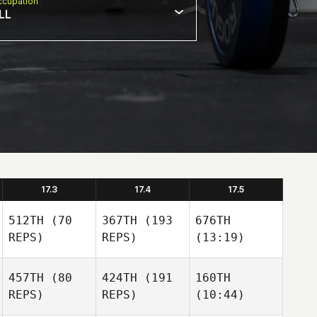
cupation
LL
17.3
17.4
17.5
512TH
(70
367TH
(193
676TH
REPS)
REPS)
(13:19)
457TH
(80
424TH
(191
160TH
REPS)
REPS)
(10:44)