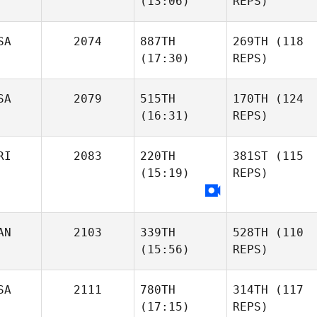
(13:06)
REPS)
SA
2074
887TH
269TH
(118
(17:30)
REPS)
SA
2079
515TH
170TH
(124
(16:31)
REPS)
RI
2083
220TH
381ST
(115
(15:19)
REPS)
AN
2103
339TH
528TH
(110
(15:56)
REPS)
SA
2111
780TH
314TH
(117
(17:15)
REPS)