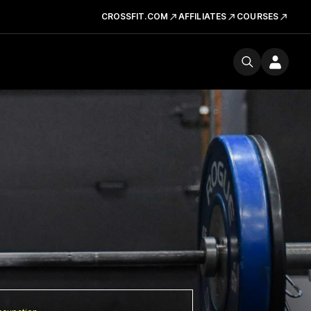
CROSSFIT.COM
AFFILIATES
COURSES