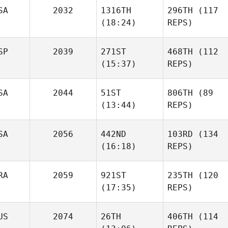
SA
2032
1316TH
296TH
(117
(18:24)
REPS)
SP
2039
271ST
468TH
(112
(15:37)
REPS)
SA
2044
51ST
806TH
(89
(13:44)
REPS)
SA
2056
442ND
103RD
(134
(16:18)
REPS)
RA
2059
921ST
235TH
(120
(17:35)
REPS)
US
2074
26TH
406TH
(114