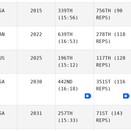
SA
2015
339TH
756TH
(90
(15:56)
REPS)
AN
2022
639TH
278TH
(118
(16:53)
REPS)
US
2025
196TH
117TH
(128
(15:12)
REPS)
SA
2030
442ND
351ST
(116
(16:18)
REPS)
SA
2031
257TH
71ST
(143
(15:33)
REPS)