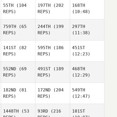
55TH
(104
197TH
(202
168TH
REPS)
REPS)
(10:48)
759TH
(65
244TH
(199
297TH
REPS)
REPS)
(11:38)
141ST
(82
595TH
(186
451ST
REPS)
REPS)
(12:23)
552ND
(69
491ST
(189
468TH
REPS)
REPS)
(12:29)
182ND
(81
172ND
(204
549TH
REPS)
REPS)
(12:47)
1448TH
(53
93RD
(216
101ST