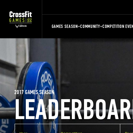
GAMES SEASON
COMMUNITY
COMPETITION EVE
2017 GAMES SEASON
LEADERBOAR