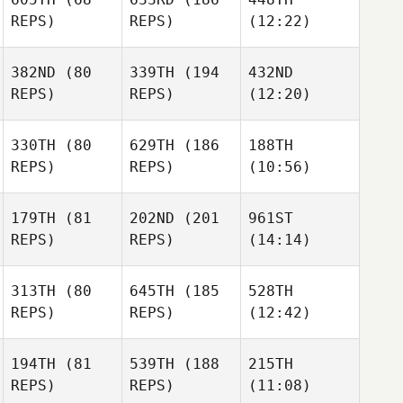
REPS)
REPS)
(12:22)
382ND
(80
339TH
(194
432ND
REPS)
REPS)
(12:20)
330TH
(80
629TH
(186
188TH
REPS)
REPS)
(10:56)
179TH
(81
202ND
(201
961ST
REPS)
REPS)
(14:14)
313TH
(80
645TH
(185
528TH
REPS)
REPS)
(12:42)
194TH
(81
539TH
(188
215TH
REPS)
REPS)
(11:08)