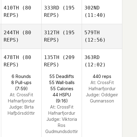
410TH
(80
333RD
(195
302ND
REPS)
REPS)
(11:40)
244TH
(80
312TH
(195
579TH
REPS)
REPS)
(12:56)
478TH
(80
135TH
(209
363RD
REPS)
REPS)
(12:02)
6 Rounds
55 Deadlifts
440 reps
8 Pull-ups
55 Wall-balls
At: CrossFit
(7:59)
55 Calories
Hafnarfjordur
At: CrossFit
44 HSPU
Judge:
Oddgeir
Hafnarfjordur
(9:16)
Gunnarsson
Judge:
Birta
At: CrossFit
Hafþórsdóttir
Hafnarfjordur
Judge:
Viktoria
Ros
Gudmundsdottir