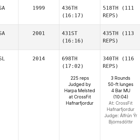
SA
1999
436TH
518TH
(111
(16:17)
REPS)
SA
2001
431ST
435TH
(113
(16:16)
REPS)
SL
2014
698TH
340TH
(116
(17:02)
REPS)
225 reps
3 Rounds
Judged by
50-ft lunges
Harpa Melsted
4 Bar MU
at CrossFit
(10:04)
Hafnarfjordur
At: CrossFit
Hafnarfjordur
Judge:
Álfrún Ýr
Björnsdóttir