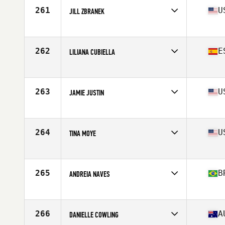
Stats
63 in | 132 lb
261
U
JILL ZBRANEK
Competes in
South Central
Age
40
Stats
65 in | 140 lb
262
E
LILIANA CUBIELLA
Competes in
Europe
Age
43
Stats
203 lb
263
U
JAMIE JUSTIN
Competes in
Central East
Age
41
Stats
67 in | 158 lb
264
U
TINA MOYE
Competes in
South East
Age
43
Stats
128 lb
265
B
ANDREIA NAVES
Competes in
Latin America
Age
40
Stats
163 cm | 145 lb
266
A
DANIELLE COWLING