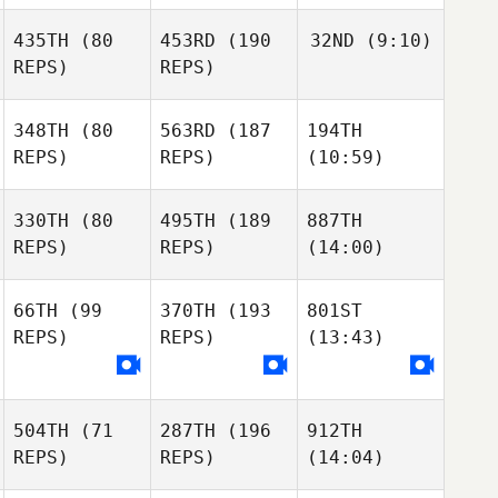
435TH
(80
453RD
(190
32ND
(9:10)
REPS)
REPS)
348TH
(80
563RD
(187
194TH
REPS)
REPS)
(10:59)
330TH
(80
495TH
(189
887TH
REPS)
REPS)
(14:00)
66TH
(99
370TH
(193
801ST
REPS)
REPS)
(13:43)
504TH
(71
287TH
(196
912TH
REPS)
REPS)
(14:04)