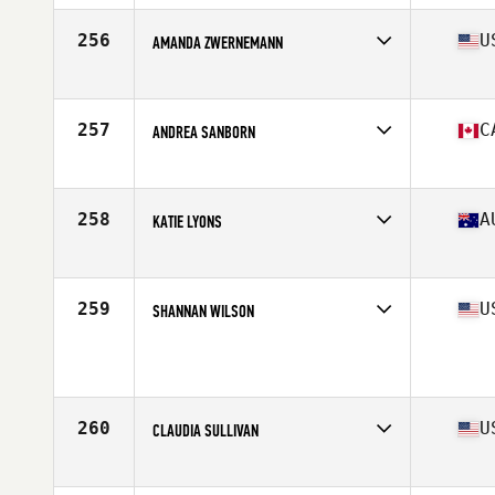
256
U
AMANDA ZWERNEMANN
Competes in
South Central
Age
40
Stats
62 in | 139 lb
257
C
ANDREA SANBORN
Competes in
Canada West
Age
41
Stats
141 lb
258
A
KATIE LYONS
Competes in
Australia
Age
41
Stats
163 cm | 127 lb
259
U
SHANNAN WILSON
Competes in
South West
Age
41
Stats
70 in | 158 lb
260
U
CLAUDIA SULLIVAN
Competes in
South Central
Age
42