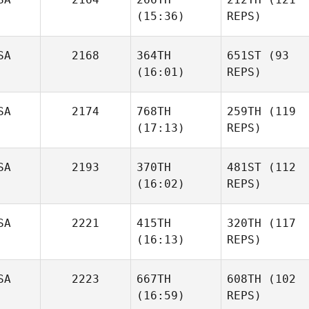
(15:36)
REPS)
SA
2168
364TH
651ST
(93
(16:01)
REPS)
SA
2174
768TH
259TH
(119
(17:13)
REPS)
SA
2193
370TH
481ST
(112
(16:02)
REPS)
SA
2221
415TH
320TH
(117
(16:13)
REPS)
SA
2223
667TH
608TH
(102
(16:59)
REPS)