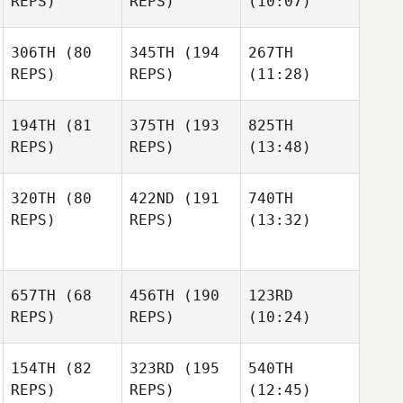
REPS)
REPS)
(10:07)
306TH
(80
345TH
(194
267TH
REPS)
REPS)
(11:28)
194TH
(81
375TH
(193
825TH
REPS)
REPS)
(13:48)
320TH
(80
422ND
(191
740TH
REPS)
REPS)
(13:32)
657TH
(68
456TH
(190
123RD
REPS)
REPS)
(10:24)
154TH
(82
323RD
(195
540TH
REPS)
REPS)
(12:45)