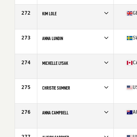
Age
43
Stats
67 in | 158 lb
272
G
KIM LOLE
Competes in
Europe
Age
43
Stats
64 in | 130 lb
273
S
ANNA LUNDIN
Competes in
Europe
Age
40
Stats
176 cm | 73 kg
274
C
MICHELLE LYSAK
Competes in
Canada West
Age
40
Stats
64 in | 150 lb
275
U
CHRISTIE SUMNER
Competes in
Northern California
Age
40
276
A
ANNA CAMPBELL
Competes in
Australia
Age
40
Stats
159 cm | 149 lb
277
U