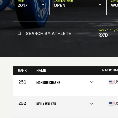
Year
Competition
Divi
2017
OPEN
WO
Workout Ty
RX'D
NATIONA
RANK
NAME
251
U
MONIQUE CHAPHE
Competes in
Central East
Age
43
Stats
62 in | 135 lb
252
U
KELLY WALKER
Competes in
Central East
Age
40