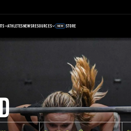
NTS
ATHLETES
NEWS
RESOURCES
STORE
NEW
D