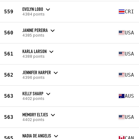
EVELYN LOBO
559
CRI
4384 points
JANINE PEREIRA
560
USA
4385 points
KARLA LARSON
561
USA
4388 points
JENNIFER HARPER
562
USA
4396 points
KELLY SHARP
563
AUS
4402 points
MEMORY ELTJES
563
USA
4402 points
NADIA DE ANGELIS
565
CAN