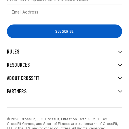
RULES
RESOURCES
ABOUT CROSSFIT
PARTNERS
© 2026 CrossFit, LLC. CrossFit, Fittest on Earth, 3...2...1...Go!
CrossFit Games, and Sport of Fitness are trademarks of CrossFit,
LLC in the U.S. and/or other countries. All Rights Reserved.