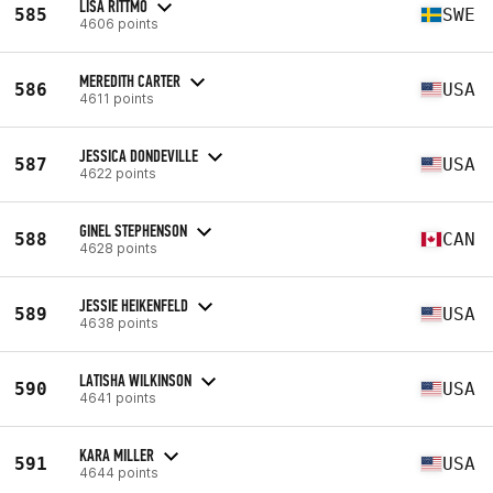
LISA RITTMO
585
SWE
4606 points
MEREDITH CARTER
586
USA
4611 points
JESSICA DONDEVILLE
587
USA
4622 points
GINEL STEPHENSON
588
CAN
4628 points
JESSIE HEIKENFELD
589
USA
4638 points
LATISHA WILKINSON
590
USA
4641 points
KARA MILLER
591
USA
4644 points