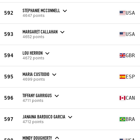
STEPHANIE MCCONNELL
592
USA
4647 points
MARGARET CALLAHAN
593
USA
4652 points
LOU HERRON
594
GBR
4672 points
MARIA CUSTODIO
595
ESP
4699 points
TIFFANY GARRIGUS
596
CAN
4711 points
JANAINA BARDUCO GARCIA
597
BRA
4712 points
MINDY DOUGHERTY