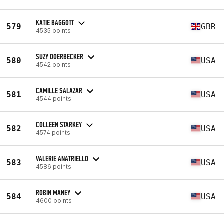
KATIE BAGGOTT
579
GBR
4535 points
SUZY DOERBECKER
580
USA
4542 points
CAMILLE SALAZAR
581
USA
4544 points
COLLEEN STARKEY
582
USA
4574 points
VALERIE ANATRIELLO
583
USA
4586 points
ROBIN MANEY
584
USA
4600 points