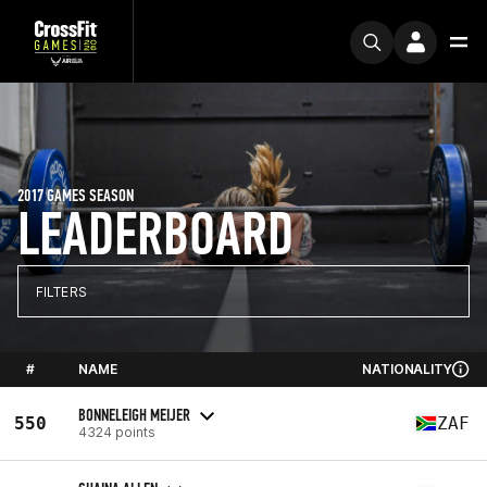
2017 GAMES SEASON
LEADERBOARD
FILTERS
#
NAME
NATIONALITY
BONNELEIGH MEIJER
550
ZAF
4324 points