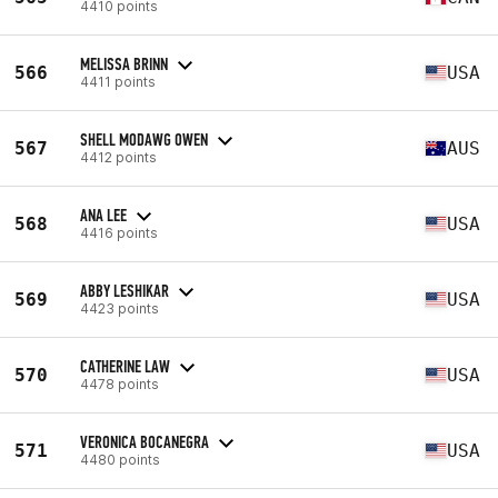
4410 points
MELISSA BRINN
566
USA
4411 points
SHELL MODAWG OWEN
567
AUS
4412 points
ANA LEE
568
USA
4416 points
ABBY LESHIKAR
569
USA
4423 points
CATHERINE LAW
570
USA
4478 points
VERONICA BOCANEGRA
571
USA
4480 points