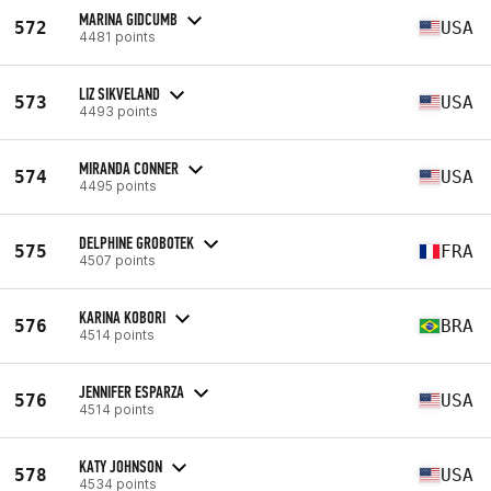
MARINA GIDCUMB
572
USA
4481 points
LIZ SIKVELAND
573
USA
4493 points
MIRANDA CONNER
574
USA
4495 points
DELPHINE GROBOTEK
575
FRA
4507 points
KARINA KOBORI
576
BRA
4514 points
JENNIFER ESPARZA
576
USA
4514 points
KATY JOHNSON
578
USA
4534 points