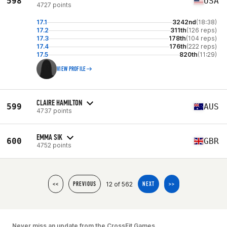
598
USA
4727 points
17.1
3242nd
(18:38)
17.2
311th
(126 reps)
17.3
178th
(104 reps)
17.4
176th
(222 reps)
17.5
820th
(11:29)
VIEW PROFILE
CLAIRE HAMILTON
599
AUS
4737 points
EMMA SIK
600
GBR
4752 points
12 of 562
<<
PREVIOUS
NEXT
>>
Never miss an update from the CrossFit Games