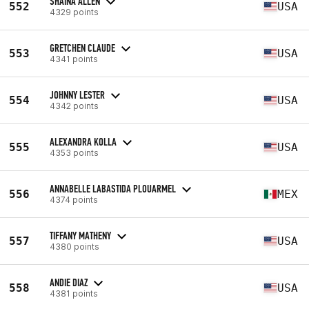
SHAINA ALLEN
552
USA
4329 points
GRETCHEN CLAUDE
553
USA
4341 points
JOHNNY LESTER
554
USA
4342 points
ALEXANDRA KOLLA
555
USA
4353 points
ANNABELLE LABASTIDA PLOUARMEL
556
MEX
4374 points
TIFFANY MATHENY
557
USA
4380 points
ANDIE DIAZ
558
USA
4381 points